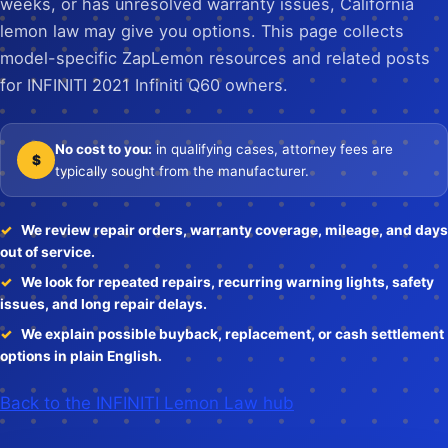
weeks, or has unresolved warranty issues, California
lemon law may give you options. This page collects
model-specific ZapLemon resources and related posts
for INFINITI 2021 Infiniti Q60 owners.
No cost to you:
in qualifying cases, attorney fees are
$
typically sought from the manufacturer.
We review repair orders, warranty coverage, mileage, and days
out of service.
We look for repeated repairs, recurring warning lights, safety
issues, and long repair delays.
We explain possible buyback, replacement, or cash settlement
options in plain English.
Back to the INFINITI Lemon Law hub