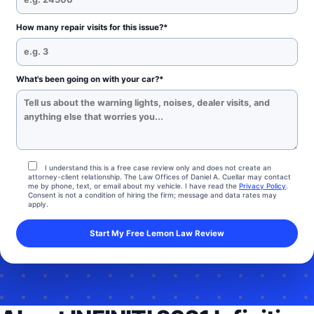
How many repair visits for this issue?*
What's been going on with your car?*
I understand this is a free case review only and does not create an
attorney-client relationship. The Law Offices of Daniel A. Cuellar may contact
me by phone, text, or email about my vehicle. I have read the
Privacy Policy
.
Consent is not a condition of hiring the firm; message and data rates may
apply.