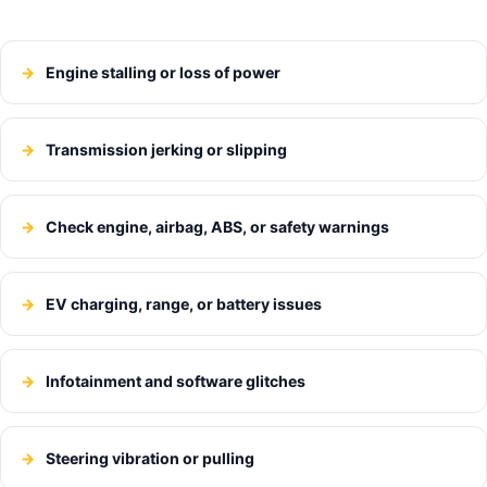
Engine stalling or loss of power
Transmission jerking or slipping
Check engine, airbag, ABS, or safety warnings
EV charging, range, or battery issues
Infotainment and software glitches
Steering vibration or pulling