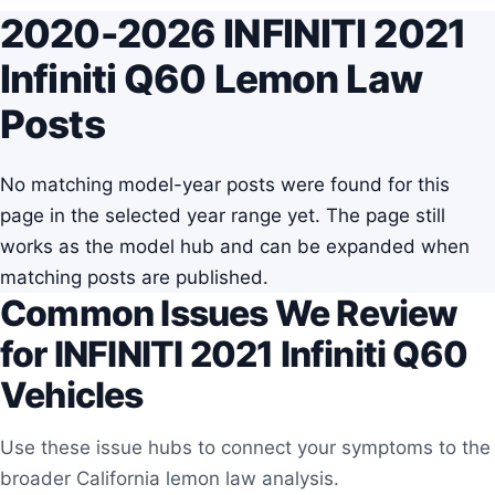
2020-2026 INFINITI 2021
Infiniti Q60 Lemon Law
Posts
No matching model-year posts were found for this
page in the selected year range yet. The page still
works as the model hub and can be expanded when
matching posts are published.
Common Issues We Review
for INFINITI 2021 Infiniti Q60
Vehicles
Use these issue hubs to connect your symptoms to the
broader California lemon law analysis.