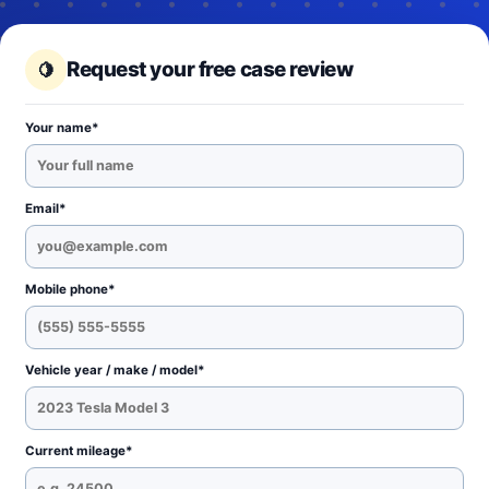
Request your free case review
Your name*
Email*
Mobile phone*
Vehicle year / make / model*
Current mileage*