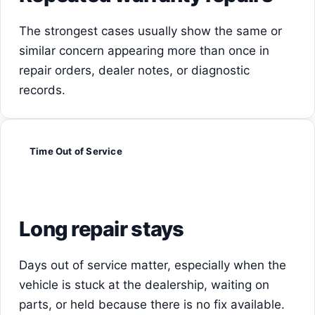
The strongest cases usually show the same or
similar concern appearing more than once in
repair orders, dealer notes, or diagnostic
records.
Time Out of Service
Long repair stays
Days out of service matter, especially when the
vehicle is stuck at the dealership, waiting on
parts, or held because there is no fix available.