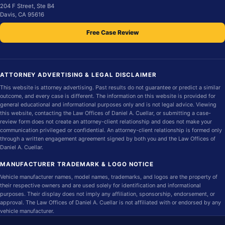
204 F Street, Ste B4
Davis, CA 95616
Free Case Review
ATTORNEY ADVERTISING & LEGAL DISCLAIMER
This website is attorney advertising. Past results do not guarantee or predict a similar
outcome, and every case is different. The information on this website is provided for
general educational and informational purposes only and is not legal advice. Viewing
this website, contacting the Law Offices of Daniel A. Cuellar, or submitting a case-
review form does not create an attorney-client relationship and does not make your
communication privileged or confidential. An attorney-client relationship is formed only
through a written engagement agreement signed by both you and the Law Offices of
Daniel A. Cuellar.
MANUFACTURER TRADEMARK & LOGO NOTICE
Vehicle manufacturer names, model names, trademarks, and logos are the property of
their respective owners and are used solely for identification and informational
purposes. Their display does not imply any affiliation, sponsorship, endorsement, or
approval. The Law Offices of Daniel A. Cuellar is not affiliated with or endorsed by any
vehicle manufacturer.