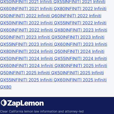
QX50
INFINITI 2021 Infiniti QX55
INFINITI 2021 Infiniti
QX60
INFINITI 2021 Infiniti QX80
INFINITI 2022 Infiniti
Q50
INFINITI 2022 Infiniti Q60
INFINITI 2022 Infiniti
QX50
INFINITI 2022 Infiniti QX55
INFINITI 2022 Infiniti
QX60
INFINITI 2022 Infiniti QX80
INFINITI 2023 Infiniti
Q50
INFINITI 2023 Infiniti QX50
INFINITI 2023 Infiniti
QX55
INFINITI 2023 Infiniti QX60
INFINITI 2023 Infiniti
QX80
INFINITI 2024 Infiniti Q50
INFINITI 2024 Infiniti
QX50
INFINITI 2024 Infiniti QX55
INFINITI 2024 Infiniti
QX60
INFINITI 2024 Infiniti QX80
INFINITI 2025 Infiniti
Q50
INFINITI 2025 Infiniti QX50
INFINITI 2025 Infiniti
QX55
INFINITI 2025 Infiniti QX60
INFINITI 2025 Infiniti
QX80
🍋
ZapLemon
Clear California lemon law information and attorney-led