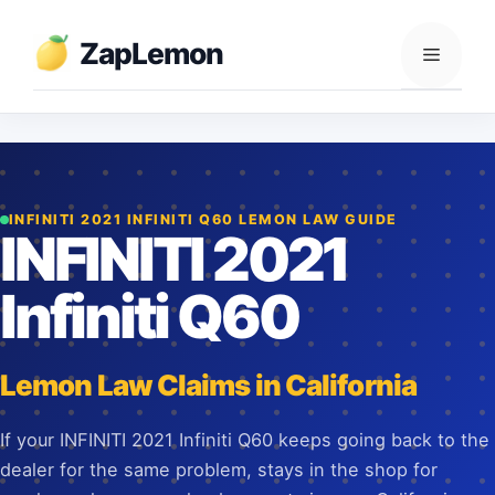
Skip
to
ZapLemon
Menu
content
INFINITI 2021 INFINITI Q60 LEMON LAW GUIDE
INFINITI 2021
Infiniti Q60
Lemon Law Claims in California
If your INFINITI 2021 Infiniti Q60 keeps going back to the
dealer for the same problem, stays in the shop for