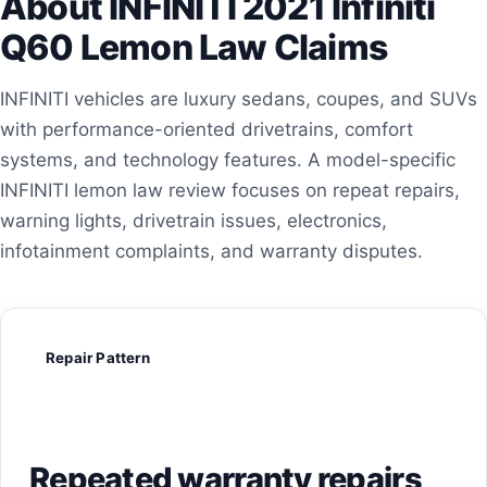
About INFINITI 2021 Infiniti
Q60 Lemon Law Claims
INFINITI vehicles are luxury sedans, coupes, and SUVs
with performance-oriented drivetrains, comfort
systems, and technology features. A model-specific
INFINITI lemon law review focuses on repeat repairs,
warning lights, drivetrain issues, electronics,
infotainment complaints, and warranty disputes.
Repair Pattern
Repeated warranty repairs