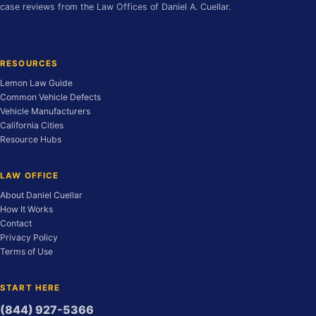
case reviews from the Law Offices of Daniel A. Cuellar.
RESOURCES
Lemon Law Guide
Common Vehicle Defects
Vehicle Manufacturers
California Cities
Resource Hubs
LAW OFFICE
About Daniel Cuellar
How It Works
Contact
Privacy Policy
Terms of Use
START HERE
(844) 927-5366