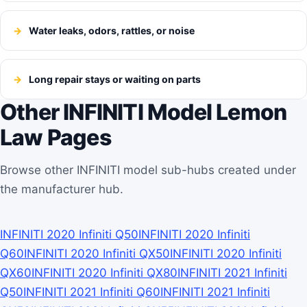
Water leaks, odors, rattles, or noise
Long repair stays or waiting on parts
Other INFINITI Model Lemon
Law Pages
Browse other INFINITI model sub-hubs created under
the manufacturer hub.
INFINITI 2020 Infiniti Q50
INFINITI 2020 Infiniti
Q60
INFINITI 2020 Infiniti QX50
INFINITI 2020 Infiniti
QX60
INFINITI 2020 Infiniti QX80
INFINITI 2021 Infiniti
Q50
INFINITI 2021 Infiniti Q60
INFINITI 2021 Infiniti