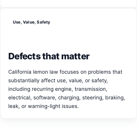
Use, Value, Safety
Defects that matter
California lemon law focuses on problems that
substantially affect use, value, or safety,
including recurring engine, transmission,
electrical, software, charging, steering, braking,
leak, or warning-light issues.