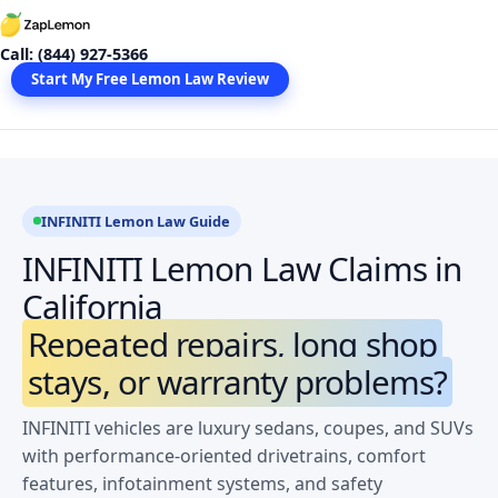
Skip
to
Call: (844) 927-5366
content
Start My Free Lemon Law Review
INFINITI Lemon Law Guide
INFINITI Lemon Law Claims in
California
Repeated repairs, long shop
stays, or warranty problems?
INFINITI vehicles are luxury sedans, coupes, and SUVs
with performance-oriented drivetrains, comfort
features, infotainment systems, and safety