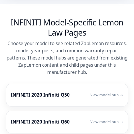
INFINITI Model-Specific Lemon
Law Pages
Choose your model to see related ZapLemon resources,
model-year posts, and common warranty repair
patterns. These model hubs are generated from existing
ZapLemon content and child pages under this
manufacturer hub.
INFINITI 2020 Infiniti Q50
View model hub →
INFINITI 2020 Infiniti Q60
View model hub →