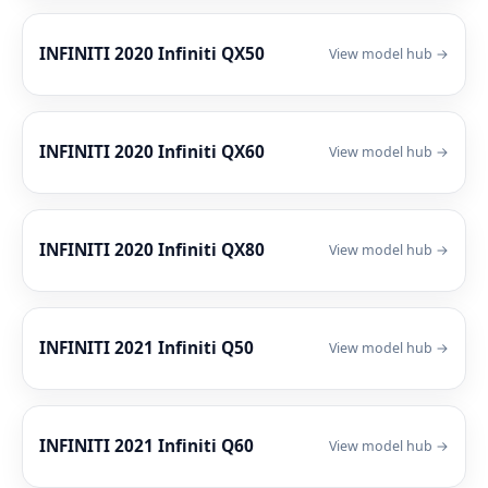
INFINITI 2020 Infiniti QX50
View model hub →
INFINITI 2020 Infiniti QX60
View model hub →
INFINITI 2020 Infiniti QX80
View model hub →
INFINITI 2021 Infiniti Q50
View model hub →
INFINITI 2021 Infiniti Q60
View model hub →