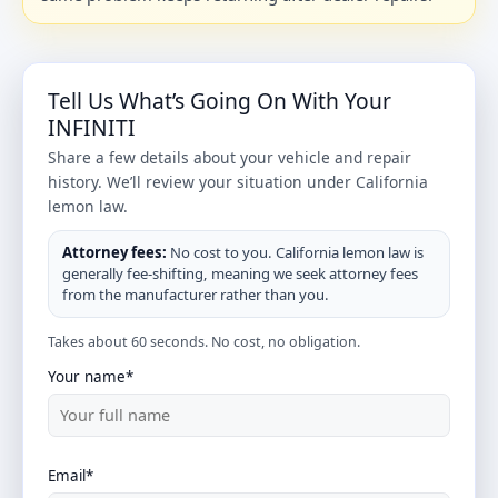
Tell Us What’s Going On With Your
INFINITI
Share a few details about your vehicle and repair
history. We’ll review your situation under California
lemon law.
Attorney fees:
No cost to you. California lemon law is
generally fee-shifting, meaning we seek attorney fees
from the manufacturer rather than you.
Takes about 60 seconds. No cost, no obligation.
Your name*
Email*