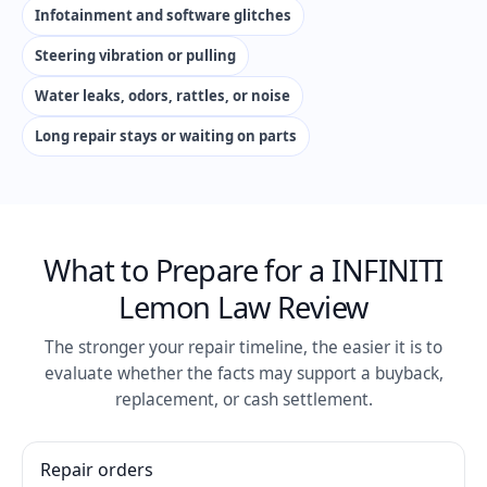
Infotainment and software glitches
Steering vibration or pulling
Water leaks, odors, rattles, or noise
Long repair stays or waiting on parts
What to Prepare for a INFINITI
Lemon Law Review
The stronger your repair timeline, the easier it is to
evaluate whether the facts may support a buyback,
replacement, or cash settlement.
Repair orders