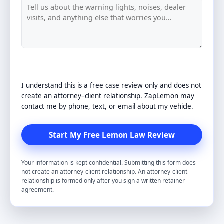
I understand this is a free case review only and does not
create an attorney–client relationship. ZapLemon may
contact me by phone, text, or email about my vehicle.
Your information is kept confidential. Submitting this form does
not create an attorney-client relationship. An attorney-client
relationship is formed only after you sign a written retainer
agreement.