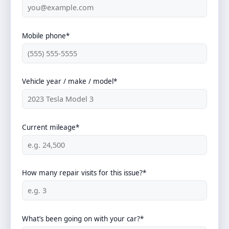
Mobile phone*
Vehicle year / make / model*
Current mileage*
How many repair visits for this issue?*
What’s been going on with your car?*