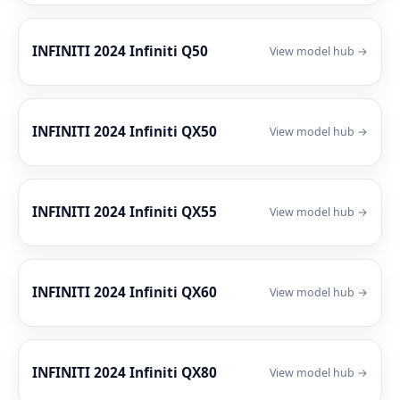
INFINITI 2024 Infiniti Q50
View model hub →
INFINITI 2024 Infiniti QX50
View model hub →
INFINITI 2024 Infiniti QX55
View model hub →
INFINITI 2024 Infiniti QX60
View model hub →
INFINITI 2024 Infiniti QX80
View model hub →