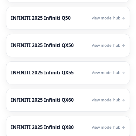
INFINITI 2025 Infiniti Q50
View model hub →
INFINITI 2025 Infiniti QX50
View model hub →
INFINITI 2025 Infiniti QX55
View model hub →
INFINITI 2025 Infiniti QX60
View model hub →
INFINITI 2025 Infiniti QX80
View model hub →