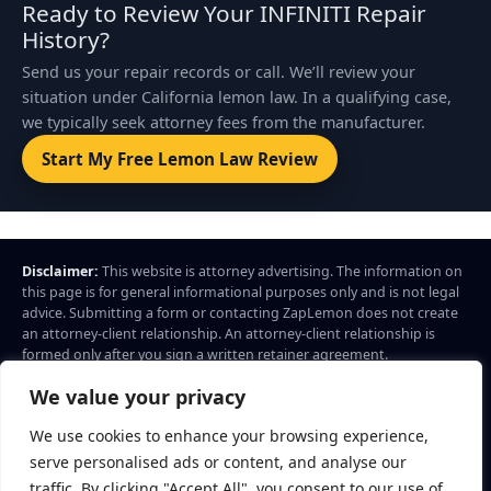
Ready to Review Your INFINITI Repair
History?
Send us your repair records or call. We’ll review your
situation under California lemon law. In a qualifying case,
we typically seek attorney fees from the manufacturer.
Start My Free Lemon Law Review
Disclaimer:
This website is attorney advertising. The information on
this page is for general informational purposes only and is not legal
advice. Submitting a form or contacting ZapLemon does not create
an attorney-client relationship. An attorney-client relationship is
formed only after you sign a written retainer agreement.
ZapLemon
is a marketing brand of Law Offices of Daniel A. Cuellar.
We value your privacy
Legal services advertised through ZapLemon are provided by Law
Offices of Daniel A. Cuellar, 204 F Street, Ste B4, Davis, CA 95616.
We use cookies to enhance your browsing experience,
Call: (844) 927-5366
serve personalised ads or content, and analyse our
© 2026 ZapLemon. All rights reserved.
Privacy Policy
Terms
traffic. By clicking "Accept All", you consent to our use of