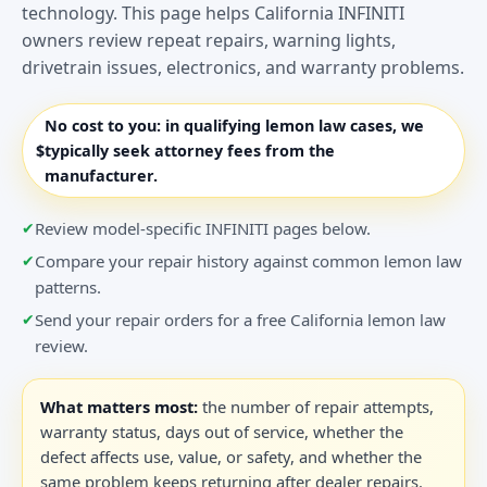
technology. This page helps California INFINITI
owners review repeat repairs, warning lights,
drivetrain issues, electronics, and warranty problems.
No cost to you:
in qualifying lemon law cases, we
$
typically seek attorney fees from the
manufacturer.
Review model-specific INFINITI pages below.
Compare your repair history against common lemon law
patterns.
Send your repair orders for a free California lemon law
review.
What matters most:
the number of repair attempts,
warranty status, days out of service, whether the
defect affects use, value, or safety, and whether the
same problem keeps returning after dealer repairs.