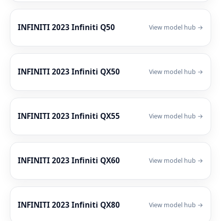
INFINITI 2023 Infiniti Q50
View model hub →
INFINITI 2023 Infiniti QX50
View model hub →
INFINITI 2023 Infiniti QX55
View model hub →
INFINITI 2023 Infiniti QX60
View model hub →
INFINITI 2023 Infiniti QX80
View model hub →