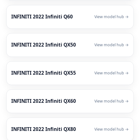
INFINITI 2022 Infiniti Q60
View model hub →
INFINITI 2022 Infiniti QX50
View model hub →
INFINITI 2022 Infiniti QX55
View model hub →
INFINITI 2022 Infiniti QX60
View model hub →
INFINITI 2022 Infiniti QX80
View model hub →