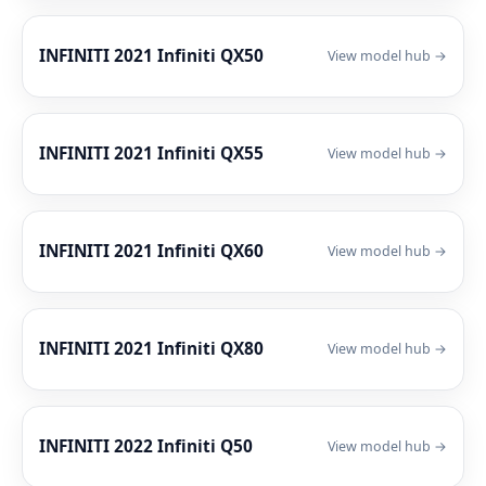
INFINITI 2021 Infiniti QX50
View model hub →
INFINITI 2021 Infiniti QX55
View model hub →
INFINITI 2021 Infiniti QX60
View model hub →
INFINITI 2021 Infiniti QX80
View model hub →
INFINITI 2022 Infiniti Q50
View model hub →