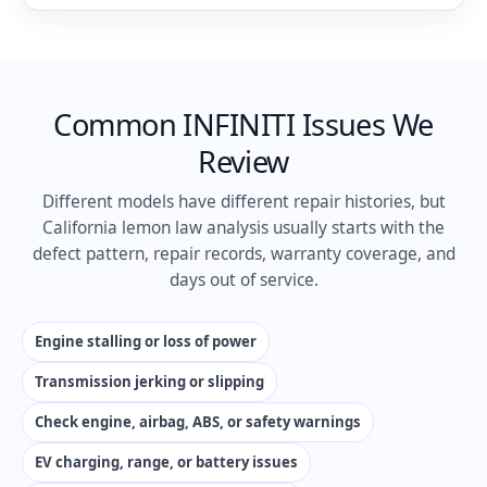
Common INFINITI Issues We
Review
Different models have different repair histories, but
California lemon law analysis usually starts with the
defect pattern, repair records, warranty coverage, and
days out of service.
Engine stalling or loss of power
Transmission jerking or slipping
Check engine, airbag, ABS, or safety warnings
EV charging, range, or battery issues