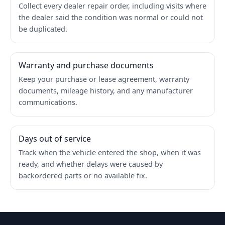
Collect every dealer repair order, including visits where
the dealer said the condition was normal or could not
be duplicated.
Warranty and purchase documents
Keep your purchase or lease agreement, warranty
documents, mileage history, and any manufacturer
communications.
Days out of service
Track when the vehicle entered the shop, when it was
ready, and whether delays were caused by
backordered parts or no available fix.