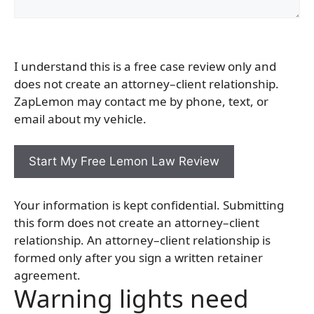
I understand this is a free case review only and
does not create an attorney–client relationship.
ZapLemon may contact me by phone, text, or
email about my vehicle.
Your information is kept confidential. Submitting
this form does not create an attorney–client
relationship. An attorney–client relationship is
formed only after you sign a written retainer
agreement.
Warning lights need