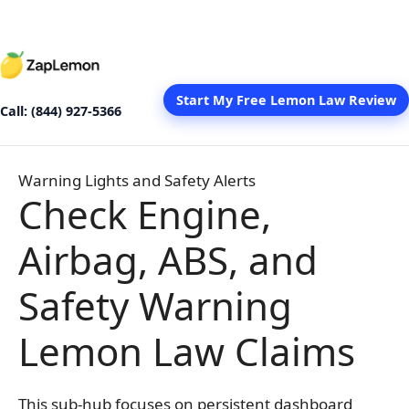
Skip
to
content
Start My Free Lemon Law Review
Call: (844) 927-5366
Warning Lights and Safety Alerts
Check Engine,
Airbag, ABS, and
Safety Warning
Lemon Law Claims
This sub-hub focuses on persistent dashboard