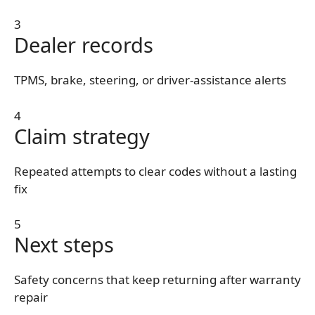
3
Dealer records
TPMS, brake, steering, or driver-assistance alerts
4
Claim strategy
Repeated attempts to clear codes without a lasting
fix
5
Next steps
Safety concerns that keep returning after warranty
repair