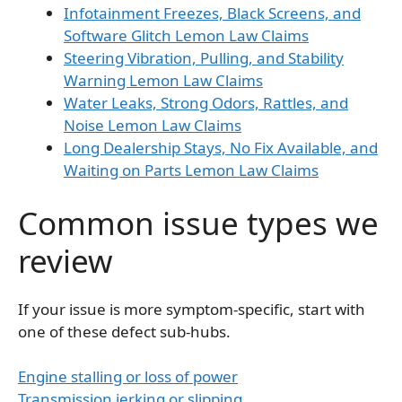
Infotainment Freezes, Black Screens, and
Software Glitch Lemon Law Claims
Steering Vibration, Pulling, and Stability
Warning Lemon Law Claims
Water Leaks, Strong Odors, Rattles, and
Noise Lemon Law Claims
Long Dealership Stays, No Fix Available, and
Waiting on Parts Lemon Law Claims
Common issue types we
review
If your issue is more symptom-specific, start with
one of these defect sub-hubs.
Engine stalling or loss of power
Transmission jerking or slipping