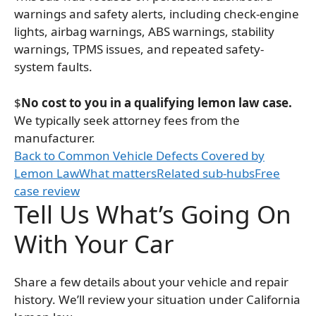
warnings and safety alerts, including check-engine
lights, airbag warnings, ABS warnings, stability
warnings, TPMS issues, and repeated safety-
system faults.
$
No cost to you in a qualifying lemon law case.
We typically seek attorney fees from the
manufacturer.
Back to Common Vehicle Defects Covered by
Lemon Law
What matters
Related sub-hubs
Free
case review
Tell Us What’s Going On
With Your Car
Share a few details about your vehicle and repair
history. We’ll review your situation under California