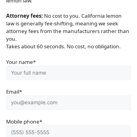
lemon law.
Attorney fees:
No cost to you. California lemon
law is generally fee-shifting, meaning we seek
attorney fees from the manufacturers rather than
you.
Takes about 60 seconds. No cost, no obligation.
Your name*
Email*
Mobile phone*