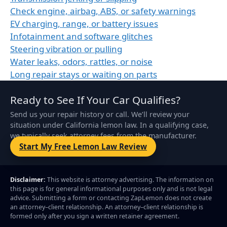
Check engine, airbag, ABS, or safety warnings
EV charging, range, or battery issues
Infotainment and software glitches
Steering vibration or pulling
Water leaks, odors, rattles, or noise
Long repair stays or waiting on parts
Ready to See If Your Car Qualifies?
Send us your repair history or call. We’ll review your
situation under California lemon law. In a qualifying case,
we typically seek attorney fees from the manufacturer.
Start My Free Lemon Law Review
Disclaimer:
This website is attorney advertising. The information on
this page is for general informational purposes only and is not legal
advice. Submitting a form or contacting ZapLemon does not create
an attorney–client relationship. An attorney–client relationship is
formed only after you sign a written retainer agreement.