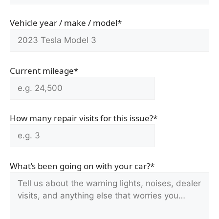
Vehicle year / make / model*
Current mileage*
How many repair visits for this issue?*
What’s been going on with your car?*