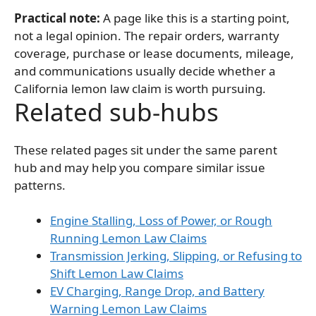
Practical note:
A page like this is a starting point,
not a legal opinion. The repair orders, warranty
coverage, purchase or lease documents, mileage,
and communications usually decide whether a
California lemon law claim is worth pursuing.
Related sub-hubs
These related pages sit under the same parent
hub and may help you compare similar issue
patterns.
Engine Stalling, Loss of Power, or Rough
Running Lemon Law Claims
Transmission Jerking, Slipping, or Refusing to
Shift Lemon Law Claims
EV Charging, Range Drop, and Battery
Warning Lemon Law Claims