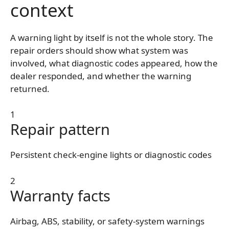
context
A warning light by itself is not the whole story. The
repair orders should show what system was
involved, what diagnostic codes appeared, how the
dealer responded, and whether the warning
returned.
1
Repair pattern
Persistent check-engine lights or diagnostic codes
2
Warranty facts
Airbag, ABS, stability, or safety-system warnings