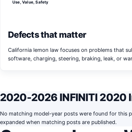
Use, Value, Safety
Defects that matter
California lemon law focuses on problems that subst
software, charging, steering, braking, leak, or war
2020-2026 INFINITI 2020 I
No matching model-year posts were found for this pa
expanded when matching posts are published.