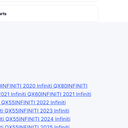
arts
0
INFINITI 2020 Infiniti QX80
INFINITI
2021 Infiniti QX60
INFINITI 2021 Infiniti
ti QX55
INFINITI 2022 Infiniti
iti QX55
INFINITI 2023 Infiniti
iti QX55
INFINITI 2024 Infiniti
iti QX55
INFINITI 2025 Infiniti