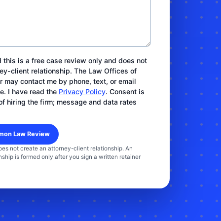
 this is a free case review only and does not
ey-client relationship. The Law Offices of
ar may contact me by phone, text, or email
e. I have read the
Privacy Policy
. Consent is
of hiring the firm; message and data rates
oes not create an attorney-client relationship. An
nship is formed only after you sign a written retainer