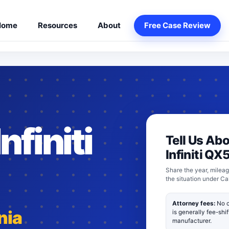
Home
Resources
About
Free Case Review
nfiniti
Tell Us Ab
Infiniti QX
Share the year, mileag
the situation under Ca
Attorney fees:
No c
nia
is generally fee-shi
manufacturer.