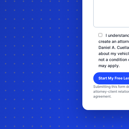
I understand
create an attorn
Daniel A. Cuell
about my vehicl
not a condition 
may apply.
Submitting this form d
attorney-client relatio
agreement.