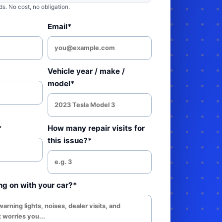
. No cost, no obligation.
Email*
Vehicle year / make /
model*
*
How many repair visits for
this issue?*
ng on with your car?*