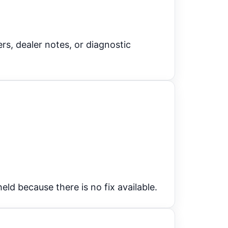
s, dealer notes, or diagnostic
eld because there is no fix available.