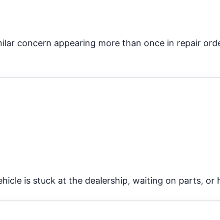
ilar concern appearing more than once in repair order
icle is stuck at the dealership, waiting on parts, or h