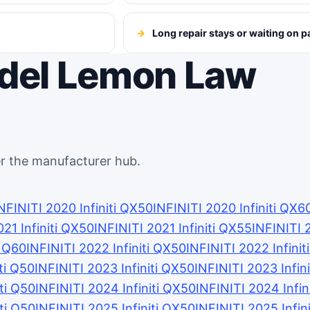
Long repair stays or waiting on p
odel Lemon Law
r the manufacturer hub.
NFINITI 2020 Infiniti QX50
INFINITI 2020 Infiniti QX6
021 Infiniti QX50
INFINITI 2021 Infiniti QX55
INFINITI 
i Q60
INFINITI 2022 Infiniti QX50
INFINITI 2022 Infini
ti Q50
INFINITI 2023 Infiniti QX50
INFINITI 2023 Infin
iti Q50
INFINITI 2024 Infiniti QX50
INFINITI 2024 Infin
iti Q50
INFINITI 2025 Infiniti QX50
INFINITI 2025 Infin