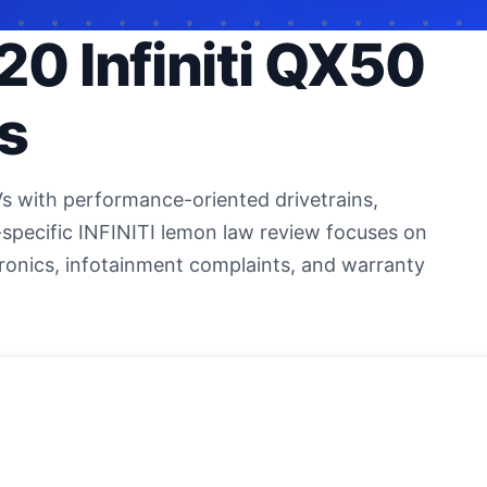
20 Infiniti QX50
s
Vs with performance-oriented drivetrains,
specific INFINITI lemon law review focuses on
ectronics, infotainment complaints, and warranty