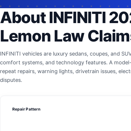
About INFINITI 20
Lemon Law Claim
INFINITI vehicles are luxury sedans, coupes, and SU
comfort systems, and technology features. A model-
repeat repairs, warning lights, drivetrain issues, el
disputes.
Repair Pattern