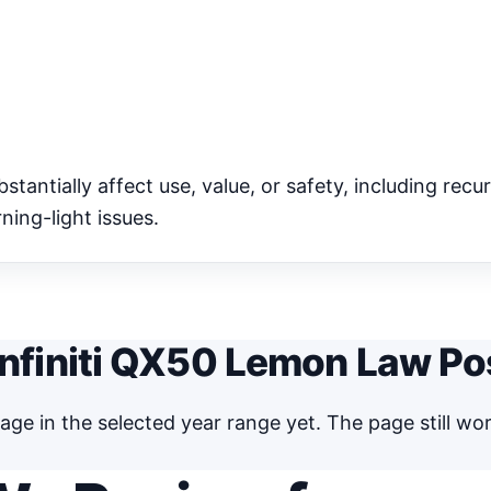
antially affect use, value, or safety, including recur
ning-light issues.
nfiniti QX50 Lemon Law Po
ge in the selected year range yet. The page still w