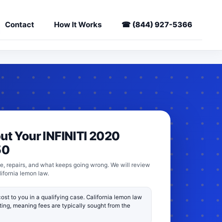
Contact
How It Works
☎
(844) 927-5366
out Your INFINITI 2020
50
e, repairs, and what keeps going wrong. We will review
lifornia lemon law.
ost to you in a qualifying case. California lemon law
fting, meaning fees are typically sought from the