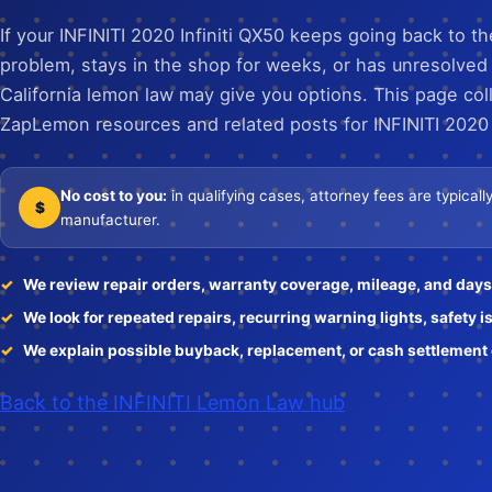
If your INFINITI 2020 Infiniti QX50 keeps going back to t
problem, stays in the shop for weeks, or has unresolved
California lemon law may give you options. This page col
ZapLemon resources and related posts for INFINITI 2020 
No cost to you:
in qualifying cases, attorney fees are typical
$
manufacturer.
We review repair orders, warranty coverage, mileage, and days 
We look for repeated repairs, recurring warning lights, safety i
We explain possible buyback, replacement, or cash settlement o
Back to the INFINITI Lemon Law hub