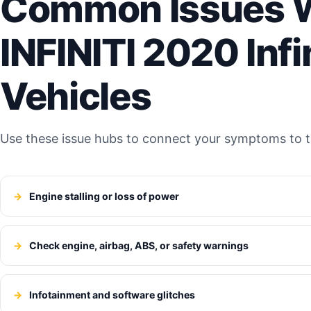
Common Issues W
INFINITI 2020 Infi
Vehicles
Use these issue hubs to connect your symptoms to th
Engine stalling or loss of power
Check engine, airbag, ABS, or safety warnings
Infotainment and software glitches