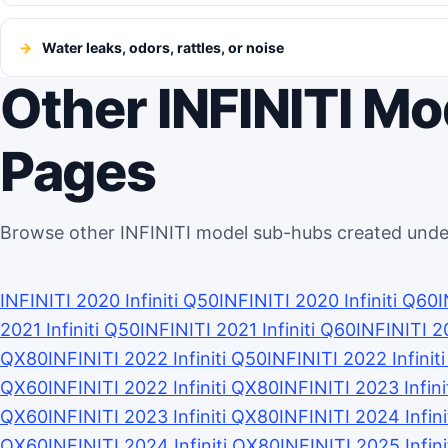
Water leaks, odors, rattles, or noise
Other INFINITI M
Pages
Browse other INFINITI model sub-hubs created unde
INFINITI 2020 Infiniti Q50
INFINITI 2020 Infiniti Q60
I
2021 Infiniti Q50
INFINITI 2021 Infiniti Q60
INFINITI 2
QX80
INFINITI 2022 Infiniti Q50
INFINITI 2022 Infinit
QX60
INFINITI 2022 Infiniti QX80
INFINITI 2023 Infini
QX60
INFINITI 2023 Infiniti QX80
INFINITI 2024 Infin
QX60
INFINITI 2024 Infiniti QX80
INFINITI 2025 Infin