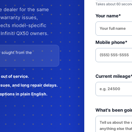
Takes about 60 seconds
he dealer for the same
Your name*
 warranty issues,
lects model-specific
Infiniti QX50 owners.
Mobile phone*
ly sought from the
Current mileage
out of service.
ssues, and long repair delays.
ptions in plain English.
What's been goi