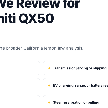
e Review for
niti QX50
e broader California lemon law analysis.
Transmission jerking or slipping
EV charging, range, or battery is
Steering vibration or pulling