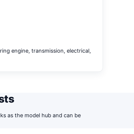
ring engine, transmission, electrical,
sts
orks as the model hub and can be