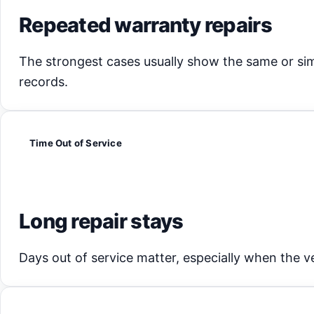
Repeated warranty repairs
The strongest cases usually show the same or sim
records.
Time Out of Service
Long repair stays
Days out of service matter, especially when the veh