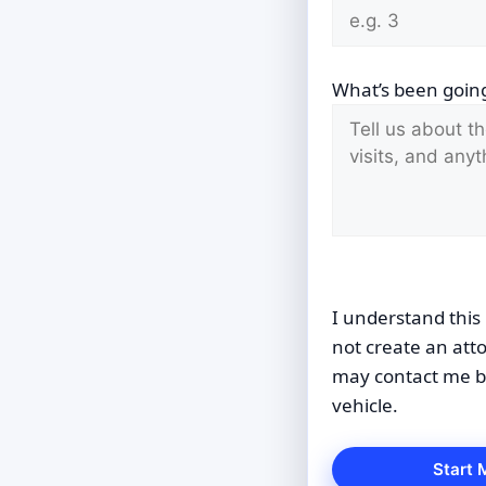
What’s been going
I understand this 
not create an att
may contact me by
vehicle.