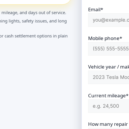
Email*
 mileage, and days out of service.
ing lights, safety issues, and long
r cash settlement options in plain
Mobile phone*
Vehicle year / ma
Current mileage*
How many repair vi