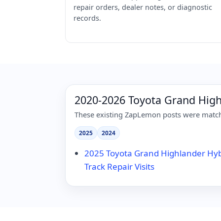
repair orders, dealer notes, or diagnostic
records.
2020-2026 Toyota Grand Hig
These existing ZapLemon posts were matche
2025
2024
2025 Toyota Grand Highlander Hy
Track Repair Visits