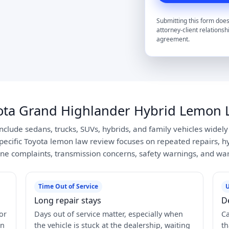
Submitting this form does
attorney-client relationsh
agreement.
ota Grand Highlander Hybrid Lemon 
include sedans, trucks, SUVs, hybrids, and family vehicles widel
pecific Toyota lemon law review focuses on repeated repairs, hyb
ne complaints, transmission concerns, safety warnings, and war
Time Out of Service
U
Long repair stays
D
or
Days out of service matter, especially when
Ca
in
the vehicle is stuck at the dealership, waiting
th