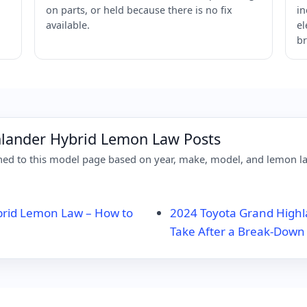
on parts, or held because there is no fix
in
available.
el
br
hlander Hybrid Lemon Law Posts
d to this model page based on year, make, model, and lemon law
brid Lemon Law – How to
2024 Toyota Grand Highl
Take After a Break-Down