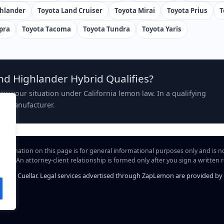
ghlander
Toyota Land Cruiser
Toyota Mirai
Toyota Prius
T
pra
Toyota Tacoma
Toyota Tundra
Toyota Yaris
nd Highlander Hybrid Qualifies?
view your situation under California lemon law. In a qualifying
the manufacturer.
information on this page is for general informational purposes only and is n
hip. An attorney-client relationship is formed only after you sign a written
iel A. Cuellar. Legal services advertised through ZapLemon are provided by Law