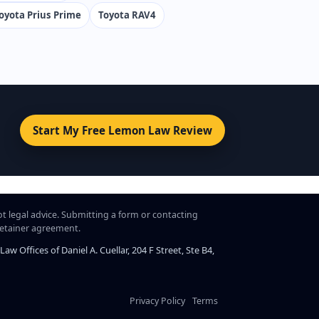
oyota Prius Prime
Toyota RAV4
Start My Free Lemon Law Review
ot legal advice. Submitting a form or contacting
 retainer agreement.
 Offices of Daniel A. Cuellar, 204 F Street, Ste B4,
Privacy Policy
Terms