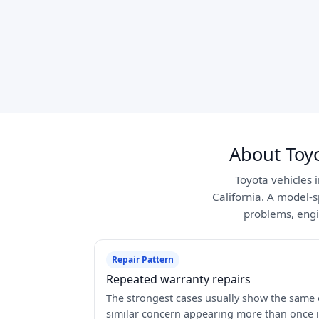
About Toy
Toyota vehicles 
California. A model-s
problems, engi
Repair Pattern
Repeated warranty repairs
The strongest cases usually show the same 
similar concern appearing more than once 