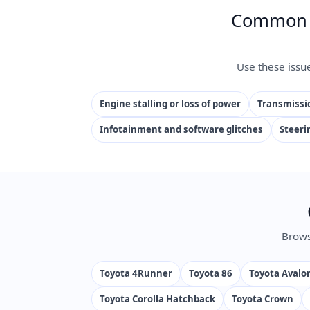
Common I
Use these issu
Engine stalling or loss of power
Transmissio
Infotainment and software glitches
Steeri
Brows
Toyota 4Runner
Toyota 86
Toyota Avalo
Toyota Corolla Hatchback
Toyota Crown