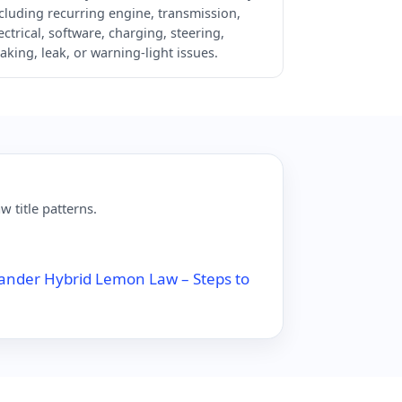
cluding recurring engine, transmission,
ectrical, software, charging, steering,
aking, leak, or warning-light issues.
 title patterns.
ander Hybrid Lemon Law – Steps to