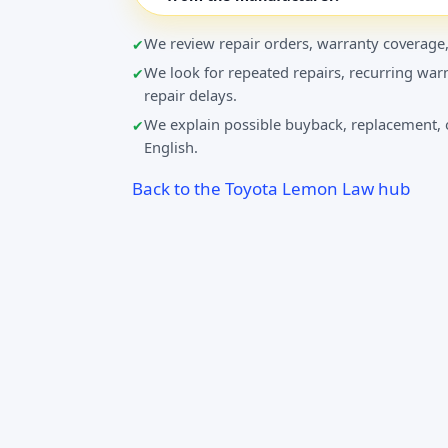
We review repair orders, warranty coverage,
We look for repeated repairs, recurring warn
repair delays.
We explain possible buyback, replacement, o
English.
Back to the Toyota Lemon Law hub