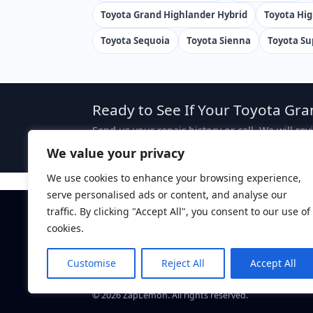
Toyota Grand Highlander Hybrid
Toyota Hi
Toyota Sequoia
Toyota Sienna
Toyota Su
Ready to See If Your Toyota Gra
Send us your repair history or call. We will re
case, attorney fees are typically sought from 
We value your privacy
We use cookies to enhance your browsing experience,
serve personalised ads or content, and analyse our
traffic. By clicking "Accept All", you consent to our use of
Disclaimer:
This website is attorney advertising. The 
ZapLemon does not create an attorney-client relations
cookies.
ZapLemon
is a marketing brand of Law Offices of Dan
Davis, CA 95616.
Customise
Reject All
Accept All
Call: (844) 927-5366
©
2026
ZapLemon. All rights reserved.