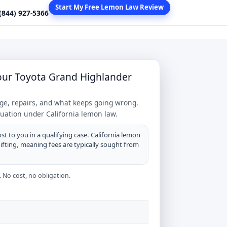
Start My Free Lemon Law Review
 (844) 927-5366
Your Toyota Grand Highlander
age, repairs, and what keeps going wrong.
tuation under California lemon law.
st to you in a qualifying case. California lemon
hifting, meaning fees are typically sought from
 No cost, no obligation.