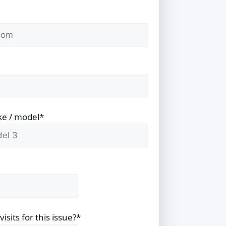
ke / model*
sits for this issue?*