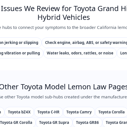
ssues We Review for Toyota Grand H
Hybrid Vehicles
e hubs to connect your symptoms to the broader California lemo
n jerking or slipping
Check engine, airbag, ABS, or safety warnin
ng vibration or pulling
Water leaks, odors, rattles, or noise
Lon
Other Toyota Model Lemon Law Page
e other Toyota model sub-hubs created under the manufacture
n
Toyota bZ4X
Toyota C-HR
Toyota Camry
Toyota Corolla
Toyota GR Corolla
Toyota GR Supra
Toyota GR86
Toyota Gra