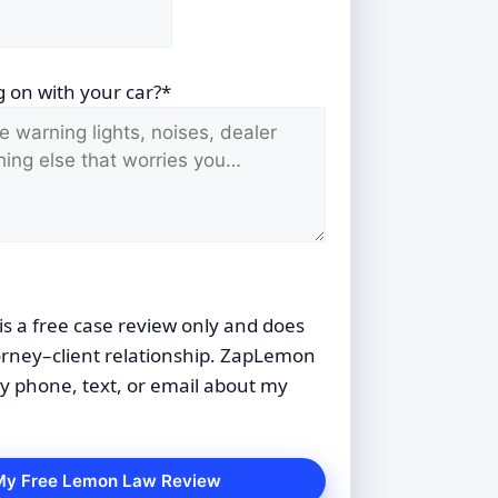
 on with your car?*
is a free case review only and does
orney–client relationship. ZapLemon
 phone, text, or email about my