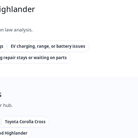
ighlander
n law analysis.
gs
EV charging, range, or battery issues
g repair stays or waiting on parts
s
r hub.
Toyota Corolla Cross
nd Highlander