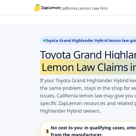
Skip
California Lemon Law Firm
to
content
Toyota Grand Highlander Hybrid lemon law gu
Toyota Grand Highla
Lemon Law Claims in
If your Toyota Grand Highlander Hybrid kee
the same problem, stays in the shop for w
issues, California lemon law may give you 
specific ZapLemon resources and related 
Highlander Hybrid owners.
No cost to you:
in qualifying cases, att
$
from the manufacturer.