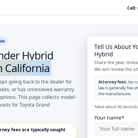
Call:
ide
Tell Us About 
nder Hybrid
Hybrid
Share the year, mile
 California
We will review the si
ps going back to the dealer for
Attorney fees:
No co
law is generally fee-s
eeks, or has unresolved warranty
the manufacturer.
options. This page collects model-
posts for Toyota Grand
Takes about 60 seconds.
Your name*
orney fees are typically sought