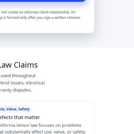
 not create an attorney-client relationship. An
ip is formed only after you sign a written retainer
Law Claims
y used throughout
rid issues, electrical
ranty disputes.
se, Value, Safety
efects that matter
lifornia lemon law focuses on problems
at substantially affect use, value, or safety,