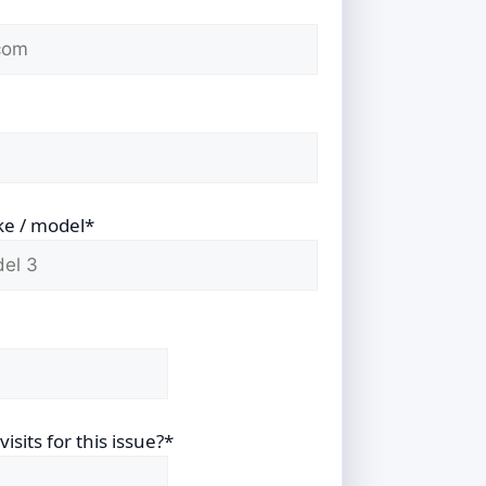
ke / model*
sits for this issue?*