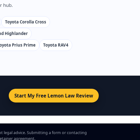
r hub.
Toyota Corolla Cross
nd Highlander
oyota Prius Prime
Toyota RAV4
Start My Free Lemon Law Review
ot legal advice. Submitting a form or contacting
 retainer agreement.