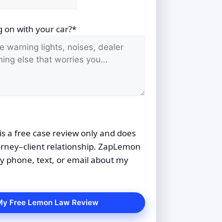
 on with your car?*
is a free case review only and does
orney–client relationship. ZapLemon
 phone, text, or email about my