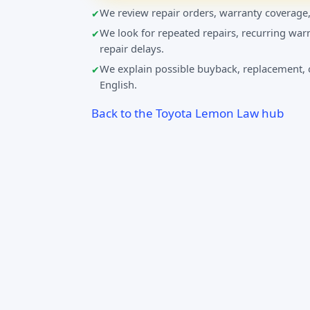
We review repair orders, warranty coverage,
We look for repeated repairs, recurring warn
repair delays.
We explain possible buyback, replacement, o
English.
Back to the Toyota Lemon Law hub