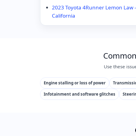
2023 Toyota 4Runner Lemon Law – 
California
Common I
Use these issu
Engine stalling or loss of power
Transmissio
Infotainment and software glitches
Steeri