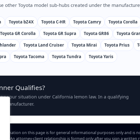
e other Toyota model sub-hubs created under the manufacture
n
Toyota bZ4X
Toyota C-HR
Toyota Camry
Toyota Corolla
Toyota GR Corolla
Toyota GR Supra
Toyota GR86
Toyota Gra
ghlander
Toyota Land Cruiser
Toyota Mirai
Toyota Prius
T
pra
Toyota Tacoma
Toyota Tundra
Toyota Yaris
nner Qualifies?
view your situation under California lemon law. In a qualifying
the manufacturer.
information on this page is for general informational purposes only and is n
hip. An attorney-client relationship is formed only after you sign a written