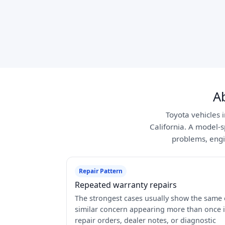
A
Toyota vehicles 
California. A model-s
problems, engi
Repair Pattern
Repeated warranty repairs
The strongest cases usually show the same 
similar concern appearing more than once 
repair orders, dealer notes, or diagnostic