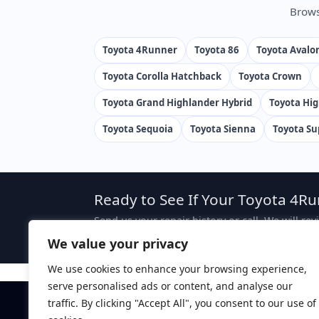
Brows
Toyota 4Runner
Toyota 86
Toyota Avalo
Toyota Corolla Hatchback
Toyota Crown
Toyota Grand Highlander Hybrid
Toyota Hi
Toyota Sequoia
Toyota Sienna
Toyota Su
Ready to See If Your Toyota 4Ru
Send us your repair history or call. We will re
case, attorney fees are typically sought from 
We value your privacy
We use cookies to enhance your browsing experience,
serve personalised ads or content, and analyse our
traffic. By clicking "Accept All", you consent to our use of
Disclaimer:
This website is attorney advertising. The 
ZapLemon does not create an attorney-client relations