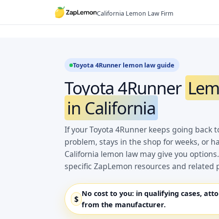
Skip
California Lemon Law Firm
to
content
Toyota 4Runner lemon law guide
Toyota 4Runner
Lem
in California
If your Toyota 4Runner keeps going back t
problem, stays in the shop for weeks, or h
California lemon law may give you options.
specific ZapLemon resources and related 
No cost to you:
in qualifying cases, att
$
from the manufacturer.