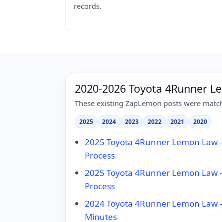
records.
2020-2026 Toyota 4Runner L
These existing ZapLemon posts were matche
2025
2024
2023
2022
2021
2020
2025 Toyota 4Runner Lemon Law – 
Process
2025 Toyota 4Runner Lemon Law – 
Process
2024 Toyota 4Runner Lemon Law – 
Minutes