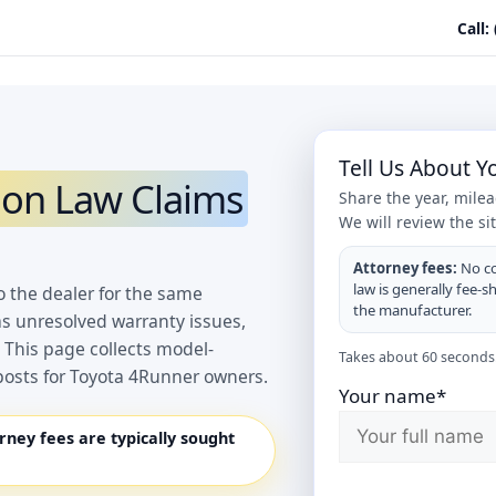
Call:
Tell Us About 
on Law Claims
Share the year, mile
We will review the si
Attorney fees:
No co
law is generally fee-s
o the dealer for the same
the manufacturer.
as unresolved warranty issues,
 This page collects model-
Takes about 60 seconds.
posts for Toyota 4Runner owners.
Your name*
orney fees are typically sought