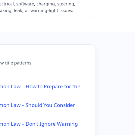
ectrical, software, charging, steering,
aking, leak, or warning-light issues.
 title patterns.
on Law – How to Prepare for the
mon Law – Should You Consider
mon Law – Don’t Ignore Warning