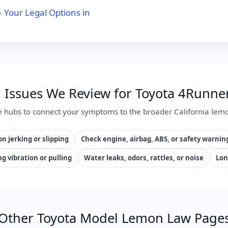
Your Legal Options in
ssues We Review for Toyota 4Runner
e hubs to connect your symptoms to the broader California lemo
n jerking or slipping
Check engine, airbag, ABS, or safety warnin
ng vibration or pulling
Water leaks, odors, rattles, or noise
Lon
Other Toyota Model Lemon Law Page