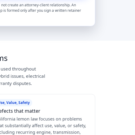
 not create an attorney-client relationship. An
ip is formed only after you sign a written retainer
ms
y used throughout
rid issues, electrical
ranty disputes.
se, Value, Safety
efects that matter
lifornia lemon law focuses on problems
at substantially affect use, value, or safety,
cluding recurring engine, transmission,