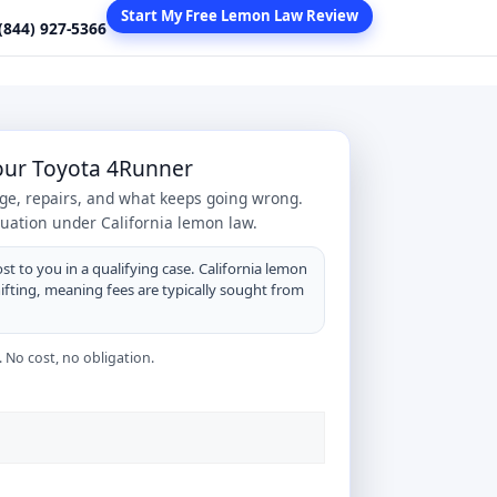
Start My Free Lemon Law Review
 (844) 927-5366
Your Toyota 4Runner
age, repairs, and what keeps going wrong.
tuation under California lemon law.
st to you in a qualifying case. California lemon
hifting, meaning fees are typically sought from
 No cost, no obligation.