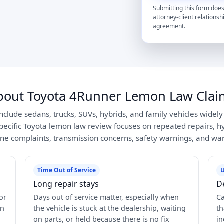
Submitting this form does
attorney-client relationsh
agreement.
bout Toyota 4Runner Lemon Law Clai
include sedans, trucks, SUVs, hybrids, and family vehicles widel
pecific Toyota lemon law review focuses on repeated repairs, hyb
ne complaints, transmission concerns, safety warnings, and war
Time Out of Service
U
Long repair stays
D
or
Days out of service matter, especially when
Ca
in
the vehicle is stuck at the dealership, waiting
th
on parts, or held because there is no fix
in