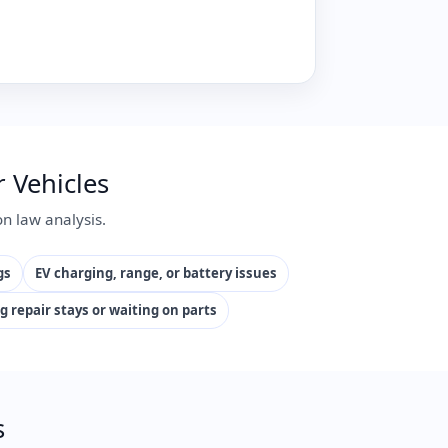
 Vehicles
n law analysis.
gs
EV charging, range, or battery issues
g repair stays or waiting on parts
s