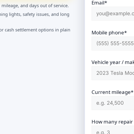
Email*
 mileage, and days out of service.
ing lights, safety issues, and long
r cash settlement options in plain
Mobile phone*
Vehicle year / ma
Current mileage*
How many repair vi