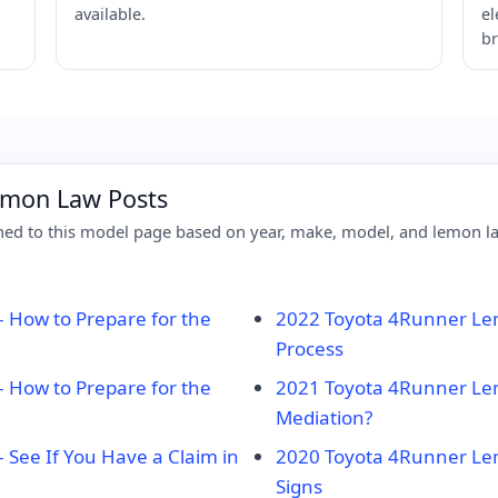
available.
el
br
emon Law Posts
d to this model page based on year, make, model, and lemon law
How to Prepare for the
2022 Toyota 4Runner Lem
Process
How to Prepare for the
2021 Toyota 4Runner Le
Mediation?
See If You Have a Claim in
2020 Toyota 4Runner Le
Signs