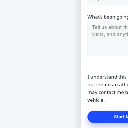
What’s been going
I understand this 
not create an att
may contact me by
vehicle.