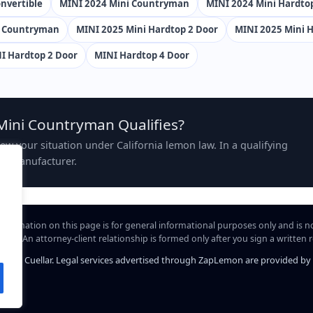
nvertible
MINI 2024 Mini Countryman
MINI 2024 Mini Hardto
i Countryman
MINI 2025 Mini Hardtop 2 Door
MINI 2025 Mini H
I Hardtop 2 Door
MINI Hardtop 4 Door
Mini Countryman Qualifies?
view your situation under California lemon law. In a qualifying
the manufacturer.
information on this page is for general informational purposes only and is n
hip. An attorney-client relationship is formed only after you sign a written
iel A. Cuellar. Legal services advertised through ZapLemon are provided by Law