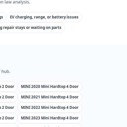
n law analysis.
gs
EV charging, range, or battery issues
g repair stays or waiting on parts
 hub.
p 2 Door
MINI 2020 Mini Hardtop 4 Door
p 2 Door
MINI 2021 Mini Hardtop 4 Door
p 2 Door
MINI 2022 Mini Hardtop 4 Door
p 2 Door
MINI 2023 Mini Hardtop 4 Door