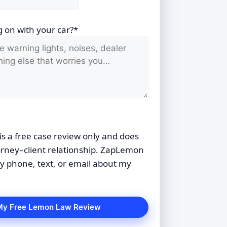
 on with your car?*
is a free case review only and does
orney–client relationship. ZapLemon
 phone, text, or email about my