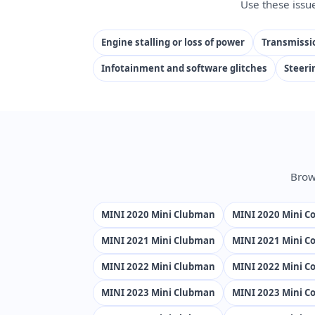
Use these issu
Engine stalling or loss of power
Transmissio
Infotainment and software glitches
Steeri
Brow
MINI 2020 Mini Clubman
MINI 2020 Mini Co
MINI 2021 Mini Clubman
MINI 2021 Mini Co
MINI 2022 Mini Clubman
MINI 2022 Mini Co
MINI 2023 Mini Clubman
MINI 2023 Mini Co