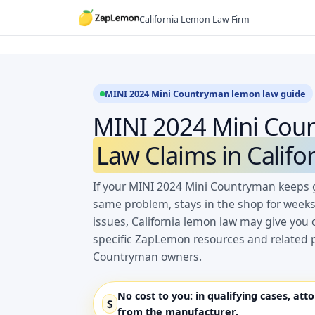
Skip
California Lemon Law Firm
to
content
MINI 2024 Mini Countryman lemon law guide
MINI 2024 Mini Co
Law Claims in Califo
If your MINI 2024 Mini Countryman keeps g
same problem, stays in the shop for weeks
issues, California lemon law may give you 
specific ZapLemon resources and related p
Countryman owners.
No cost to you:
in qualifying cases, att
$
from the manufacturer.