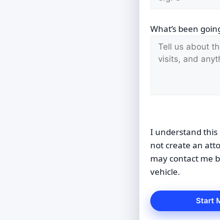
What’s been going
I understand this 
not create an att
may contact me by
vehicle.