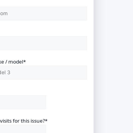
ke / model*
sits for this issue?*