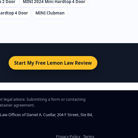
p 2 Door
MINI 2024 Mini Hardtop 4 Door
ardtop 4 Door
MINI Clubman
Start My Free Lemon Law Review
ot legal advice. Submitting a form or contacting
 retainer agreement.
 Offices of Daniel A. Cuellar, 204 F Street, Ste B4,
Privacy Policy
Terms