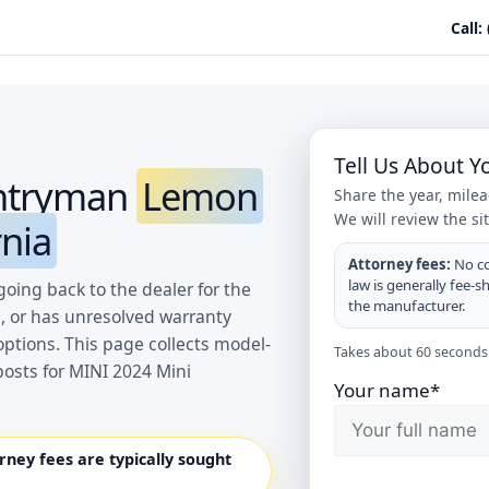
Call:
Tell Us About 
untryman
Lemon
Share the year, mile
We will review the si
rnia
Attorney fees:
No co
law is generally fee-s
oing back to the dealer for the
the manufacturer.
, or has unresolved warranty
options. This page collects model-
Takes about 60 seconds.
osts for MINI 2024 Mini
Your name*
orney fees are typically sought