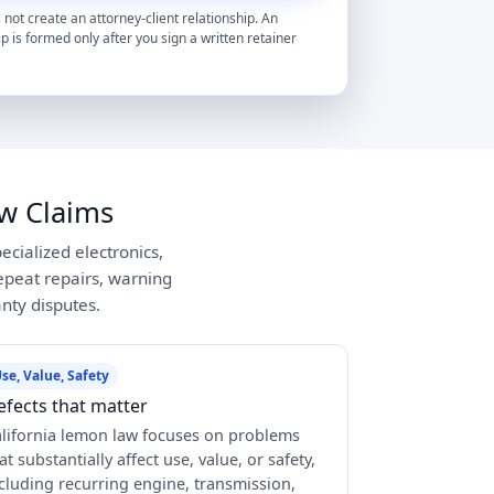
 not create an attorney-client relationship. An
ip is formed only after you sign a written retainer
w Claims
ecialized electronics,
peat repairs, warning
anty disputes.
se, Value, Safety
efects that matter
lifornia lemon law focuses on problems
at substantially affect use, value, or safety,
cluding recurring engine, transmission,