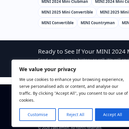
MINI 2024 Mini Clubman
MINI 2024 Mini Co
MINI 2025 Mini Convertible
MINI 2025 Min
MINI Convertible
MINI Countryman
MIN
Ready to See If Your MINI 2024 
Send us your repair history or call. We will re
case, attorney fees are typically sought from 
We value your privacy
We use cookies to enhance your browsing experience,
serve personalised ads or content, and analyse our
traffic. By clicking "Accept All", you consent to our use of
Disclaimer:
This website is attorney advertising. The 
ZapLemon does not create an attorney-client relations
cookies.
ZapLemon
is a marketing brand of Law Offices of Dan
Davis, CA 95616.
Customise
Reject All
Accept All
Call: (844) 927-5366
©
2026
ZapLemon. All rights reserved.