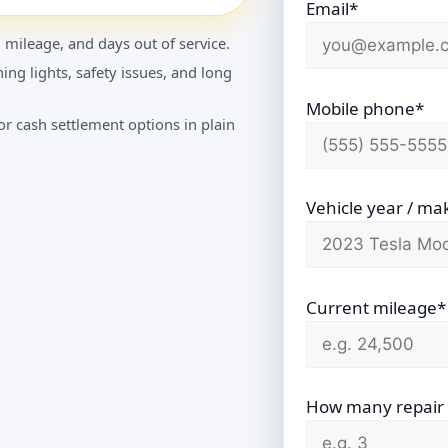
Email*
 mileage, and days out of service.
ing lights, safety issues, and long
Mobile phone*
r cash settlement options in plain
Vehicle year / ma
Current mileage*
How many repair vi