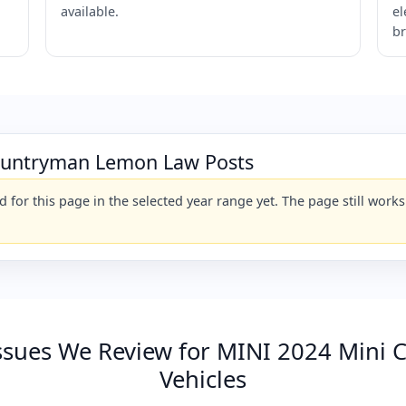
available.
el
br
ountryman Lemon Law Posts
for this page in the selected year range yet. The page still wor
sues We Review for MINI 2024 Mini 
Vehicles