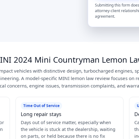
Submitting this form does
attorney-client relationsh
agreement.
INI 2024 Mini Countryman Lemon La
pact vehicles with distinctive design, turbocharged engines, sp
neering. A model-specific MINI lemon law review focuses on re
rical concerns, engine issues, transmission complaints, and warr
Time Out of Service
U
Long repair stays
D
or
Days out of service matter, especially when
Ca
in
the vehicle is stuck at the dealership, waiting
th
on parts, or held because there is no fix
in