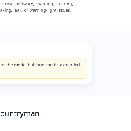
ectrical, software, charging, steering,
aking, leak, or warning-light issues.
ks as the model hub and can be expanded
Countryman