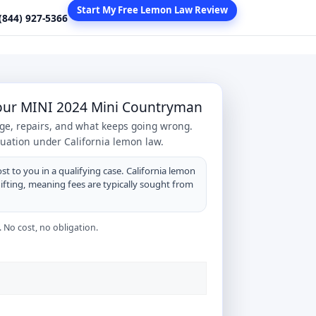
Start My Free Lemon Law Review
 (844) 927-5366
Your MINI 2024 Mini Countryman
age, repairs, and what keeps going wrong.
tuation under California lemon law.
st to you in a qualifying case. California lemon
hifting, meaning fees are typically sought from
 No cost, no obligation.