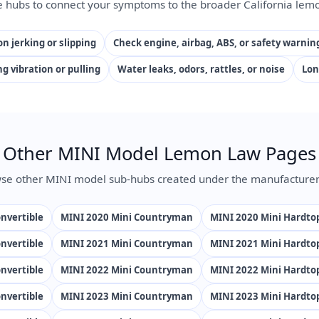
e hubs to connect your symptoms to the broader California lemo
n jerking or slipping
Check engine, airbag, ABS, or safety warnin
ng vibration or pulling
Water leaks, odors, rattles, or noise
Lon
Other MINI Model Lemon Law Pages
se other MINI model sub-hubs created under the manufacturer
nvertible
MINI 2020 Mini Countryman
MINI 2020 Mini Hardto
nvertible
MINI 2021 Mini Countryman
MINI 2021 Mini Hardto
nvertible
MINI 2022 Mini Countryman
MINI 2022 Mini Hardto
nvertible
MINI 2023 Mini Countryman
MINI 2023 Mini Hardto