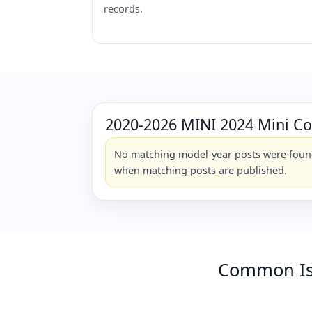
records.
2020-2026 MINI 2024 Mini C
No matching model-year posts were found 
when matching posts are published.
Common Is