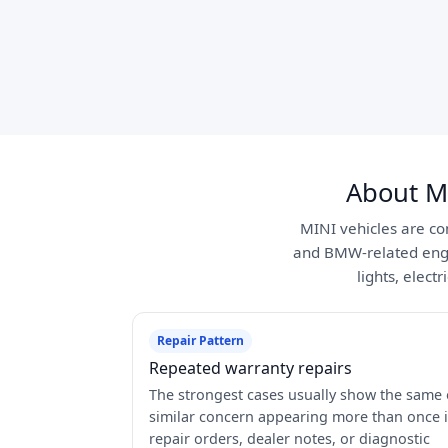
About M
MINI vehicles are com
and BMW-related engi
lights, elect
Repair Pattern
Repeated warranty repairs
The strongest cases usually show the same 
similar concern appearing more than once 
repair orders, dealer notes, or diagnostic