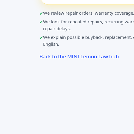
We review repair orders, warranty coverage,
We look for repeated repairs, recurring warn
repair delays.
We explain possible buyback, replacement, o
English.
Back to the MINI Lemon Law hub