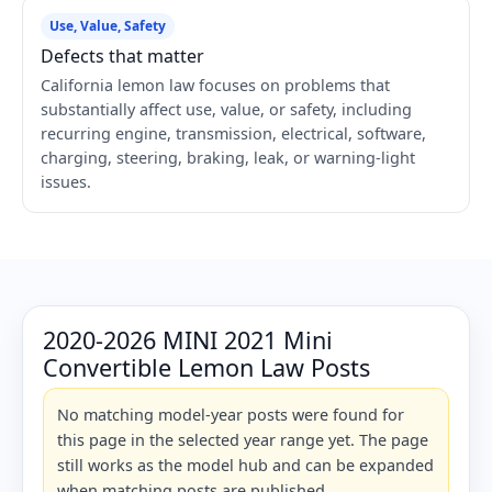
Use, Value, Safety
Defects that matter
California lemon law focuses on problems that
substantially affect use, value, or safety, including
recurring engine, transmission, electrical, software,
charging, steering, braking, leak, or warning-light
issues.
2020-2026 MINI 2021 Mini
Convertible Lemon Law Posts
No matching model-year posts were found for
this page in the selected year range yet. The page
still works as the model hub and can be expanded
when matching posts are published.