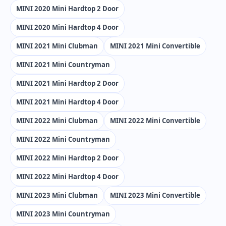
MINI 2020 Mini Hardtop 2 Door
MINI 2020 Mini Hardtop 4 Door
MINI 2021 Mini Clubman
MINI 2021 Mini Convertible
MINI 2021 Mini Countryman
MINI 2021 Mini Hardtop 2 Door
MINI 2021 Mini Hardtop 4 Door
MINI 2022 Mini Clubman
MINI 2022 Mini Convertible
MINI 2022 Mini Countryman
MINI 2022 Mini Hardtop 2 Door
MINI 2022 Mini Hardtop 4 Door
MINI 2023 Mini Clubman
MINI 2023 Mini Convertible
MINI 2023 Mini Countryman