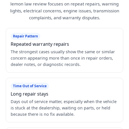
lemon law review focuses on repeat repairs, warning
lights, electrical concerns, engine issues, transmission
complaints, and warranty disputes.
Repair Pattern
Repeated warranty repairs
The strongest cases usually show the same or similar
concern appearing more than once in repair orders,
dealer notes, or diagnostic records.
Time Out of Service
Long repair stays
Days out of service matter, especially when the vehicle
is stuck at the dealership, waiting on parts, or held
because there is no fix available.