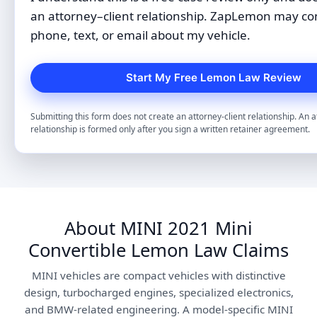
an attorney–client relationship. ZapLemon may co
phone, text, or email about my vehicle.
Submitting this form does not create an attorney-client relationship. An a
relationship is formed only after you sign a written retainer agreement.
About MINI 2021 Mini
Convertible Lemon Law Claims
MINI vehicles are compact vehicles with distinctive
design, turbocharged engines, specialized electronics,
and BMW-related engineering. A model-specific MINI