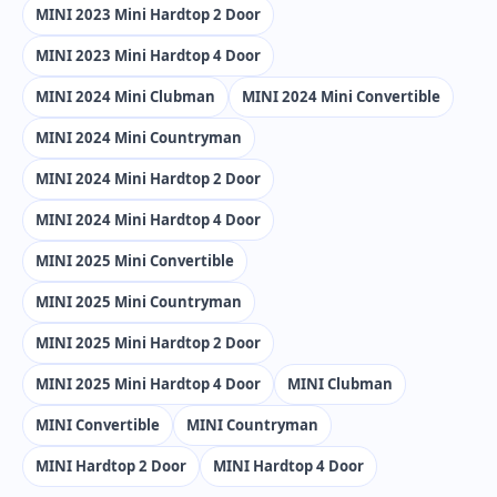
MINI 2023 Mini Hardtop 2 Door
MINI 2023 Mini Hardtop 4 Door
MINI 2024 Mini Clubman
MINI 2024 Mini Convertible
MINI 2024 Mini Countryman
MINI 2024 Mini Hardtop 2 Door
MINI 2024 Mini Hardtop 4 Door
MINI 2025 Mini Convertible
MINI 2025 Mini Countryman
MINI 2025 Mini Hardtop 2 Door
MINI 2025 Mini Hardtop 4 Door
MINI Clubman
MINI Convertible
MINI Countryman
MINI Hardtop 2 Door
MINI Hardtop 4 Door