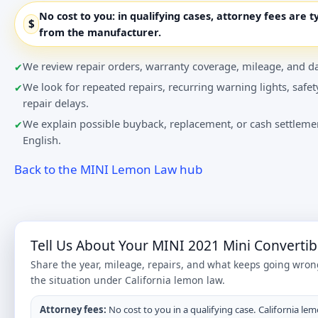
No cost to you:
in qualifying cases, attorney fees are t
$
from the manufacturer.
We review repair orders, warranty coverage, mileage, and da
We look for repeated repairs, recurring warning lights, safet
repair delays.
We explain possible buyback, replacement, or cash settlemen
English.
Back to the MINI Lemon Law hub
Tell Us About Your MINI 2021 Mini Convertib
Share the year, mileage, repairs, and what keeps going wron
the situation under California lemon law.
Attorney fees:
No cost to you in a qualifying case. California lem