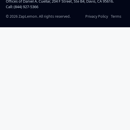
Offices of Daniel A. Cuellar, 204 F Street, Ste B4, Davis, CA 95616.
Call: (844) 927-5366
©
2026
ZapLemon. All rights reserved.
Privacy Policy
Terms