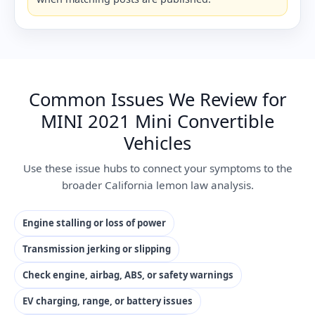
Common Issues We Review for
MINI 2021 Mini Convertible
Vehicles
Use these issue hubs to connect your symptoms to the
broader California lemon law analysis.
Engine stalling or loss of power
Transmission jerking or slipping
Check engine, airbag, ABS, or safety warnings
EV charging, range, or battery issues