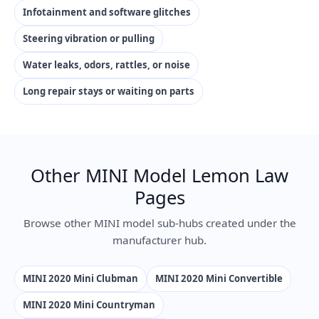
Infotainment and software glitches
Steering vibration or pulling
Water leaks, odors, rattles, or noise
Long repair stays or waiting on parts
Other MINI Model Lemon Law
Pages
Browse other MINI model sub-hubs created under the
manufacturer hub.
MINI 2020 Mini Clubman
MINI 2020 Mini Convertible
MINI 2020 Mini Countryman