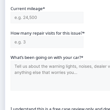
Current mileage*
How many repair visits for this issue?*
What’s been going on with your car?*
I understand this is a free case review only and do