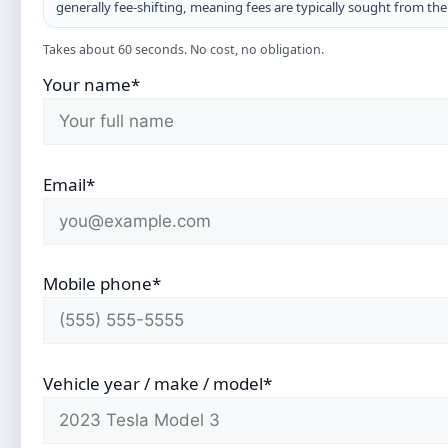
generally fee-shifting, meaning fees are typically sought from th
Takes about 60 seconds. No cost, no obligation.
Your name*
Email*
Mobile phone*
Vehicle year / make / model*