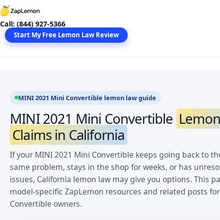
Skip
to
Call: (844) 927-5366
content
Start My Free Lemon Law Review
MINI 2021 Mini Convertible lemon law guide
MINI 2021 Mini Convertible
Lemon
Claims in California
If your MINI 2021 Mini Convertible keeps going back to the
same problem, stays in the shop for weeks, or has unres
issues, California lemon law may give you options. This pa
model-specific ZapLemon resources and related posts for
Convertible owners.