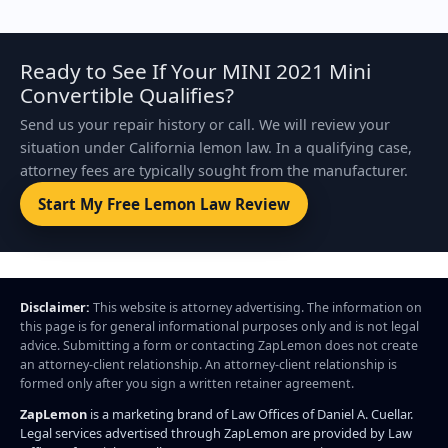
Ready to See If Your MINI 2021 Mini
Convertible Qualifies?
Send us your repair history or call. We will review your
situation under California lemon law. In a qualifying case,
attorney fees are typically sought from the manufacturer.
Start My Free Lemon Law Review
Disclaimer:
This website is attorney advertising. The information on
this page is for general informational purposes only and is not legal
advice. Submitting a form or contacting ZapLemon does not create
an attorney-client relationship. An attorney-client relationship is
formed only after you sign a written retainer agreement.
ZapLemon
is a marketing brand of Law Offices of Daniel A. Cuellar.
Legal services advertised through ZapLemon are provided by Law