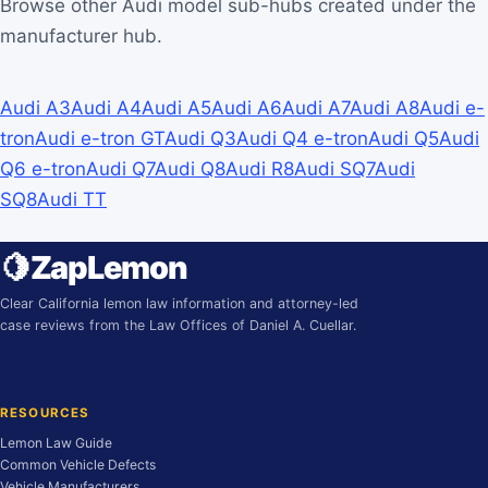
Browse other Audi model sub-hubs created under the
manufacturer hub.
Audi A3
Audi A4
Audi A5
Audi A6
Audi A7
Audi A8
Audi e-
tron
Audi e-tron GT
Audi Q3
Audi Q4 e-tron
Audi Q5
Audi
Q6 e-tron
Audi Q7
Audi Q8
Audi R8
Audi SQ7
Audi
SQ8
Audi TT
🍋
ZapLemon
Clear California lemon law information and attorney-led
case reviews from the Law Offices of Daniel A. Cuellar.
RESOURCES
Lemon Law Guide
Common Vehicle Defects
Vehicle Manufacturers