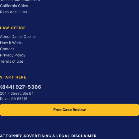
California Cities
Resource Hubs
LAW OFFICE
About Daniel Cuellar
How It Works
Contact
Privacy Policy
Terms of Use
START HERE
(844) 927-5366
204 F Street, Ste B4
Davis, CA 95616
Free Case Review
ATTORNEY ADVERTISING & LEGAL DISCLAIMER