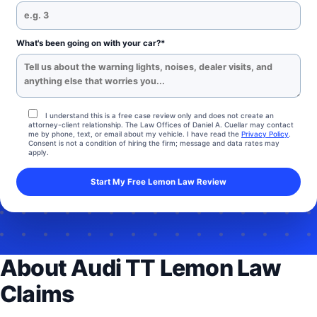
What's been going on with your car?*
I understand this is a free case review only and does not create an
attorney-client relationship. The Law Offices of Daniel A. Cuellar may contact
me by phone, text, or email about my vehicle. I have read the
Privacy Policy
.
Consent is not a condition of hiring the firm; message and data rates may
apply.
About Audi TT Lemon Law
Claims