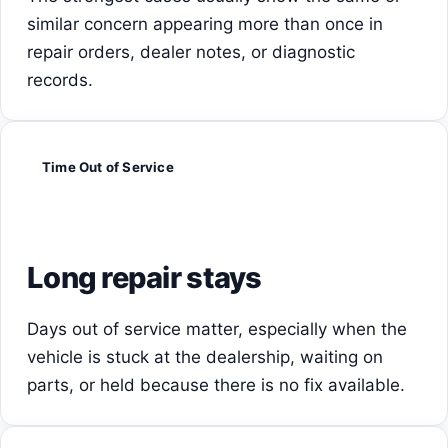
similar concern appearing more than once in
repair orders, dealer notes, or diagnostic
records.
Time Out of Service
Long repair stays
Days out of service matter, especially when the
vehicle is stuck at the dealership, waiting on
parts, or held because there is no fix available.