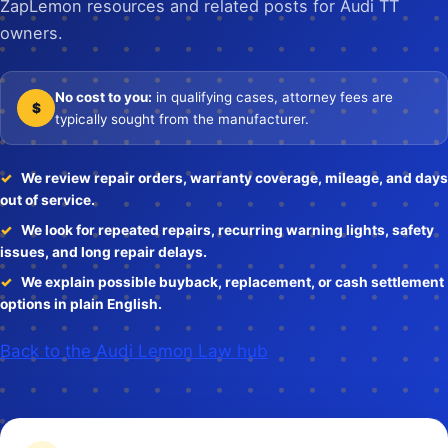
ZapLemon resources and related posts for Audi TT
owners.
No cost to you:
in qualifying cases, attorney fees are
$
typically sought from the manufacturer.
We review repair orders, warranty coverage, mileage, and days
out of service.
We look for repeated repairs, recurring warning lights, safety
issues, and long repair delays.
We explain possible buyback, replacement, or cash settlement
options in plain English.
Back to the Audi Lemon Law hub