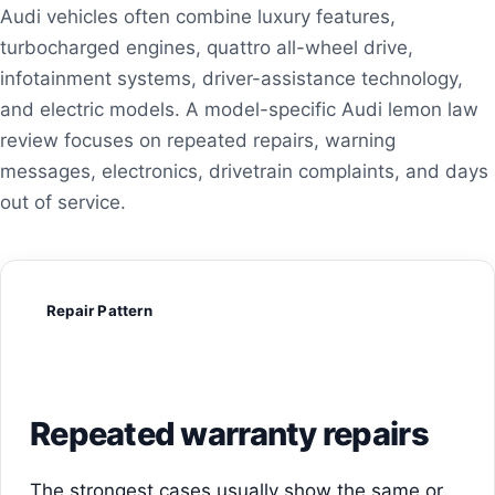
Audi vehicles often combine luxury features,
turbocharged engines, quattro all-wheel drive,
infotainment systems, driver-assistance technology,
and electric models. A model-specific Audi lemon law
review focuses on repeated repairs, warning
messages, electronics, drivetrain complaints, and days
out of service.
Repair Pattern
Repeated warranty repairs
The strongest cases usually show the same or