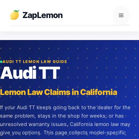
Skip
to
ZapLemon
Menu
content
AUDI TT LEMON LAW GUIDE
Audi TT
Lemon Law Claims in California
If your Audi TT keeps going back to the dealer for the
same problem, stays in the shop for weeks, or has
unresolved warranty issues, California lemon law may
give you options. This page collects model-specific