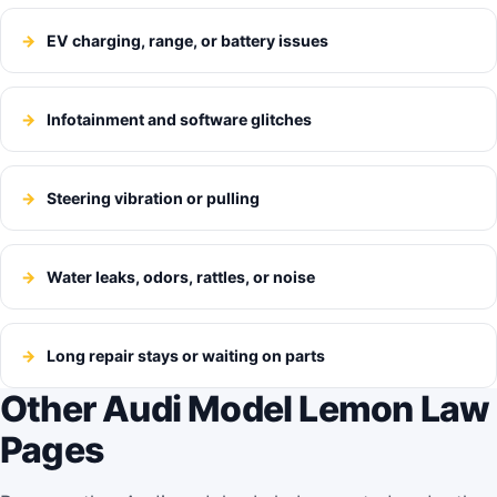
EV charging, range, or battery issues
Infotainment and software glitches
Steering vibration or pulling
Water leaks, odors, rattles, or noise
Long repair stays or waiting on parts
Other Audi Model Lemon Law
Pages