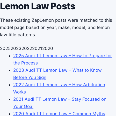
Lemon Law Posts
These existing ZapLemon posts were matched to this
model page based on year, make, model, and lemon
law title patterns.
2025
2023
2022
2021
2020
2025 Audi TT Lemon Law – How to Prepare for
the Process
2023 Audi TT Lemon Law – What to Know
Before You Sign
2022 Audi TT Lemon Law – How Arbitration
Works
2021 Audi TT Lemon Law – Stay Focused on
Your Goal
2020 Audi TT Lemon Law – Common Myths