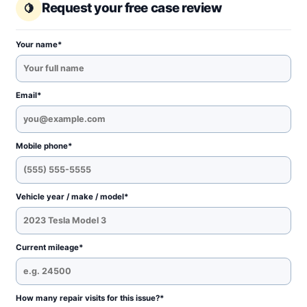
Request your free case review
Your name*
Email*
Mobile phone*
Vehicle year / make / model*
Current mileage*
How many repair visits for this issue?*