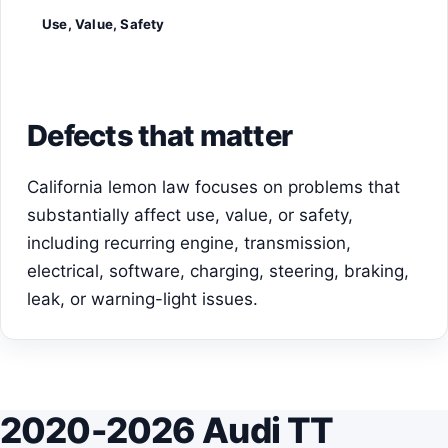
Use, Value, Safety
Defects that matter
California lemon law focuses on problems that
substantially affect use, value, or safety,
including recurring engine, transmission,
electrical, software, charging, steering, braking,
leak, or warning-light issues.
2020-2026 Audi TT