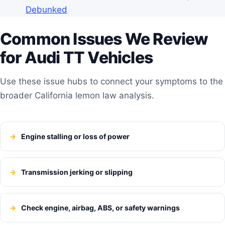
Debunked
Common Issues We Review
for Audi TT Vehicles
Use these issue hubs to connect your symptoms to the
broader California lemon law analysis.
Engine stalling or loss of power
Transmission jerking or slipping
Check engine, airbag, ABS, or safety warnings