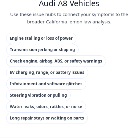
Audi A8 Vehicles
Use these issue hubs to connect your symptoms to the
broader California lemon law analysis.
Engine stalling or loss of power
Transmission jerking or slipping
Check engine, airbag, ABS, or safety warnings
EV charging, range, or battery issues
Infotainment and software glitches
Steering vibration or pulling
Water leaks, odors, rattles, or noise
Long repair stays or waiting on parts