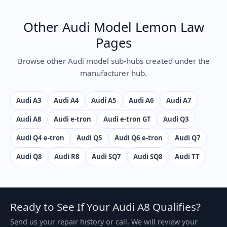
Other Audi Model Lemon Law
Pages
Browse other Audi model sub-hubs created under the
manufacturer hub.
Audi A3
Audi A4
Audi A5
Audi A6
Audi A7
Audi A8
Audi e-tron
Audi e-tron GT
Audi Q3
Audi Q4 e-tron
Audi Q5
Audi Q6 e-tron
Audi Q7
Audi Q8
Audi R8
Audi SQ7
Audi SQ8
Audi TT
Ready to See If Your Audi A8 Qualifies?
Send us your repair history or call. We will review your