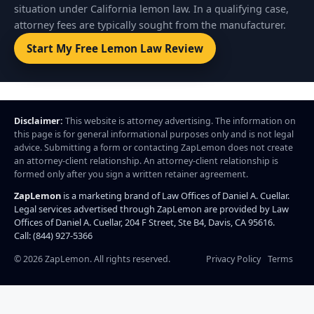
situation under California lemon law. In a qualifying case,
attorney fees are typically sought from the manufacturer.
Start My Free Lemon Law Review
Disclaimer:
This website is attorney advertising. The information on
this page is for general informational purposes only and is not legal
advice. Submitting a form or contacting ZapLemon does not create
an attorney-client relationship. An attorney-client relationship is
formed only after you sign a written retainer agreement.
ZapLemon
is a marketing brand of Law Offices of Daniel A. Cuellar.
Legal services advertised through ZapLemon are provided by Law
Offices of Daniel A. Cuellar, 204 F Street, Ste B4, Davis, CA 95616.
Call: (844) 927-5366
©
2026
ZapLemon. All rights reserved.
Privacy Policy
Terms