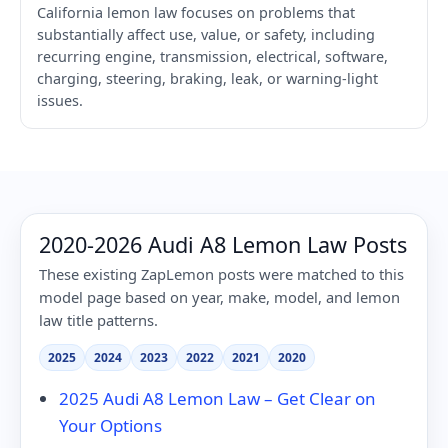
California lemon law focuses on problems that
substantially affect use, value, or safety, including
recurring engine, transmission, electrical, software,
charging, steering, braking, leak, or warning-light
issues.
2020-2026 Audi A8 Lemon Law Posts
These existing ZapLemon posts were matched to this
model page based on year, make, model, and lemon
law title patterns.
2025
2024
2023
2022
2021
2020
2025 Audi A8 Lemon Law – Get Clear on
Your Options