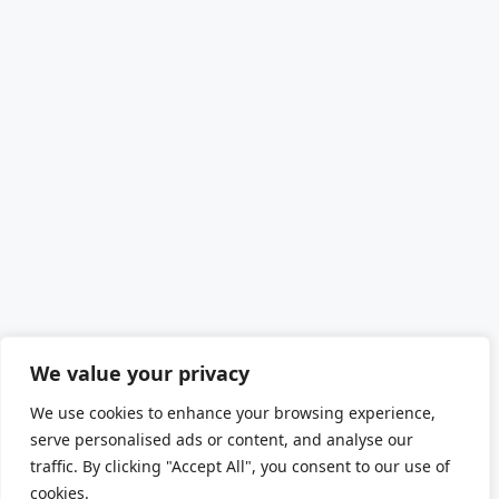
We value your privacy
We use cookies to enhance your browsing experience,
serve personalised ads or content, and analyse our
traffic. By clicking "Accept All", you consent to our use of
cookies.