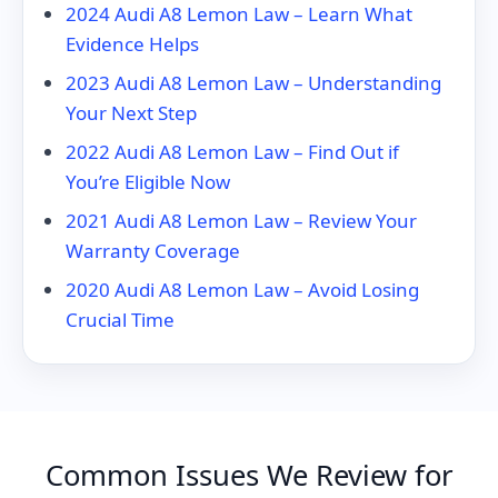
2024 Audi A8 Lemon Law – Learn What
Evidence Helps
2023 Audi A8 Lemon Law – Understanding
Your Next Step
2022 Audi A8 Lemon Law – Find Out if
You’re Eligible Now
2021 Audi A8 Lemon Law – Review Your
Warranty Coverage
2020 Audi A8 Lemon Law – Avoid Losing
Crucial Time
Common Issues We Review for