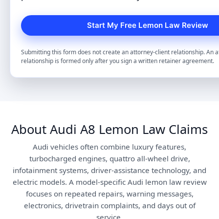
Submitting this form does not create an attorney-client relationship. An a
relationship is formed only after you sign a written retainer agreement.
About Audi A8 Lemon Law Claims
Audi vehicles often combine luxury features,
turbocharged engines, quattro all-wheel drive,
infotainment systems, driver-assistance technology, and
electric models. A model-specific Audi lemon law review
focuses on repeated repairs, warning messages,
electronics, drivetrain complaints, and days out of
service.