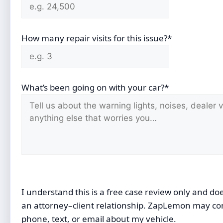
How many repair visits for this issue?*
What’s been going on with your car?*
I understand this is a free case review only and do
an attorney–client relationship. ZapLemon may co
phone, text, or email about my vehicle.