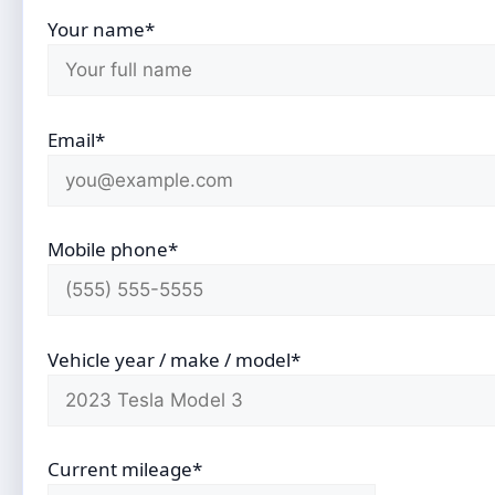
Your name*
Email*
Mobile phone*
Vehicle year / make / model*
Current mileage*