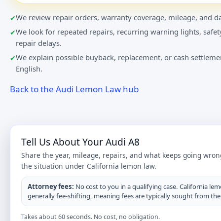
We review repair orders, warranty coverage, mileage, and da
We look for repeated repairs, recurring warning lights, safet
repair delays.
We explain possible buyback, replacement, or cash settlemen
English.
Back to the Audi Lemon Law hub
Tell Us About Your Audi A8
Share the year, mileage, repairs, and what keeps going wron
the situation under California lemon law.
Attorney fees:
No cost to you in a qualifying case. California lem
generally fee-shifting, meaning fees are typically sought from th
Takes about 60 seconds. No cost, no obligation.