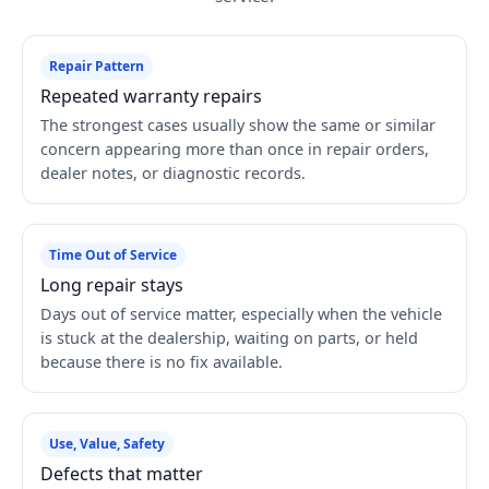
Repair Pattern
Repeated warranty repairs
The strongest cases usually show the same or similar
concern appearing more than once in repair orders,
dealer notes, or diagnostic records.
Time Out of Service
Long repair stays
Days out of service matter, especially when the vehicle
is stuck at the dealership, waiting on parts, or held
because there is no fix available.
Use, Value, Safety
Defects that matter