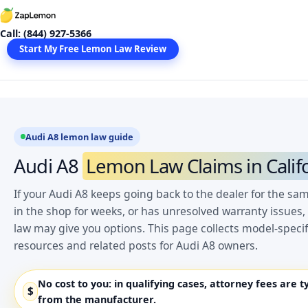
Skip
to
Call: (844) 927-5366
content
Start My Free Lemon Law Review
Audi A8 lemon law guide
Audi A8
Lemon Law Claims in Calif
If your Audi A8 keeps going back to the dealer for the sa
in the shop for weeks, or has unresolved warranty issues,
law may give you options. This page collects model-spec
resources and related posts for Audi A8 owners.
No cost to you:
in qualifying cases, attorney fees are t
$
from the manufacturer.