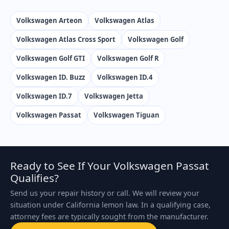
Volkswagen Arteon
Volkswagen Atlas
Volkswagen Atlas Cross Sport
Volkswagen Golf
Volkswagen Golf GTI
Volkswagen Golf R
Volkswagen ID. Buzz
Volkswagen ID.4
Volkswagen ID.7
Volkswagen Jetta
Volkswagen Passat
Volkswagen Tiguan
Ready to See If Your Volkswagen Passat
Qualifies?
Send us your repair history or call. We will review your
situation under California lemon law. In a qualifying case,
attorney fees are typically sought from the manufacturer.