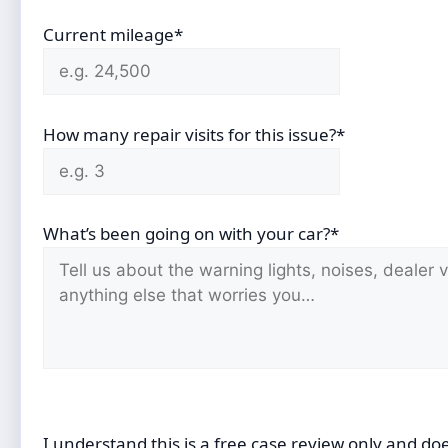
Current mileage*
How many repair visits for this issue?*
What’s been going on with your car?*
I understand this is a free case review only and do