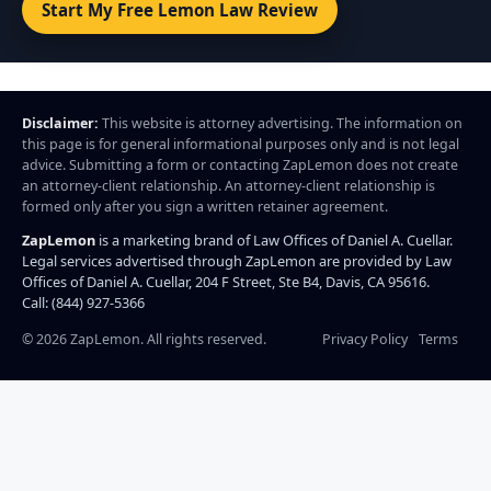
Start My Free Lemon Law Review
Disclaimer:
This website is attorney advertising. The information on
this page is for general informational purposes only and is not legal
advice. Submitting a form or contacting ZapLemon does not create
an attorney-client relationship. An attorney-client relationship is
formed only after you sign a written retainer agreement.
ZapLemon
is a marketing brand of Law Offices of Daniel A. Cuellar.
Legal services advertised through ZapLemon are provided by Law
Offices of Daniel A. Cuellar, 204 F Street, Ste B4, Davis, CA 95616.
Call: (844) 927-5366
©
2026
ZapLemon. All rights reserved.
Privacy Policy
Terms