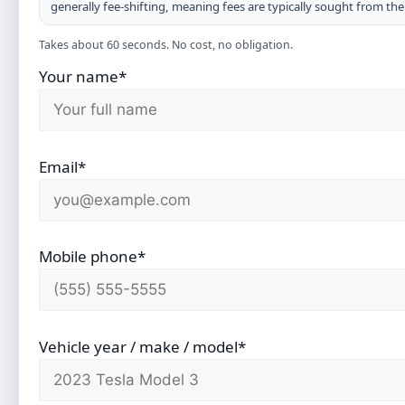
generally fee-shifting, meaning fees are typically sought from th
Takes about 60 seconds. No cost, no obligation.
Your name*
Email*
Mobile phone*
Vehicle year / make / model*