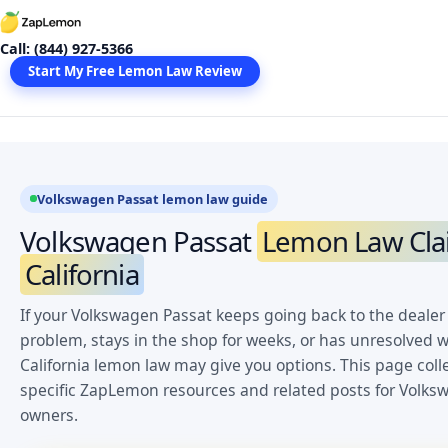
Skip
to
Call: (844) 927-5366
content
Start My Free Lemon Law Review
Volkswagen Passat lemon law guide
Volkswagen Passat
Lemon Law Cla
California
If your Volkswagen Passat keeps going back to the dealer
problem, stays in the shop for weeks, or has unresolved w
California lemon law may give you options. This page coll
specific ZapLemon resources and related posts for Volks
owners.