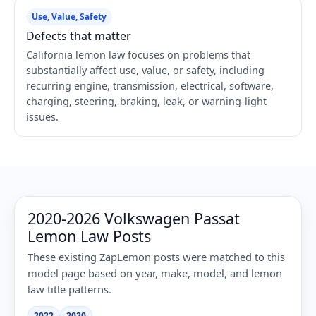
Use, Value, Safety
Defects that matter
California lemon law focuses on problems that
substantially affect use, value, or safety, including
recurring engine, transmission, electrical, software,
charging, steering, braking, leak, or warning-light
issues.
2020-2026 Volkswagen Passat
Lemon Law Posts
These existing ZapLemon posts were matched to this
model page based on year, make, model, and lemon
law title patterns.
2022
2020