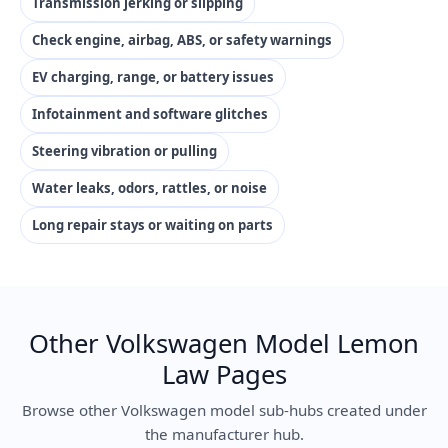
Transmission jerking or slipping
Check engine, airbag, ABS, or safety warnings
EV charging, range, or battery issues
Infotainment and software glitches
Steering vibration or pulling
Water leaks, odors, rattles, or noise
Long repair stays or waiting on parts
Other Volkswagen Model Lemon
Law Pages
Browse other Volkswagen model sub-hubs created under
the manufacturer hub.