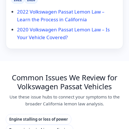
2022 Volkswagen Passat Lemon Law –
Learn the Process in California
2020 Volkswagen Passat Lemon Law – Is
Your Vehicle Covered?
Common Issues We Review for
Volkswagen Passat Vehicles
Use these issue hubs to connect your symptoms to the
broader California lemon law analysis.
Engine stalling or loss of power