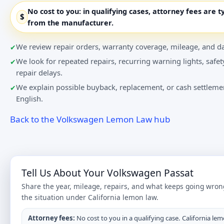
No cost to you:
in qualifying cases, attorney fees are t
$
from the manufacturer.
We review repair orders, warranty coverage, mileage, and da
We look for repeated repairs, recurring warning lights, safet
repair delays.
We explain possible buyback, replacement, or cash settlemen
English.
Back to the Volkswagen Lemon Law hub
Tell Us About Your Volkswagen Passat
Share the year, mileage, repairs, and what keeps going wron
the situation under California lemon law.
Attorney fees:
No cost to you in a qualifying case. California lem