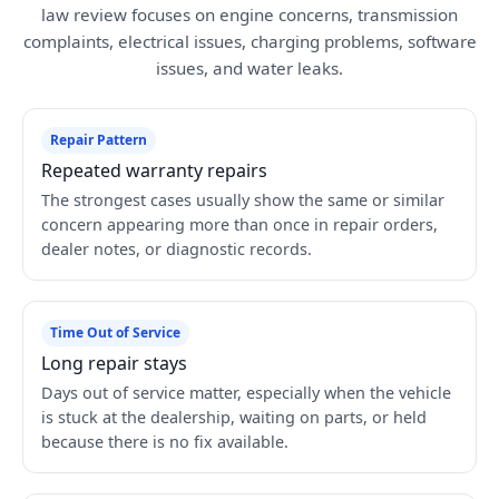
law review focuses on engine concerns, transmission
complaints, electrical issues, charging problems, software
issues, and water leaks.
Repair Pattern
Repeated warranty repairs
The strongest cases usually show the same or similar
concern appearing more than once in repair orders,
dealer notes, or diagnostic records.
Time Out of Service
Long repair stays
Days out of service matter, especially when the vehicle
is stuck at the dealership, waiting on parts, or held
because there is no fix available.