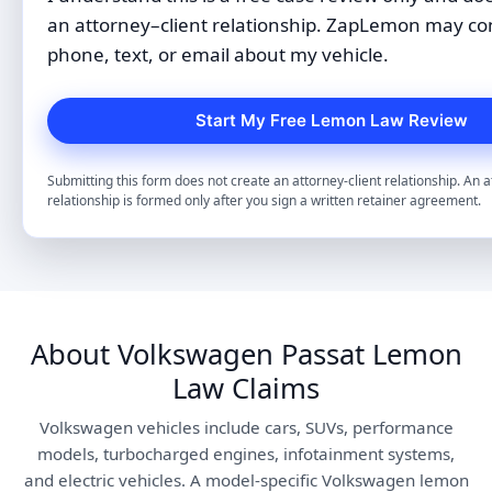
an attorney–client relationship. ZapLemon may co
phone, text, or email about my vehicle.
Submitting this form does not create an attorney-client relationship. An a
relationship is formed only after you sign a written retainer agreement.
About Volkswagen Passat Lemon
Law Claims
Volkswagen vehicles include cars, SUVs, performance
models, turbocharged engines, infotainment systems,
and electric vehicles. A model-specific Volkswagen lemon