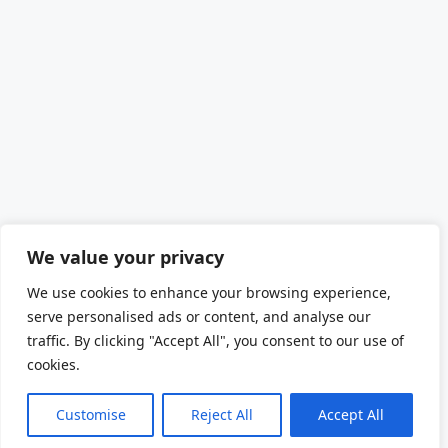
We value your privacy
We use cookies to enhance your browsing experience,
serve personalised ads or content, and analyse our
traffic. By clicking "Accept All", you consent to our use of
cookies.
Customise
Reject All
Accept All