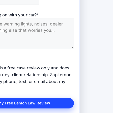
 on with your car?*
is a free case review only and does
orney–client relationship. ZapLemon
 phone, text, or email about my