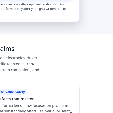
 not create an attorney-client relationship. An
ip is formed only after you sign a written retainer
laims
d electronics, driver-
cific Mercedes-Benz
vetrain complaints, and
se, Value, Safety
efects that matter
lifornia lemon law focuses on problems
at substantially affect use, value, or safety,