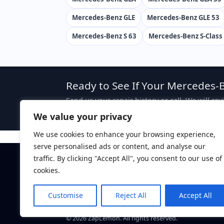
Mercedes-Benz GLE
Mercedes-Benz GLE 53
Mercedes-Benz S 63
Mercedes-Benz S-Class
Ready to See If Your Mercedes-B
Send us your repair history or call. We will re
case, attorney fees are typically sought from 
We value your privacy
We use cookies to enhance your browsing experience,
serve personalised ads or content, and analyse our
traffic. By clicking "Accept All", you consent to our use of
Disclaimer:
This website is attorney advertising. The 
ZapLemon does not create an attorney-client relations
cookies.
ZapLemon
is a marketing brand of Law Offices of Dan
Davis, CA 95616.
Customise
Reject All
Accept All
Call: (844) 927-5366
©
2026
ZapLemon. All rights reserved.