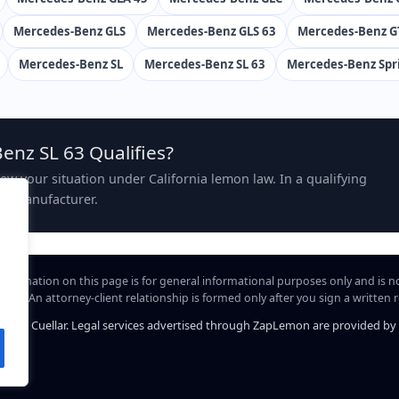
Mercedes-Benz GLS
Mercedes-Benz GLS 63
Mercedes-Benz G
Mercedes-Benz SL
Mercedes-Benz SL 63
Mercedes-Benz Spr
enz SL 63 Qualifies?
view your situation under California lemon law. In a qualifying
the manufacturer.
information on this page is for general informational purposes only and is n
hip. An attorney-client relationship is formed only after you sign a written
iel A. Cuellar. Legal services advertised through ZapLemon are provided by Law