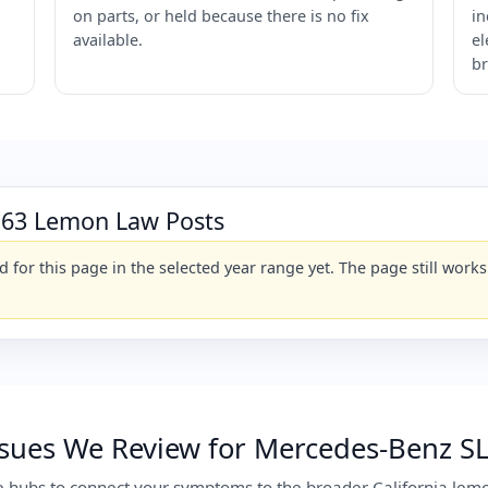
on parts, or held because there is no fix
in
available.
el
br
 63 Lemon Law Posts
for this page in the selected year range yet. The page still wor
ues We Review for Mercedes-Benz SL 
e hubs to connect your symptoms to the broader California lemo