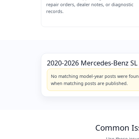
repair orders, dealer notes, or diagnostic
records.
2020-2026 Mercedes-Benz SL
No matching model-year posts were found 
when matching posts are published.
Common Iss
Use these issu