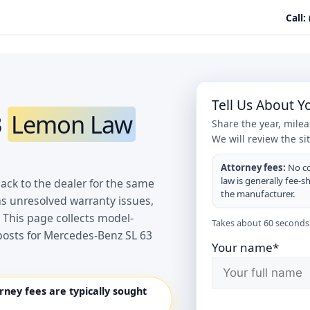
Call:
Tell Us About 
3
Lemon Law
Share the year, mile
We will review the si
Attorney fees:
No co
law is generally fee-s
ack to the dealer for the same
the manufacturer.
as unresolved warranty issues,
 This page collects model-
Takes about 60 seconds.
posts for Mercedes-Benz SL 63
Your name*
orney fees are typically sought