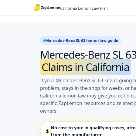
Skip
California Lemon Law Firm
to
content
Mercedes-Benz SL 63 lemon law guide
Mercedes-Benz SL 6
Claims in California
If your Mercedes-Benz SL 63 keeps going b
problem, stays in the shop for weeks, or h
California lemon law may give you options.
specific ZapLemon resources and related 
owners.
No cost to you:
in qualifying cases, att
$
from the manufacturer.