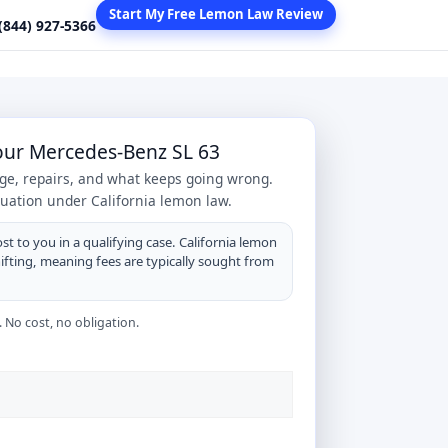
Start My Free Lemon Law Review
 (844) 927-5366
Your Mercedes-Benz SL 63
age, repairs, and what keeps going wrong.
tuation under California lemon law.
st to you in a qualifying case. California lemon
hifting, meaning fees are typically sought from
 No cost, no obligation.