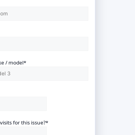
ke / model*
sits for this issue?*