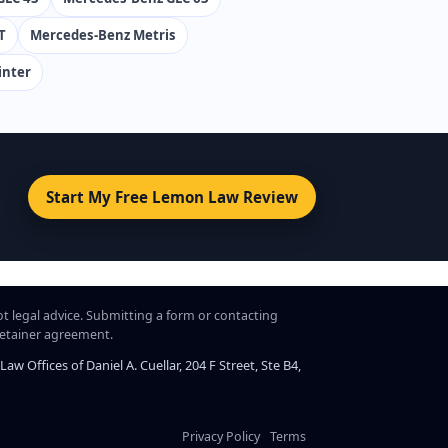
T
Mercedes-Benz Metris
inter
Start My Free Lemon Law Review
ot legal advice. Submitting a form or contacting
 retainer agreement.
 Offices of Daniel A. Cuellar, 204 F Street, Ste B4,
Privacy Policy
Terms