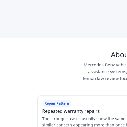
Abou
Mercedes-Benz vehicle
assistance systems
lemon law review focus
Repair Pattern
Repeated warranty repairs
The strongest cases usually show the same 
similar concern appearing more than once 