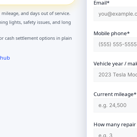
Email*
 mileage, and days out of service.
ing lights, safety issues, and long
Mobile phone*
r cash settlement options in plain
 hub
Vehicle year / ma
Current mileage*
How many repair vi