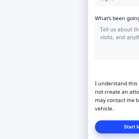
What’s been going
I understand this 
not create an att
may contact me by
vehicle.