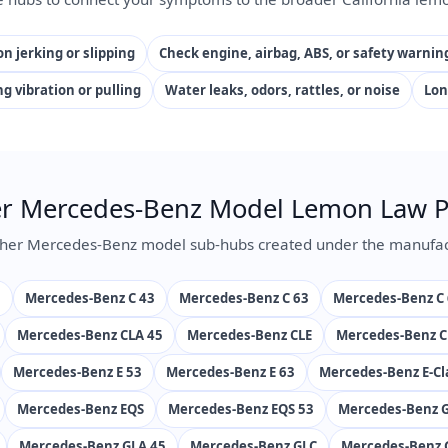
n jerking or slipping
Check engine, airbag, ABS, or safety warnin
ng vibration or pulling
Water leaks, odors, rattles, or noise
Lon
r Mercedes-Benz Model Lemon Law 
her Mercedes-Benz model sub-hubs created under the manufac
s
Mercedes-Benz C 43
Mercedes-Benz C 63
Mercedes-Benz C 
Mercedes-Benz CLA 45
Mercedes-Benz CLE
Mercedes-Benz C
Mercedes-Benz E 53
Mercedes-Benz E 63
Mercedes-Benz E-Cl
Mercedes-Benz EQS
Mercedes-Benz EQS 53
Mercedes-Benz G
Mercedes-Benz GLA 45
Mercedes-Benz GLC
Mercedes-Benz 