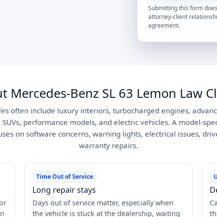
Submitting this form does
attorney-client relationsh
agreement.
t Mercedes-Benz SL 63 Lemon Law C
s often include luxury interiors, turbocharged engines, advance
, SUVs, performance models, and electric vehicles. A model-spe
es on software concerns, warning lights, electrical issues, dri
warranty repairs.
Time Out of Service
U
Long repair stays
D
or
Days out of service matter, especially when
Ca
in
the vehicle is stuck at the dealership, waiting
th