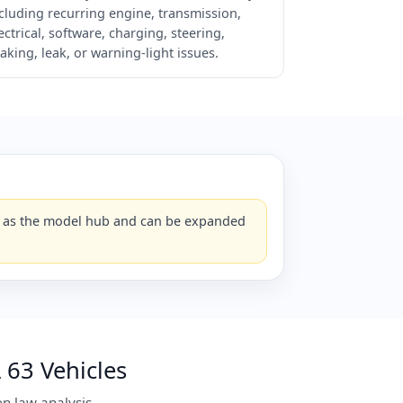
cluding recurring engine, transmission,
ectrical, software, charging, steering,
aking, leak, or warning-light issues.
ks as the model hub and can be expanded
63 Vehicles
n law analysis.