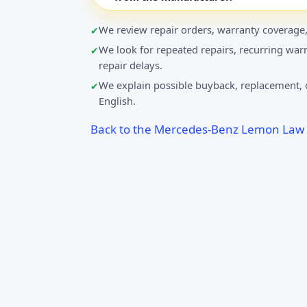
We review repair orders, warranty coverage,
We look for repeated repairs, recurring warn
repair delays.
We explain possible buyback, replacement, o
English.
Back to the Mercedes-Benz Lemon Law