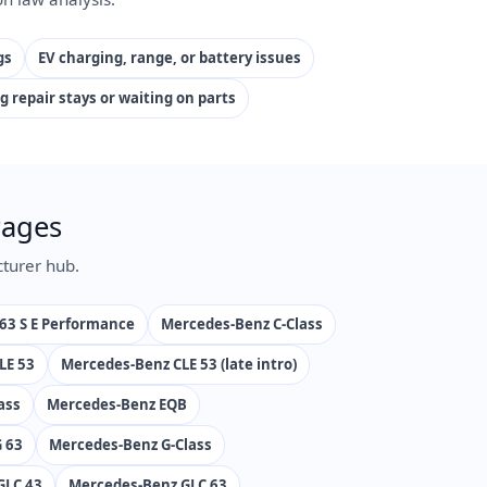
gs
EV charging, range, or battery issues
g repair stays or waiting on parts
Pages
turer hub.
63 S E Performance
Mercedes-Benz C-Class
LE 53
Mercedes-Benz CLE 53 (late intro)
ass
Mercedes-Benz EQB
 63
Mercedes-Benz G-Class
GLC 43
Mercedes-Benz GLC 63