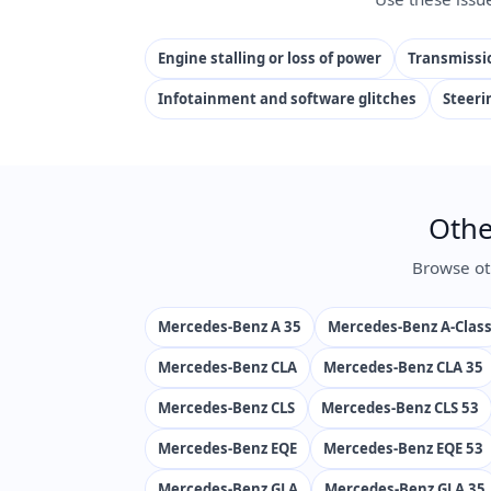
Engine stalling or loss of power
Transmissio
Infotainment and software glitches
Steeri
Othe
Browse ot
Mercedes-Benz A 35
Mercedes-Benz A-Clas
Mercedes-Benz CLA
Mercedes-Benz CLA 35
Mercedes-Benz CLS
Mercedes-Benz CLS 53
Mercedes-Benz EQE
Mercedes-Benz EQE 53
Mercedes-Benz GLA
Mercedes-Benz GLA 35