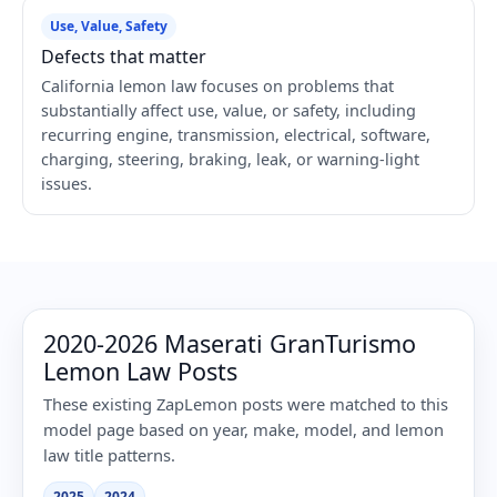
Use, Value, Safety
Defects that matter
California lemon law focuses on problems that
substantially affect use, value, or safety, including
recurring engine, transmission, electrical, software,
charging, steering, braking, leak, or warning-light
issues.
2020-2026 Maserati GranTurismo
Lemon Law Posts
These existing ZapLemon posts were matched to this
model page based on year, make, model, and lemon
law title patterns.
2025
2024