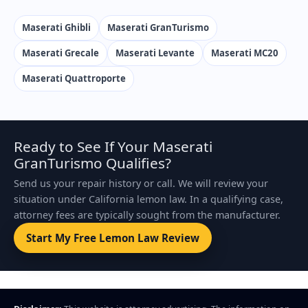
Maserati Ghibli
Maserati GranTurismo
Maserati Grecale
Maserati Levante
Maserati MC20
Maserati Quattroporte
Ready to See If Your Maserati
GranTurismo Qualifies?
Send us your repair history or call. We will review your
situation under California lemon law. In a qualifying case,
attorney fees are typically sought from the manufacturer.
Start My Free Lemon Law Review