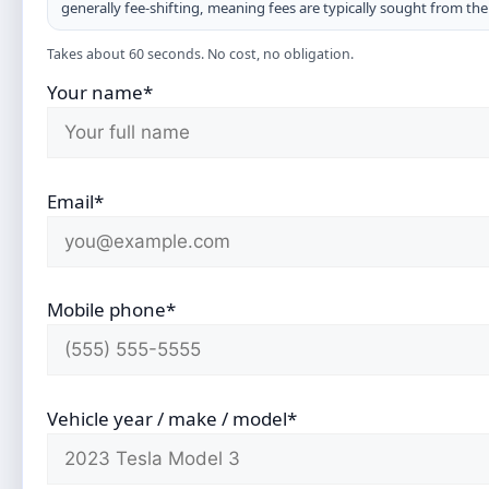
generally fee-shifting, meaning fees are typically sought from th
Takes about 60 seconds. No cost, no obligation.
Your name*
Email*
Mobile phone*
Vehicle year / make / model*