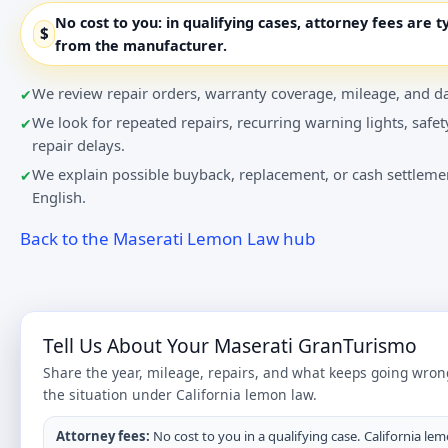
No cost to you:
in qualifying cases, attorney fees are t
$
from the manufacturer.
We review repair orders, warranty coverage, mileage, and da
We look for repeated repairs, recurring warning lights, safet
repair delays.
We explain possible buyback, replacement, or cash settlemen
English.
Back to the Maserati Lemon Law hub
Tell Us About Your Maserati GranTurismo
Share the year, mileage, repairs, and what keeps going wron
the situation under California lemon law.
Attorney fees:
No cost to you in a qualifying case. California lem