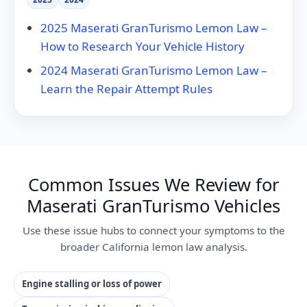
2025 Maserati GranTurismo Lemon Law –
How to Research Your Vehicle History
2024 Maserati GranTurismo Lemon Law –
Learn the Repair Attempt Rules
Common Issues We Review for
Maserati GranTurismo Vehicles
Use these issue hubs to connect your symptoms to the
broader California lemon law analysis.
Engine stalling or loss of power