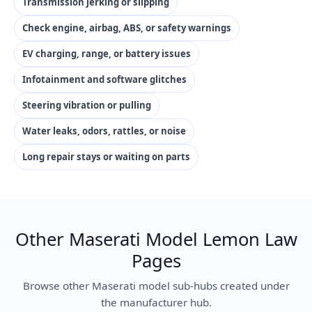
Transmission jerking or slipping
Check engine, airbag, ABS, or safety warnings
EV charging, range, or battery issues
Infotainment and software glitches
Steering vibration or pulling
Water leaks, odors, rattles, or noise
Long repair stays or waiting on parts
Other Maserati Model Lemon Law
Pages
Browse other Maserati model sub-hubs created under
the manufacturer hub.