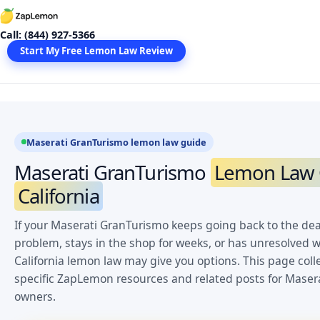
Skip
to
Call: (844) 927-5366
content
Start My Free Lemon Law Review
Maserati GranTurismo lemon law guide
Maserati GranTurismo
Lemon Law C
California
If your Maserati GranTurismo keeps going back to the dea
problem, stays in the shop for weeks, or has unresolved w
California lemon law may give you options. This page coll
specific ZapLemon resources and related posts for Maser
owners.