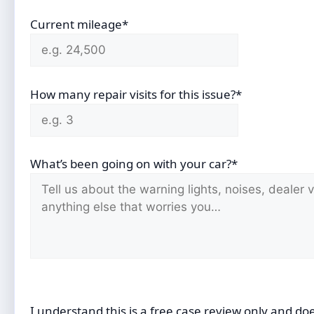
Current mileage*
How many repair visits for this issue?*
What’s been going on with your car?*
I understand this is a free case review only and do