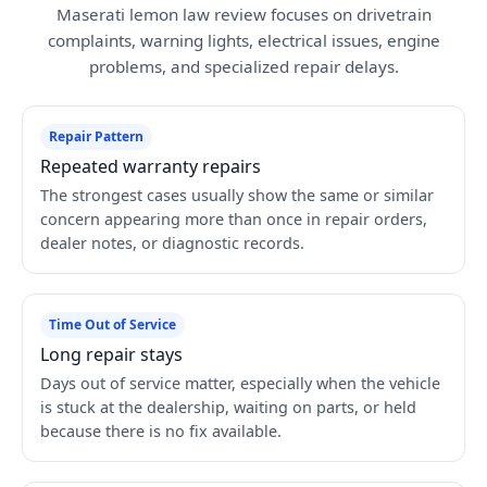
Maserati lemon law review focuses on drivetrain
complaints, warning lights, electrical issues, engine
problems, and specialized repair delays.
Repair Pattern
Repeated warranty repairs
The strongest cases usually show the same or similar
concern appearing more than once in repair orders,
dealer notes, or diagnostic records.
Time Out of Service
Long repair stays
Days out of service matter, especially when the vehicle
is stuck at the dealership, waiting on parts, or held
because there is no fix available.