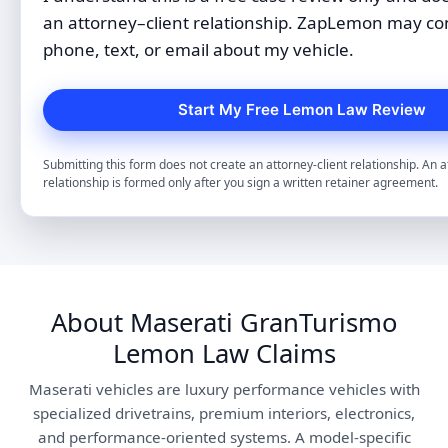
an attorney–client relationship. ZapLemon may co
phone, text, or email about my vehicle.
Submitting this form does not create an attorney-client relationship. An a
relationship is formed only after you sign a written retainer agreement.
About Maserati GranTurismo
Lemon Law Claims
Maserati vehicles are luxury performance vehicles with
specialized drivetrains, premium interiors, electronics,
and performance-oriented systems. A model-specific