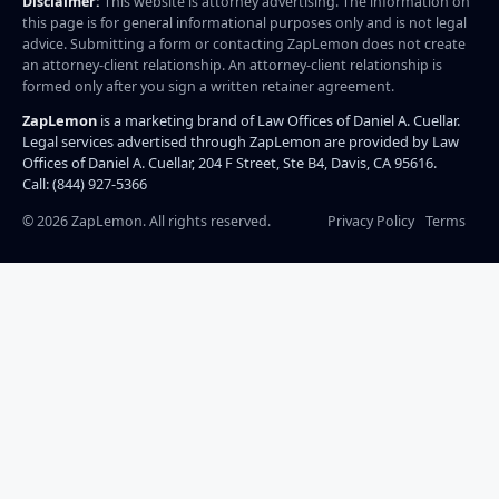
Disclaimer:
This website is attorney advertising. The information on
this page is for general informational purposes only and is not legal
advice. Submitting a form or contacting ZapLemon does not create
an attorney-client relationship. An attorney-client relationship is
formed only after you sign a written retainer agreement.
ZapLemon
is a marketing brand of Law Offices of Daniel A. Cuellar.
Legal services advertised through ZapLemon are provided by Law
Offices of Daniel A. Cuellar, 204 F Street, Ste B4, Davis, CA 95616.
Call: (844) 927-5366
©
2026
ZapLemon. All rights reserved.
Privacy Policy
Terms