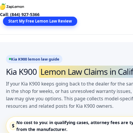
Skip
to
Call: (844) 927-5366
content
Start My Free Lemon Law Review
Kia K900 lemon law guide
Kia K900
Lemon Law Claims in Cali
If your Kia K900 keeps going back to the dealer for the s
in the shop for weeks, or has unresolved warranty issues,
law may give you options. This page collects model-spec
resources and related posts for Kia K900 owners.
No cost to you:
in qualifying cases, attorney fees are t
$
from the manufacturer.