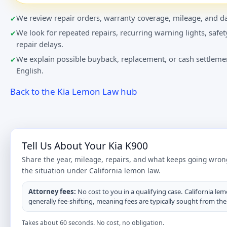
We review repair orders, warranty coverage, mileage, and da
We look for repeated repairs, recurring warning lights, safet
repair delays.
We explain possible buyback, replacement, or cash settlemen
English.
Back to the Kia Lemon Law hub
Tell Us About Your Kia K900
Share the year, mileage, repairs, and what keeps going wron
the situation under California lemon law.
Attorney fees:
No cost to you in a qualifying case. California lem
generally fee-shifting, meaning fees are typically sought from th
Takes about 60 seconds. No cost, no obligation.