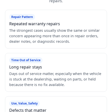
repairs.
Repair Pattern
Repeated warranty repairs
The strongest cases usually show the same or similar
concern appearing more than once in repair orders,
dealer notes, or diagnostic records.
Time Out of Service
Long repair stays
Days out of service matter, especially when the vehicle
is stuck at the dealership, waiting on parts, or held
because there is no fix available.
Use, Value, Safety
Defects that matter