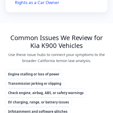
Rights as a Car Owner
Common Issues We Review for
Kia K900 Vehicles
Use these issue hubs to connect your symptoms to the
broader California lemon law analysis.
Engine stalling or loss of power
Transmission jerking or slipping
Check engine, airbag, ABS, or safety warnings
EV charging, range, or battery issues
Infotainment and software glitches