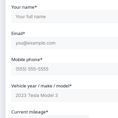
Your name*
Email*
Mobile phone*
Vehicle year / make / model*
Current mileage*