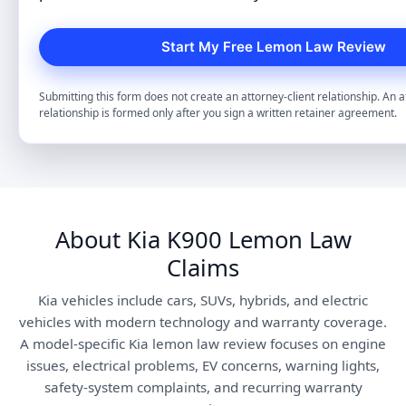
Submitting this form does not create an attorney-client relationship. An a
relationship is formed only after you sign a written retainer agreement.
About Kia K900 Lemon Law
Claims
Kia vehicles include cars, SUVs, hybrids, and electric
vehicles with modern technology and warranty coverage.
A model-specific Kia lemon law review focuses on engine
issues, electrical problems, EV concerns, warning lights,
safety-system complaints, and recurring warranty