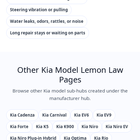
Steering vibration or pulling
Water leaks, odors, rattles, or noise
Long repair stays or waiting on parts
Other Kia Model Lemon Law
Pages
Browse other Kia model sub-hubs created under the
manufacturer hub.
Kia Cadenza
Kia Carnival
Kia EV6
Kia EV9
Kia Forte
Kia K5
Kia K900
Kia Niro
Kia Niro EV
Kia Niro Plug-in Hybrid
Kia Optima
Kia Rio