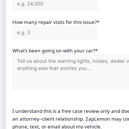
How many repair visits for this issue?*
What’s been going on with your car?*
I understand this is a free case review only and do
an attorney–client relationship. ZapLemon may co
phone, text, or email about my vehicle.