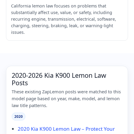
California lemon law focuses on problems that
substantially affect use, value, or safety, including
recurring engine, transmission, electrical, software,
charging, steering, braking, leak, or warning-light
issues.
2020-2026 Kia K900 Lemon Law
Posts
These existing ZapLemon posts were matched to this
model page based on year, make, model, and lemon
law title patterns.
2020
2020 Kia K900 Lemon Law – Protect Your