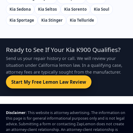
Kia Sedona
Kia Seltos
Kia Sorento
Kia Soul
Kia Sportage
Kia Stinger
Kia Telluride
Ready to See If Your Kia K900 Qualifies?
Send us your repair history or call. We will review your
situation under California lemon law. In a qualifying case,
attorney fees are typically sought from the manufacturer.
Start My Free Lemon Law Review
Disclaimer:
This website is attorney advertising. The information on
this page is for general informational purposes only and is not legal
advice. Submitting a form or contacting ZapLemon does not create
an attorney-client relationship. An attorney-client relationship is