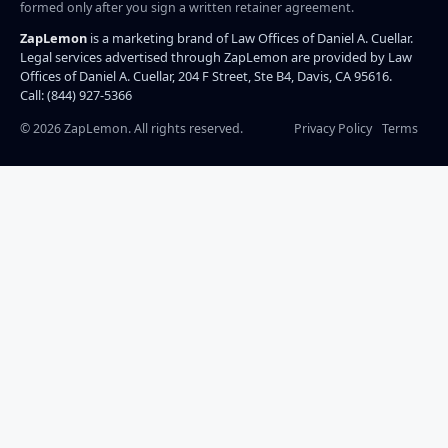
formed only after you sign a written retainer agreement.
ZapLemon
is a marketing brand of Law Offices of Daniel A. Cuellar.
Legal services advertised through ZapLemon are provided by Law
Offices of Daniel A. Cuellar, 204 F Street, Ste B4, Davis, CA 95616.
Call: (844) 927-5366
©
2026
ZapLemon. All rights reserved.
Privacy Policy
Terms