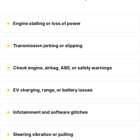
Engine stalling or loss of power
Transmission jerking or slipping
Check engine, airbag, ABS, or safety warnings
EV charging, range, or battery issues
Infotainment and software glitches
Steering vibration or pulling