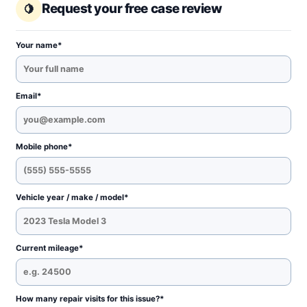
Request your free case review
Your name*
Email*
Mobile phone*
Vehicle year / make / model*
Current mileage*
How many repair visits for this issue?*