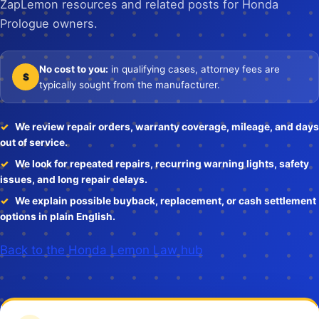
ZapLemon resources and related posts for Honda
Prologue owners.
No cost to you:
in qualifying cases, attorney fees are
$
typically sought from the manufacturer.
We review repair orders, warranty coverage, mileage, and days
out of service.
We look for repeated repairs, recurring warning lights, safety
issues, and long repair delays.
We explain possible buyback, replacement, or cash settlement
options in plain English.
Back to the Honda Lemon Law hub