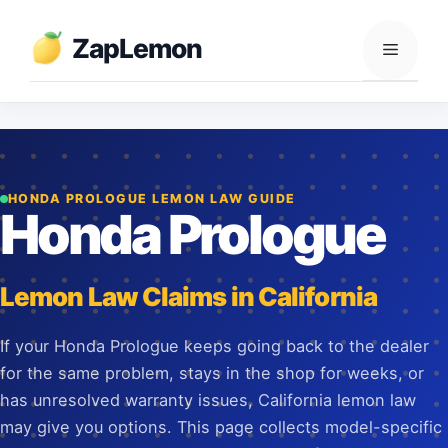
Skip
to
ZapLemon
Menu
content
HONDA PROLOGUE LEMON LAW GUIDE
Honda Prologue
Lemon Law Claims in California
If your Honda Prologue keeps going back to the dealer
for the same problem, stays in the shop for weeks, or
has unresolved warranty issues, California lemon law
may give you options. This page collects model-specific