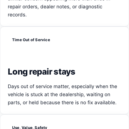
repair orders, dealer notes, or diagnostic
records.
Time Out of Service
Long repair stays
Days out of service matter, especially when the
vehicle is stuck at the dealership, waiting on
parts, or held because there is no fix available.
Use, Value, Safety