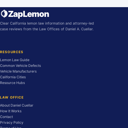
🍋
ZapLemon
Clear California lemon law information and attorney-led
case reviews from the Law Offices of Daniel A. Cuellar.
RESOURCES
Lemon Law Guide
Common Vehicle Defects
Vehicle Manufacturers
California Cities
Resource Hubs
LAW OFFICE
About Daniel Cuellar
How It Works
Contact
Privacy Policy