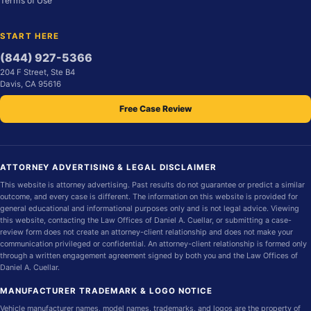
Terms of Use
START HERE
(844) 927-5366
204 F Street, Ste B4
Davis, CA 95616
Free Case Review
ATTORNEY ADVERTISING & LEGAL DISCLAIMER
This website is attorney advertising. Past results do not guarantee or predict a similar
outcome, and every case is different. The information on this website is provided for
general educational and informational purposes only and is not legal advice. Viewing
this website, contacting the Law Offices of Daniel A. Cuellar, or submitting a case-
review form does not create an attorney-client relationship and does not make your
communication privileged or confidential. An attorney-client relationship is formed only
through a written engagement agreement signed by both you and the Law Offices of
Daniel A. Cuellar.
MANUFACTURER TRADEMARK & LOGO NOTICE
Vehicle manufacturer names, model names, trademarks, and logos are the property of