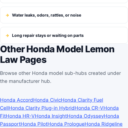
Water leaks, odors, rattles, or noise
Long repair stays or waiting on parts
Other Honda Model Lemon
Law Pages
Browse other Honda model sub-hubs created under
the manufacturer hub.
Honda Accord
Honda Civic
Honda Clarity Fuel
Cell
Honda Clarity Plug-in Hybrid
Honda CR-V
Honda
Fit
Honda HR-V
Honda Insight
Honda Odyssey
Honda
Passport
Honda Pilot
Honda Prologue
Honda Ridgeline