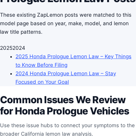
These existing ZapLemon posts were matched to this
model page based on year, make, model, and lemon
law title patterns.
2025
2024
2025 Honda Prologue Lemon Law – Key Things
to Know Before Filing
2024 Honda Prologue Lemon Law – Stay
Focused on Your Goal
Common Issues We Review
for Honda Prologue Vehicles
Use these issue hubs to connect your symptoms to the
broader California lemon law analysis.