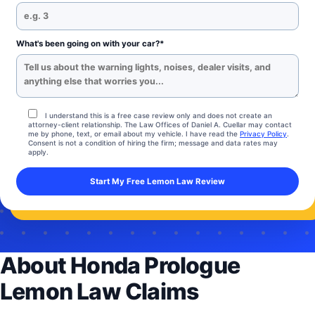
What's been going on with your car?*
I understand this is a free case review only and does not create an
attorney-client relationship. The Law Offices of Daniel A. Cuellar may contact
me by phone, text, or email about my vehicle. I have read the
Privacy Policy
.
Consent is not a condition of hiring the firm; message and data rates may
apply.
About Honda Prologue
Lemon Law Claims