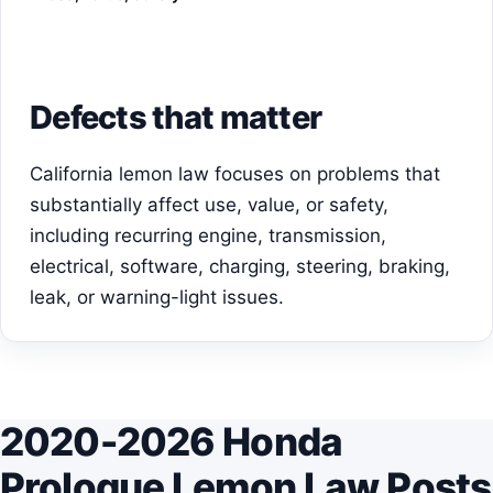
Defects that matter
California lemon law focuses on problems that
substantially affect use, value, or safety,
including recurring engine, transmission,
electrical, software, charging, steering, braking,
leak, or warning-light issues.
2020-2026 Honda
Prologue Lemon Law Posts