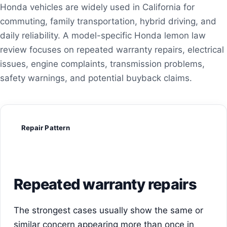
Honda vehicles are widely used in California for
commuting, family transportation, hybrid driving, and
daily reliability. A model-specific Honda lemon law
review focuses on repeated warranty repairs, electrical
issues, engine complaints, transmission problems,
safety warnings, and potential buyback claims.
Repair Pattern
Repeated warranty repairs
The strongest cases usually show the same or
similar concern appearing more than once in