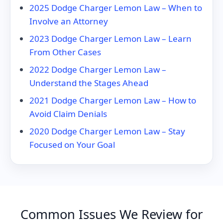
2025 Dodge Charger Lemon Law – When to
Involve an Attorney
2023 Dodge Charger Lemon Law – Learn
From Other Cases
2022 Dodge Charger Lemon Law –
Understand the Stages Ahead
2021 Dodge Charger Lemon Law – How to
Avoid Claim Denials
2020 Dodge Charger Lemon Law – Stay
Focused on Your Goal
Common Issues We Review for