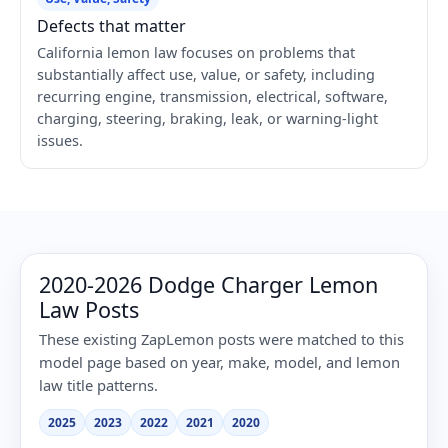
Defects that matter
California lemon law focuses on problems that
substantially affect use, value, or safety, including
recurring engine, transmission, electrical, software,
charging, steering, braking, leak, or warning-light
issues.
2020-2026 Dodge Charger Lemon
Law Posts
These existing ZapLemon posts were matched to this
model page based on year, make, model, and lemon
law title patterns.
2025
2023
2022
2021
2020