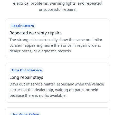
electrical problems, warning lights, and repeated
unsuccessful repairs.
Repair Pattern
Repeated warranty repairs
The strongest cases usually show the same or similar
concern appearing more than once in repair orders,
dealer notes, or diagnostic records.
Time Out of Service
Long repair stays
Days out of service matter, especially when the vehicle
is stuck at the dealership, waiting on parts, or held
because there is no fix available.
Use, Value, Safety