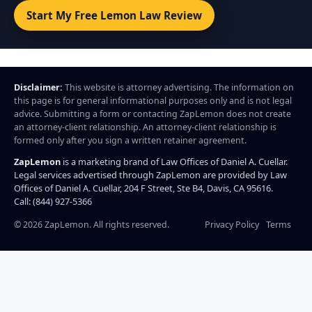
Start My Free Lemon Law Review
Disclaimer:
This website is attorney advertising. The information on
this page is for general informational purposes only and is not legal
advice. Submitting a form or contacting ZapLemon does not create
an attorney-client relationship. An attorney-client relationship is
formed only after you sign a written retainer agreement.
ZapLemon
is a marketing brand of Law Offices of Daniel A. Cuellar.
Legal services advertised through ZapLemon are provided by Law
Offices of Daniel A. Cuellar, 204 F Street, Ste B4, Davis, CA 95616.
Call: (844) 927-5366
©
2026
ZapLemon. All rights reserved.
Privacy Policy
Terms