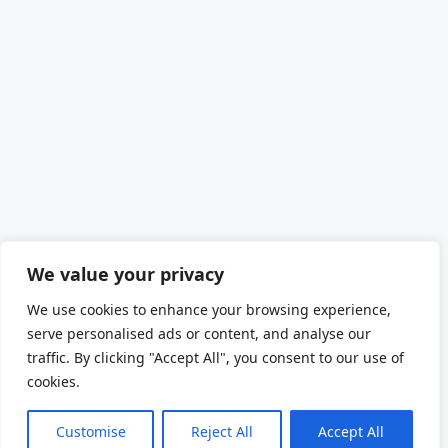
We value your privacy
We use cookies to enhance your browsing experience,
serve personalised ads or content, and analyse our
traffic. By clicking "Accept All", you consent to our use of
cookies.
Customise
Reject All
Accept All