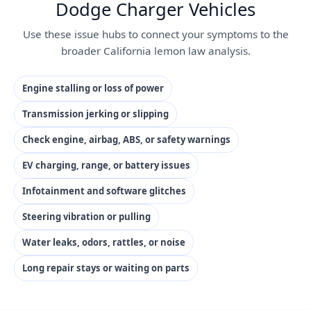
Dodge Charger Vehicles
Use these issue hubs to connect your symptoms to the
broader California lemon law analysis.
Engine stalling or loss of power
Transmission jerking or slipping
Check engine, airbag, ABS, or safety warnings
EV charging, range, or battery issues
Infotainment and software glitches
Steering vibration or pulling
Water leaks, odors, rattles, or noise
Long repair stays or waiting on parts