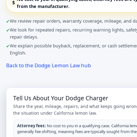
$
from the manufacturer.
We review repair orders, warranty coverage, mileage, and da
We look for repeated repairs, recurring warning lights, safet
repair delays.
We explain possible buyback, replacement, or cash settlemen
English.
Back to the Dodge Lemon Law hub
Tell Us About Your Dodge Charger
Share the year, mileage, repairs, and what keeps going wron
the situation under California lemon law.
Attorney fees:
No cost to you in a qualifying case. California lem
generally fee-shifting, meaning fees are typically sought from th