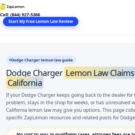
Skip
to
Call: (844) 927-5366
content
Start My Free Lemon Law Review
Dodge Charger lemon law guide
Dodge Charger
Lemon Law Claims 
California
If your Dodge Charger keeps going back to the dealer for
problem, stays in the shop for weeks, or has unresolved w
California lemon law may give you options. This page coll
specific ZapLemon resources and related posts for Dodg
No cost to you:
in qualifying cases, attorney fees are t