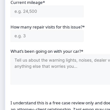
Current mileage*
How many repair visits for this issue?*
What’s been going on with your car?*
I understand this is a free case review only and do
an attorney–client relationship. ZapLemon may co