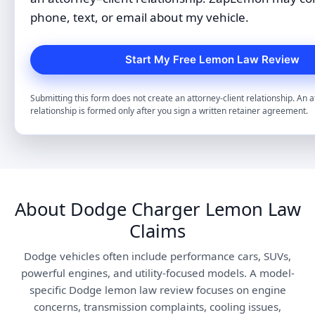
phone, text, or email about my vehicle.
Submitting this form does not create an attorney-client relationship. An a
relationship is formed only after you sign a written retainer agreement.
About Dodge Charger Lemon Law
Claims
Dodge vehicles often include performance cars, SUVs,
powerful engines, and utility-focused models. A model-
specific Dodge lemon law review focuses on engine
concerns, transmission complaints, cooling issues,