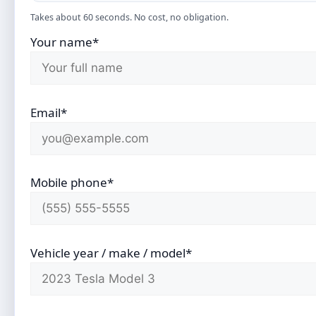
Takes about 60 seconds. No cost, no obligation.
Your name*
Email*
Mobile phone*
Vehicle year / make / model*