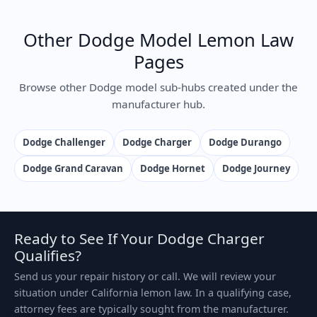
Other Dodge Model Lemon Law
Pages
Browse other Dodge model sub-hubs created under the
manufacturer hub.
Dodge Challenger
Dodge Charger
Dodge Durango
Dodge Grand Caravan
Dodge Hornet
Dodge Journey
Ready to See If Your Dodge Charger
Qualifies?
Send us your repair history or call. We will review your
situation under California lemon law. In a qualifying case,
attorney fees are typically sought from the manufacturer.