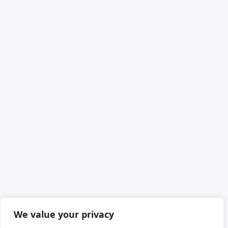
We value your privacy