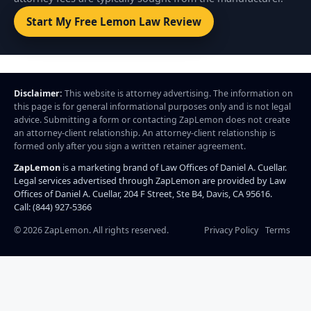
Start My Free Lemon Law Review
Disclaimer:
This website is attorney advertising. The information on
this page is for general informational purposes only and is not legal
advice. Submitting a form or contacting ZapLemon does not create
an attorney-client relationship. An attorney-client relationship is
formed only after you sign a written retainer agreement.
ZapLemon
is a marketing brand of Law Offices of Daniel A. Cuellar.
Legal services advertised through ZapLemon are provided by Law
Offices of Daniel A. Cuellar, 204 F Street, Ste B4, Davis, CA 95616.
Call: (844) 927-5366
©
2026
ZapLemon. All rights reserved.
Privacy Policy
Terms