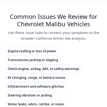
Common Issues We Review for
Chevrolet Malibu Vehicles
Use these issue hubs to connect your symptoms to the
broader California lemon law analysis.
Engine stalling or loss of power
Transmission jerking or slipping
Check engine, airbag, ABS, or safety warnings
EV charging, range, or battery issues
Infotainment and software glitches
Steering vibration or pulling
Water leaks, odors, rattles, or noise