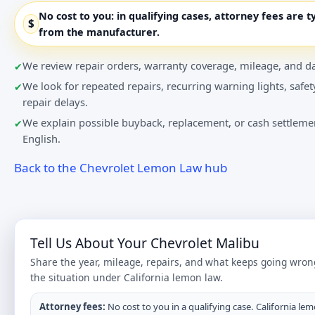
No cost to you:
in qualifying cases, attorney fees are t
$
from the manufacturer.
We review repair orders, warranty coverage, mileage, and da
We look for repeated repairs, recurring warning lights, safet
repair delays.
We explain possible buyback, replacement, or cash settlemen
English.
Back to the Chevrolet Lemon Law hub
Tell Us About Your Chevrolet Malibu
Share the year, mileage, repairs, and what keeps going wron
the situation under California lemon law.
Attorney fees:
No cost to you in a qualifying case. California lem