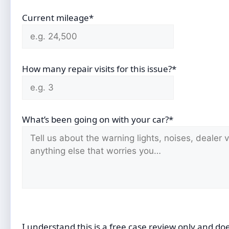
Current mileage*
How many repair visits for this issue?*
What’s been going on with your car?*
I understand this is a free case review only and do