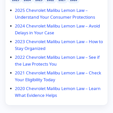
2025 Chevrolet Malibu Lemon Law –
Understand Your Consumer Protections
2024 Chevrolet Malibu Lemon Law – Avoid
Delays in Your Case
2023 Chevrolet Malibu Lemon Law – How to
Stay Organized
2022 Chevrolet Malibu Lemon Law – See if
the Law Protects You
2021 Chevrolet Malibu Lemon Law – Check
Your Eligibility Today
2020 Chevrolet Malibu Lemon Law – Learn
What Evidence Helps