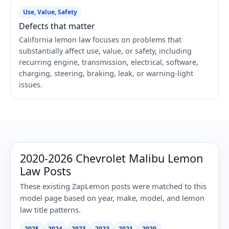
Use, Value, Safety
Defects that matter
California lemon law focuses on problems that
substantially affect use, value, or safety, including
recurring engine, transmission, electrical, software,
charging, steering, braking, leak, or warning-light
issues.
2020-2026 Chevrolet Malibu Lemon
Law Posts
These existing ZapLemon posts were matched to this
model page based on year, make, model, and lemon
law title patterns.
2025
2024
2023
2022
2021
2020