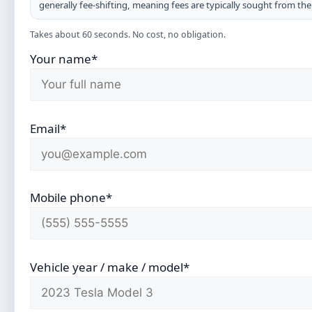
generally fee-shifting, meaning fees are typically sought from th
Takes about 60 seconds. No cost, no obligation.
Your name*
Email*
Mobile phone*
Vehicle year / make / model*