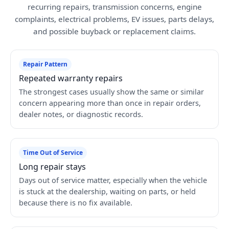
recurring repairs, transmission concerns, engine
complaints, electrical problems, EV issues, parts delays,
and possible buyback or replacement claims.
Repair Pattern
Repeated warranty repairs
The strongest cases usually show the same or similar
concern appearing more than once in repair orders,
dealer notes, or diagnostic records.
Time Out of Service
Long repair stays
Days out of service matter, especially when the vehicle
is stuck at the dealership, waiting on parts, or held
because there is no fix available.