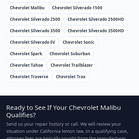
Chevrolet Malibu
Chevrolet Silverado 1500
Chevrolet Silverado 2500
Chevrolet Silverado 2500HD
Chevrolet Silverado 3500
Chevrolet Silverado 3500HD
Chevrolet Silverado EV
Chevrolet Sonic
Chevrolet Spark
Chevrolet Suburban
Chevrolet Tahoe
Chevrolet Trailblazer
Chevrolet Traverse
Chevrolet Trax
Ready to See If Your Chevrolet Malibu
Qualifies?
Send us your repair history or call. We will review your
situation under California lemon law. In a qualifying case,
attorney fees are typically sought from the manufacturer.