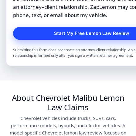
an attorney–client relationship. ZapLemon may co
phone, text, or email about my vehicle.
Submitting this form does not create an attorney-client relationship. An a
relationship is formed only after you sign a written retainer agreement.
About Chevrolet Malibu Lemon
Law Claims
Chevrolet vehicles include trucks, SUVs, cars,
performance models, hybrids, and electric vehicles. A
model-specific Chevrolet lemon law review focuses on