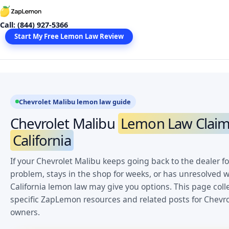
Skip
to
Call: (844) 927-5366
content
Start My Free Lemon Law Review
Chevrolet Malibu lemon law guide
Chevrolet Malibu
Lemon Law Claim
California
If your Chevrolet Malibu keeps going back to the dealer f
problem, stays in the shop for weeks, or has unresolved w
California lemon law may give you options. This page coll
specific ZapLemon resources and related posts for Chevr
owners.