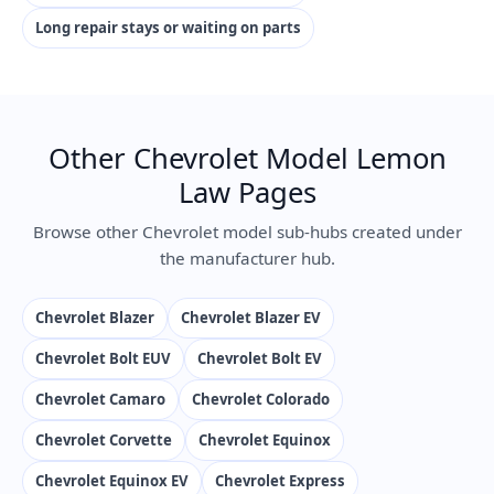
Long repair stays or waiting on parts
Other Chevrolet Model Lemon
Law Pages
Browse other Chevrolet model sub-hubs created under
the manufacturer hub.
Chevrolet Blazer
Chevrolet Blazer EV
Chevrolet Bolt EUV
Chevrolet Bolt EV
Chevrolet Camaro
Chevrolet Colorado
Chevrolet Corvette
Chevrolet Equinox
Chevrolet Equinox EV
Chevrolet Express