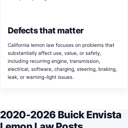
Defects that matter
California lemon law focuses on problems that
substantially affect use, value, or safety,
including recurring engine, transmission,
electrical, software, charging, steering, braking,
leak, or warning-light issues.
2020-2026 Buick Envista
Lemon Law Posts