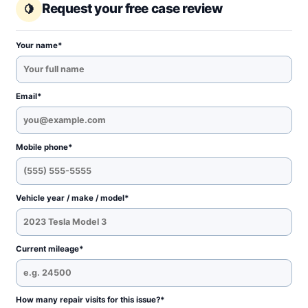
Request your free case review
Your name*
Email*
Mobile phone*
Vehicle year / make / model*
Current mileage*
How many repair visits for this issue?*