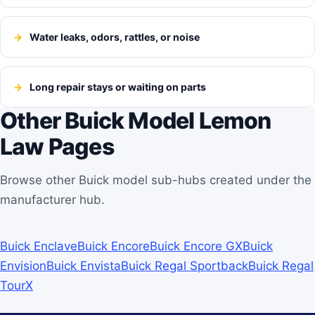
Water leaks, odors, rattles, or noise
Long repair stays or waiting on parts
Other Buick Model Lemon
Law Pages
Browse other Buick model sub-hubs created under the
manufacturer hub.
Buick Enclave
Buick Encore
Buick Encore GX
Buick
Envision
Buick Envista
Buick Regal Sportback
Buick Regal
TourX