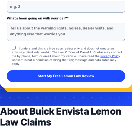
What's been going on with your car?*
I understand this is a free case review only and does not create an
attorney-client relationship. The Law Offices of Daniel A. Cuellar may contact
me by phone, text, or email about my vehicle. I have read the
Privacy Policy
.
Consent is not a condition of hiring the firm; message and data rates may
apply.
About Buick Envista Lemon
Law Claims