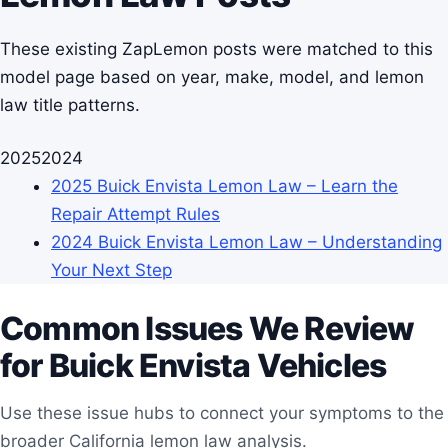
These existing ZapLemon posts were matched to this
model page based on year, make, model, and lemon
law title patterns.
2025
2024
2025 Buick Envista Lemon Law – Learn the
Repair Attempt Rules
2024 Buick Envista Lemon Law – Understanding
Your Next Step
Common Issues We Review
for Buick Envista Vehicles
Use these issue hubs to connect your symptoms to the
broader California lemon law analysis.