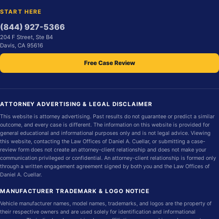
START HERE
(844) 927-5366
204 F Street, Ste B4
Davis, CA 95616
Free Case Review
ATTORNEY ADVERTISING & LEGAL DISCLAIMER
This website is attorney advertising. Past results do not guarantee or predict a similar
outcome, and every case is different. The information on this website is provided for
general educational and informational purposes only and is not legal advice. Viewing
this website, contacting the Law Offices of Daniel A. Cuellar, or submitting a case-
review form does not create an attorney-client relationship and does not make your
communication privileged or confidential. An attorney-client relationship is formed only
through a written engagement agreement signed by both you and the Law Offices of
Daniel A. Cuellar.
MANUFACTURER TRADEMARK & LOGO NOTICE
Vehicle manufacturer names, model names, trademarks, and logos are the property of
their respective owners and are used solely for identification and informational