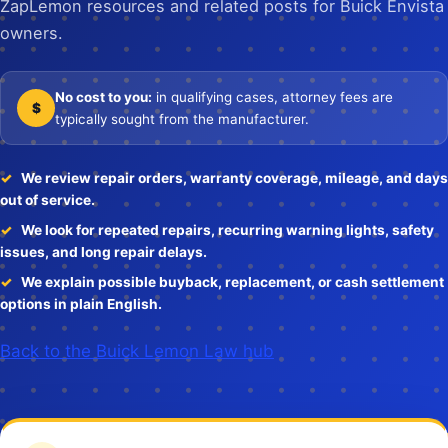
ZapLemon resources and related posts for Buick Envista
owners.
No cost to you:
in qualifying cases, attorney fees are
$
typically sought from the manufacturer.
We review repair orders, warranty coverage, mileage, and days
out of service.
We look for repeated repairs, recurring warning lights, safety
issues, and long repair delays.
We explain possible buyback, replacement, or cash settlement
options in plain English.
Back to the Buick Lemon Law hub