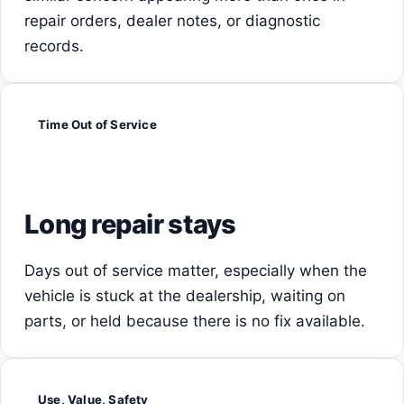
repair orders, dealer notes, or diagnostic
records.
Time Out of Service
Long repair stays
Days out of service matter, especially when the
vehicle is stuck at the dealership, waiting on
parts, or held because there is no fix available.
Use, Value, Safety