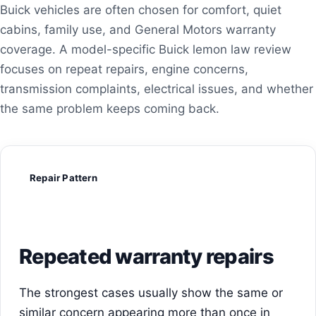
Buick vehicles are often chosen for comfort, quiet
cabins, family use, and General Motors warranty
coverage. A model-specific Buick lemon law review
focuses on repeat repairs, engine concerns,
transmission complaints, electrical issues, and whether
the same problem keeps coming back.
Repair Pattern
Repeated warranty repairs
The strongest cases usually show the same or
similar concern appearing more than once in