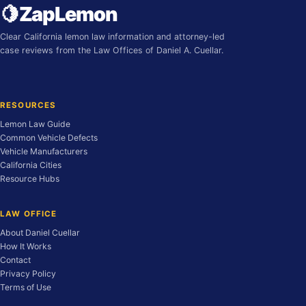
🍋
ZapLemon
Clear California lemon law information and attorney-led
case reviews from the Law Offices of Daniel A. Cuellar.
RESOURCES
Lemon Law Guide
Common Vehicle Defects
Vehicle Manufacturers
California Cities
Resource Hubs
LAW OFFICE
About Daniel Cuellar
How It Works
Contact
Privacy Policy
Terms of Use