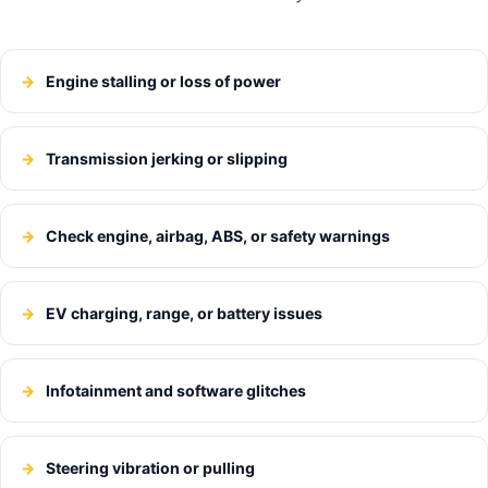
Engine stalling or loss of power
Transmission jerking or slipping
Check engine, airbag, ABS, or safety warnings
EV charging, range, or battery issues
Infotainment and software glitches
Steering vibration or pulling