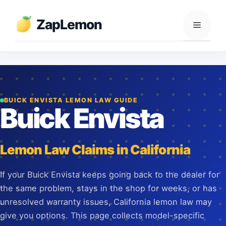
Skip
to
ZapLemon
Menu
content
BUICK ENVISTA LEMON LAW GUIDE
Buick Envista
Lemon Law Claims in California
If your Buick Envista keeps going back to the dealer for
the same problem, stays in the shop for weeks, or has
unresolved warranty issues, California lemon law may
give you options. This page collects model-specific