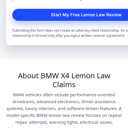
Submitting this form does not create an attorney-client relationship. An a
relationship is formed only after you sign a written retainer agreement.
About BMW X4 Lemon Law
Claims
BMW vehicles often include performance-oriented
drivetrains, advanced electronics, driver-assistance
systems, luxury interiors, and software-driven features. A
model-specific BMW lemon law review focuses on repeat
repair attempts, warning lights, electrical issues,