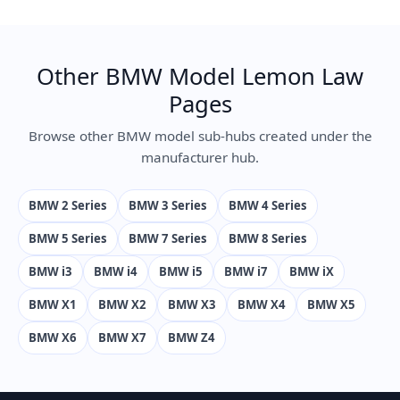
Other BMW Model Lemon Law
Pages
Browse other BMW model sub-hubs created under the
manufacturer hub.
BMW 2 Series
BMW 3 Series
BMW 4 Series
BMW 5 Series
BMW 7 Series
BMW 8 Series
BMW i3
BMW i4
BMW i5
BMW i7
BMW iX
BMW X1
BMW X2
BMW X3
BMW X4
BMW X5
BMW X6
BMW X7
BMW Z4