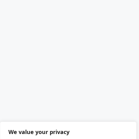
We value your privacy