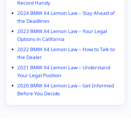
Record Handy
2024 BMW X4 Lemon Law – Stay Ahead of
the Deadlines
2023 BMW X4 Lemon Law – Your Legal
Options in California
2022 BMW X4 Lemon Law – How to Talk to
the Dealer
2021 BMW X4 Lemon Law – Understand
Your Legal Position
2020 BMW X4 Lemon Law – Get Informed
Before You Decide