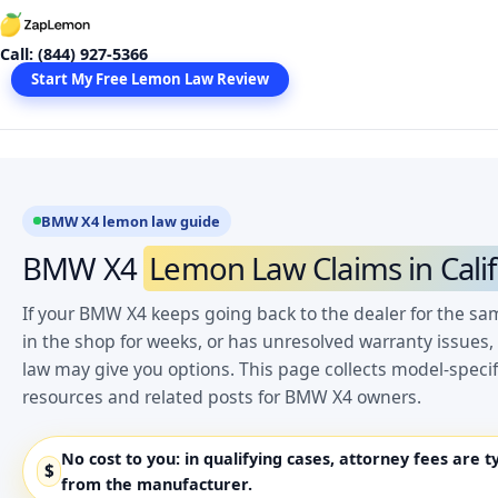
Skip
to
Call: (844) 927-5366
content
Start My Free Lemon Law Review
BMW X4 lemon law guide
BMW X4
Lemon Law Claims in Calif
If your BMW X4 keeps going back to the dealer for the sa
in the shop for weeks, or has unresolved warranty issues,
law may give you options. This page collects model-spec
resources and related posts for BMW X4 owners.
No cost to you:
in qualifying cases, attorney fees are t
$
from the manufacturer.