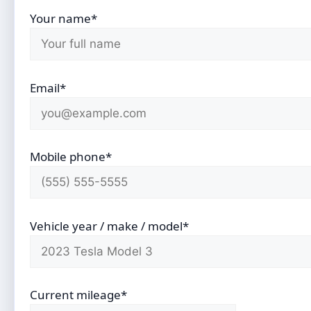
Your name*
Email*
Mobile phone*
Vehicle year / make / model*
Current mileage*