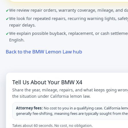
We review repair orders, warranty coverage, mileage, and da
We look for repeated repairs, recurring warning lights, safet
repair delays.
We explain possible buyback, replacement, or cash settlemen
English.
Back to the BMW Lemon Law hub
Tell Us About Your BMW X4
Share the year, mileage, repairs, and what keeps going wron
the situation under California lemon law.
Attorney fees:
No cost to you in a qualifying case. California lem
generally fee-shifting, meaning fees are typically sought from th
Takes about 60 seconds. No cost, no obligation.