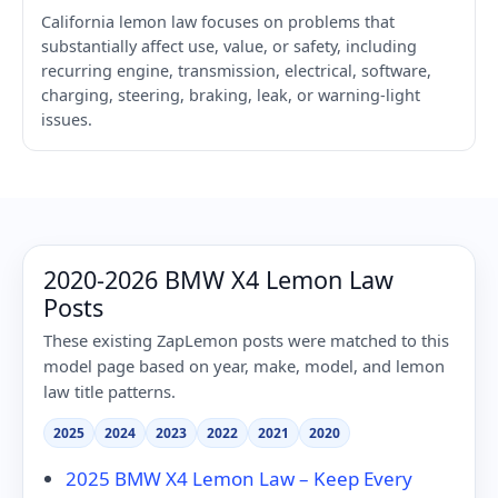
California lemon law focuses on problems that
substantially affect use, value, or safety, including
recurring engine, transmission, electrical, software,
charging, steering, braking, leak, or warning-light
issues.
2020-2026 BMW X4 Lemon Law
Posts
These existing ZapLemon posts were matched to this
model page based on year, make, model, and lemon
law title patterns.
2025
2024
2023
2022
2021
2020
2025 BMW X4 Lemon Law – Keep Every