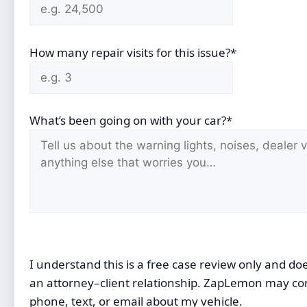
How many repair visits for this issue?*
What’s been going on with your car?*
I understand this is a free case review only and do
an attorney–client relationship. ZapLemon may co
phone, text, or email about my vehicle.