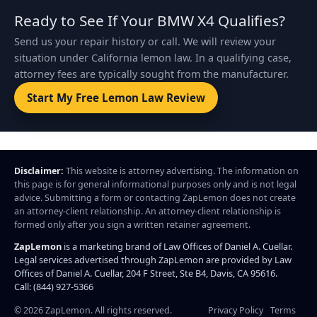
Ready to See If Your BMW X4 Qualifies?
Send us your repair history or call. We will review your
situation under California lemon law. In a qualifying case,
attorney fees are typically sought from the manufacturer.
Start My Free Lemon Law Review
Disclaimer:
This website is attorney advertising. The information on
this page is for general informational purposes only and is not legal
advice. Submitting a form or contacting ZapLemon does not create
an attorney-client relationship. An attorney-client relationship is
formed only after you sign a written retainer agreement.
ZapLemon
is a marketing brand of Law Offices of Daniel A. Cuellar.
Legal services advertised through ZapLemon are provided by Law
Offices of Daniel A. Cuellar, 204 F Street, Ste B4, Davis, CA 95616.
Call: (844) 927-5366
©
2026
ZapLemon. All rights reserved.
Privacy Policy
Terms