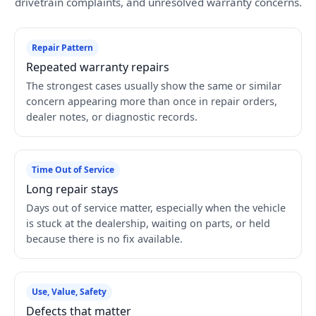
drivetrain complaints, and unresolved warranty concerns.
Repair Pattern
Repeated warranty repairs
The strongest cases usually show the same or similar
concern appearing more than once in repair orders,
dealer notes, or diagnostic records.
Time Out of Service
Long repair stays
Days out of service matter, especially when the vehicle
is stuck at the dealership, waiting on parts, or held
because there is no fix available.
Use, Value, Safety
Defects that matter