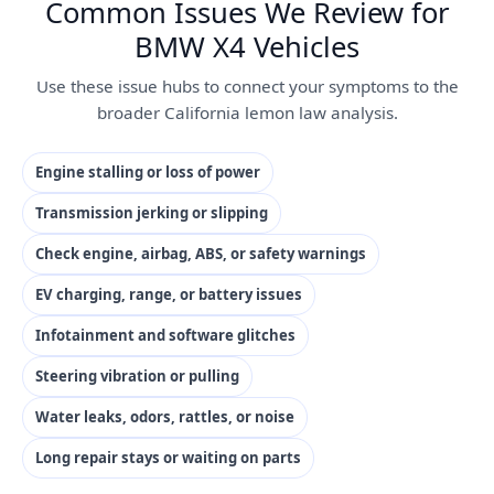
Common Issues We Review for
BMW X4 Vehicles
Use these issue hubs to connect your symptoms to the
broader California lemon law analysis.
Engine stalling or loss of power
Transmission jerking or slipping
Check engine, airbag, ABS, or safety warnings
EV charging, range, or battery issues
Infotainment and software glitches
Steering vibration or pulling
Water leaks, odors, rattles, or noise
Long repair stays or waiting on parts