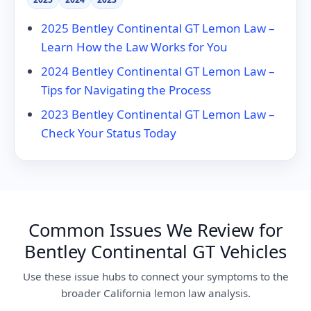
2025 Bentley Continental GT Lemon Law –
Learn How the Law Works for You
2024 Bentley Continental GT Lemon Law –
Tips for Navigating the Process
2023 Bentley Continental GT Lemon Law –
Check Your Status Today
Common Issues We Review for
Bentley Continental GT Vehicles
Use these issue hubs to connect your symptoms to the
broader California lemon law analysis.