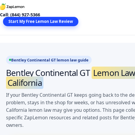
Skip
to
Call: (844) 927-5366
content
Start My Free Lemon Law Review
Bentley Continental GT lemon law guide
Bentley Continental GT
Lemon Law 
California
If your Bentley Continental GT keeps going back to the de
problem, stays in the shop for weeks, or has unresolved w
California lemon law may give you options. This page coll
specific ZapLemon resources and related posts for Bentle
owners.