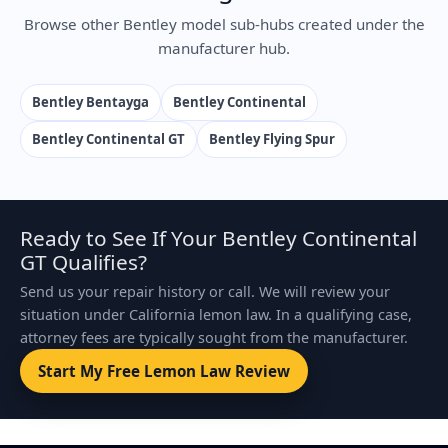
Browse other Bentley model sub-hubs created under the
manufacturer hub.
Bentley Bentayga
Bentley Continental
Bentley Continental GT
Bentley Flying Spur
Ready to See If Your Bentley Continental
GT Qualifies?
Send us your repair history or call. We will review your
situation under California lemon law. In a qualifying case,
attorney fees are typically sought from the manufacturer.
Start My Free Lemon Law Review