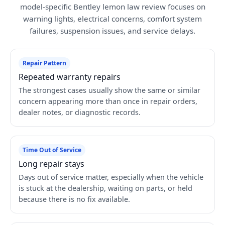
model-specific Bentley lemon law review focuses on
warning lights, electrical concerns, comfort system
failures, suspension issues, and service delays.
Repair Pattern
Repeated warranty repairs
The strongest cases usually show the same or similar
concern appearing more than once in repair orders,
dealer notes, or diagnostic records.
Time Out of Service
Long repair stays
Days out of service matter, especially when the vehicle
is stuck at the dealership, waiting on parts, or held
because there is no fix available.