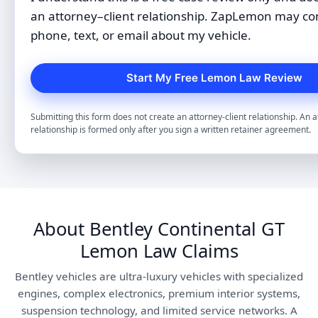
an attorney–client relationship. ZapLemon may co
phone, text, or email about my vehicle.
Submitting this form does not create an attorney-client relationship. An a
relationship is formed only after you sign a written retainer agreement.
About Bentley Continental GT
Lemon Law Claims
Bentley vehicles are ultra-luxury vehicles with specialized
engines, complex electronics, premium interior systems,
suspension technology, and limited service networks. A