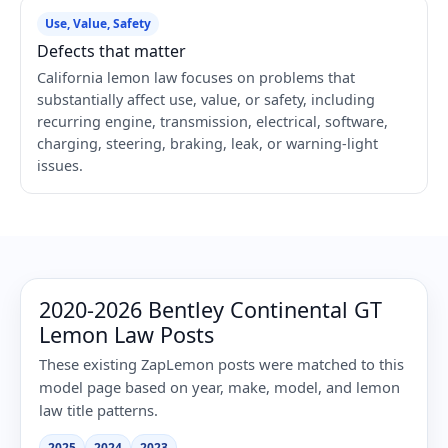
Use, Value, Safety
Defects that matter
California lemon law focuses on problems that
substantially affect use, value, or safety, including
recurring engine, transmission, electrical, software,
charging, steering, braking, leak, or warning-light
issues.
2020-2026 Bentley Continental GT
Lemon Law Posts
These existing ZapLemon posts were matched to this
model page based on year, make, model, and lemon
law title patterns.
2025
2024
2023