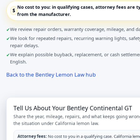
No cost to you:
in qualifying cases, attorney fees are t
$
from the manufacturer.
We review repair orders, warranty coverage, mileage, and da
We look for repeated repairs, recurring warning lights, safet
repair delays.
We explain possible buyback, replacement, or cash settlemen
English.
Back to the Bentley Lemon Law hub
Tell Us About Your Bentley Continental GT
Share the year, mileage, repairs, and what keeps going wron
the situation under California lemon law.
Attorney fees:
No cost to you in a qualifying case. California lem