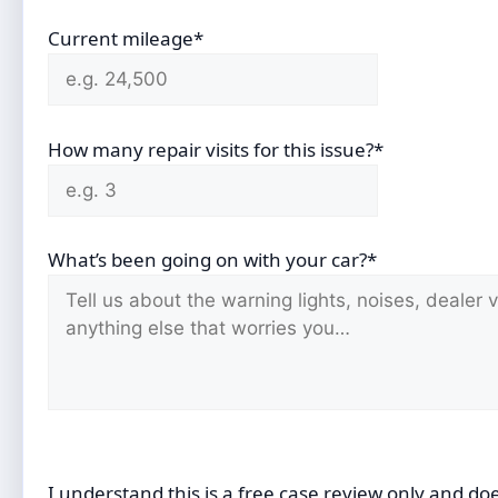
Current mileage*
How many repair visits for this issue?*
What’s been going on with your car?*
I understand this is a free case review only and do