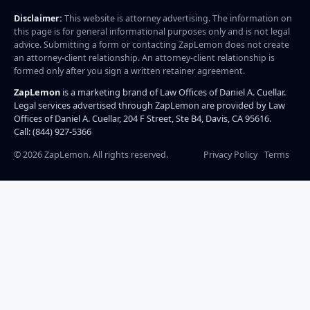
Disclaimer:
This website is attorney advertising. The information on
this page is for general informational purposes only and is not legal
advice. Submitting a form or contacting ZapLemon does not create
an attorney-client relationship. An attorney-client relationship is
formed only after you sign a written retainer agreement.
ZapLemon
is a marketing brand of Law Offices of Daniel A. Cuellar.
Legal services advertised through ZapLemon are provided by Law
Offices of Daniel A. Cuellar, 204 F Street, Ste B4, Davis, CA 95616.
Call: (844) 927-5366
©
2026
ZapLemon. All rights reserved.
Privacy Policy
Terms