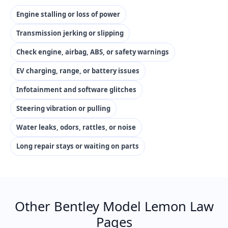
Engine stalling or loss of power
Transmission jerking or slipping
Check engine, airbag, ABS, or safety warnings
EV charging, range, or battery issues
Infotainment and software glitches
Steering vibration or pulling
Water leaks, odors, rattles, or noise
Long repair stays or waiting on parts
Other Bentley Model Lemon Law
Pages