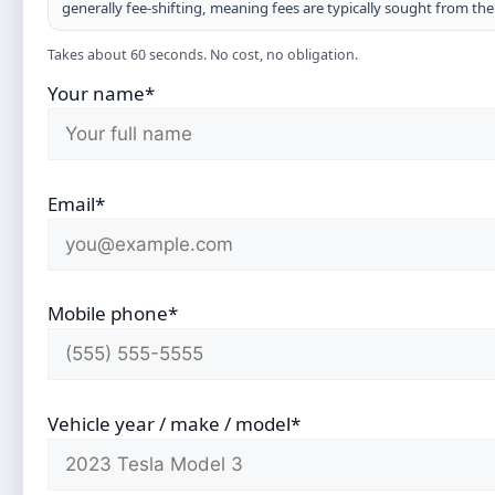
generally fee-shifting, meaning fees are typically sought from th
Takes about 60 seconds. No cost, no obligation.
Your name*
Email*
Mobile phone*
Vehicle year / make / model*