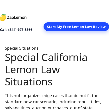
Skip
to
content
Start My Free Lemon Law Review
Call: (844) 927-5366
Special Situations
Special California
Lemon Law
Situations
This hub organizes edge cases that do not fit the
standard new-car scenario, including rebuilt titles,
salvage titles, auction purchases, out-of-state