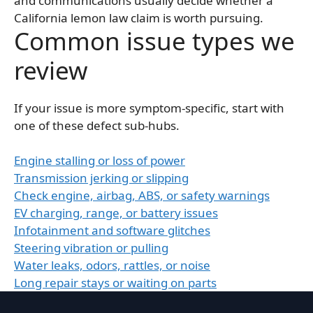
and communications usually decide whether a
California lemon law claim is worth pursuing.
Common issue types we
review
If your issue is more symptom-specific, start with
one of these defect sub-hubs.
Engine stalling or loss of power
Transmission jerking or slipping
Check engine, airbag, ABS, or safety warnings
EV charging, range, or battery issues
Infotainment and software glitches
Steering vibration or pulling
Water leaks, odors, rattles, or noise
Long repair stays or waiting on parts