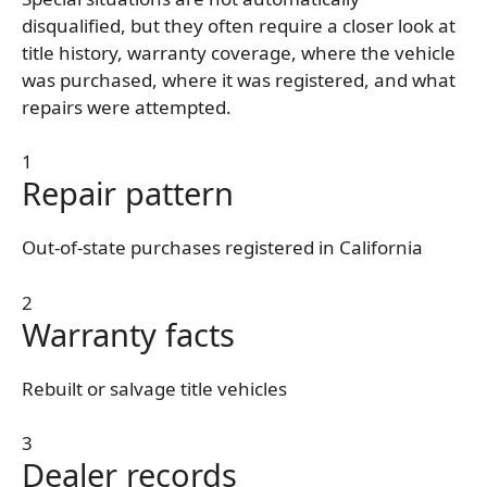
disqualified, but they often require a closer look at
title history, warranty coverage, where the vehicle
was purchased, where it was registered, and what
repairs were attempted.
1
Repair pattern
Out-of-state purchases registered in California
2
Warranty facts
Rebuilt or salvage title vehicles
3
Dealer records