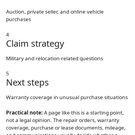
Auction, private seller, and online vehicle
purchases
4
Claim strategy
Military and relocation-related questions
5
Next steps
Warranty coverage in unusual purchase situations
Practical note:
A page like this is a starting point,
not a legal opinion. The repair orders, warranty
coverage, purchase or lease documents, mileage,