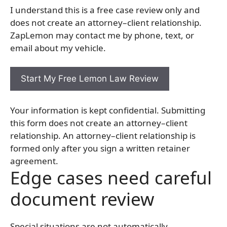
I understand this is a free case review only and
does not create an attorney–client relationship.
ZapLemon may contact me by phone, text, or
email about my vehicle.
Your information is kept confidential. Submitting
this form does not create an attorney–client
relationship. An attorney–client relationship is
formed only after you sign a written retainer
agreement.
Edge cases need careful
document review
Special situations are not automatically