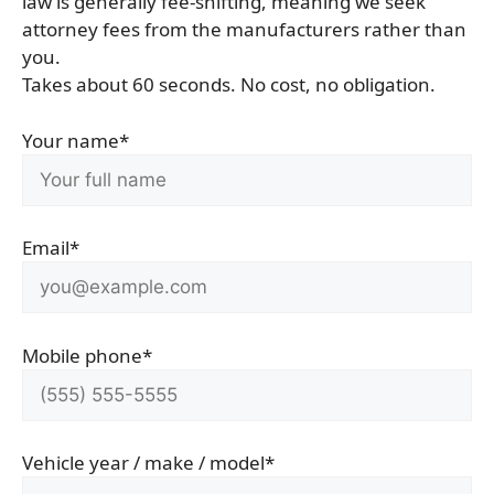
law is generally fee-shifting, meaning we seek
attorney fees from the manufacturers rather than
you.
Takes about 60 seconds. No cost, no obligation.
Your name*
Email*
Mobile phone*
Vehicle year / make / model*