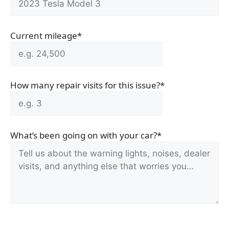
Current mileage*
How many repair visits for this issue?*
What’s been going on with your car?*