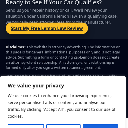
Ready to See If Your Car Qualifies?
Send us your repair history or call. We’ll review your
situation under California lemon law. In a qualifying case,
we typically seek attorney fees from the manufacturer.
Start My Free Lemon Law Review
Disclaimer:
This website is attorney advertising. The information on
this page is for general informational purposes only and is not legal
advice. Submitting a form or contacting ZapLemon does not create
an attorney–client relationship. An attorney–client relationship is
formed only after you sign a written retainer agreement.
ZapLemon
is a marketing brand of Law Offices of Daniel A. Cuellar.
Legal services advertised through ZapLemon are provided by Law
We value your privacy
Offices of Daniel A. Cuellar, 204 F Street, Ste B4, Davis, CA 95616.
Call: (844) 927-5366
We use cookies to enhance your browsing experience,
Privacy Policy
© 2026 ZapLemon. All rights reserved.
Terms
serve personalised ads or content, and analyse our
traffic. By clicking "Accept All", you consent to our use of
cookies.