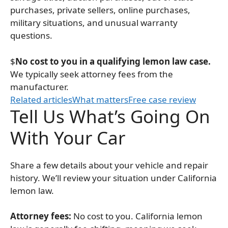
purchases, private sellers, online purchases,
military situations, and unusual warranty
questions.
$
No cost to you in a qualifying lemon law case.
We typically seek attorney fees from the
manufacturer.
Related articles
What matters
Free case review
Tell Us What’s Going On
With Your Car
Share a few details about your vehicle and repair
history. We’ll review your situation under California
lemon law.
Attorney fees:
No cost to you. California lemon