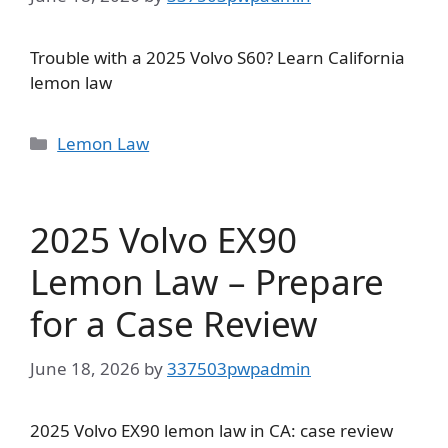
Trouble with a 2025 Volvo S60? Learn California
lemon law
Categories
Lemon Law
2025 Volvo EX90
Lemon Law – Prepare
for a Case Review
June 18, 2026
by
337503pwpadmin
2025 Volvo EX90 lemon law in CA: case review