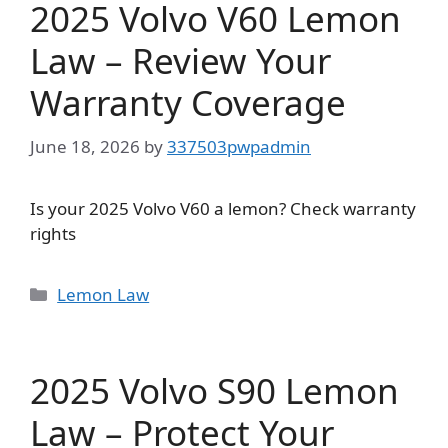
2025 Volvo V60 Lemon
Law – Review Your
Warranty Coverage
June 18, 2026
by
337503pwpadmin
Is your 2025 Volvo V60 a lemon? Check warranty
rights
Categories
Lemon Law
2025 Volvo S90 Lemon
Law – Protect Your