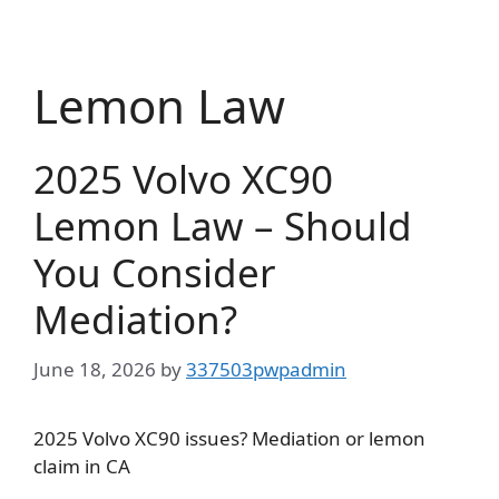
Skip
to
content
Lemon Law
2025 Volvo XC90
Lemon Law – Should
You Consider
Mediation?
June 18, 2026
by
337503pwpadmin
2025 Volvo XC90 issues? Mediation or lemon
claim in CA