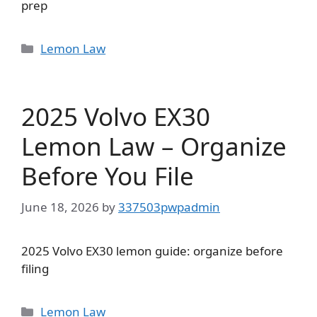
prep
Categories
Lemon Law
2025 Volvo EX30
Lemon Law – Organize
Before You File
June 18, 2026
by
337503pwpadmin
2025 Volvo EX30 lemon guide: organize before
filing
Categories
Lemon Law