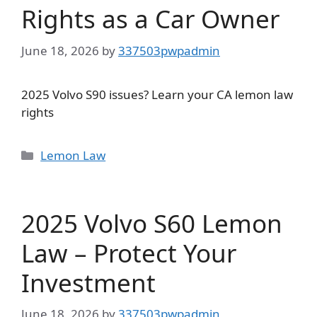
Rights as a Car Owner
June 18, 2026
by
337503pwpadmin
2025 Volvo S90 issues? Learn your CA lemon law
rights
Categories
Lemon Law
2025 Volvo S60 Lemon
Law – Protect Your
Investment
June 18, 2026
by
337503pwpadmin