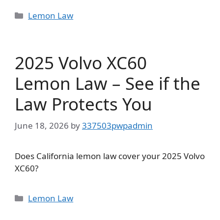
Categories
Lemon Law
2025 Volvo XC60
Lemon Law – See if the
Law Protects You
June 18, 2026
by
337503pwpadmin
Does California lemon law cover your 2025 Volvo
XC60?
Categories
Lemon Law