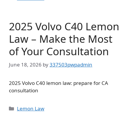
2025 Volvo C40 Lemon
Law – Make the Most
of Your Consultation
June 18, 2026
by
337503pwpadmin
2025 Volvo C40 lemon law: prepare for CA
consultation
Categories
Lemon Law