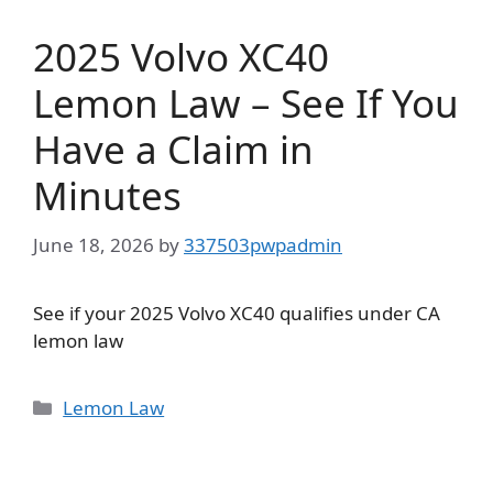
2025 Volvo XC40
Lemon Law – See If You
Have a Claim in
Minutes
June 18, 2026
by
337503pwpadmin
See if your 2025 Volvo XC40 qualifies under CA
lemon law
Categories
Lemon Law