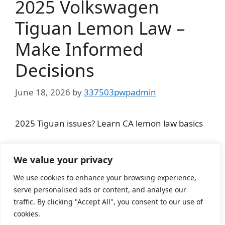
2025 Volkswagen
Tiguan Lemon Law –
Make Informed
Decisions
June 18, 2026
by
337503pwpadmin
2025 Tiguan issues? Learn CA lemon law basics
Categories
Lemon Law
We value your privacy
We use cookies to enhance your browsing experience,
serve personalised ads or content, and analyse our
Page
Page
Page
1
2
…
1,065
Next
→
traffic. By clicking "Accept All", you consent to our use of
cookies.