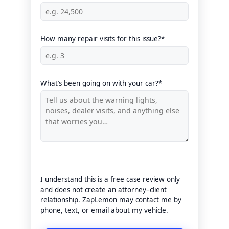
How many repair visits for this issue?*
What’s been going on with your car?*
I understand this is a free case review only
and does not create an attorney–client
relationship. ZapLemon may contact me by
phone, text, or email about my vehicle.