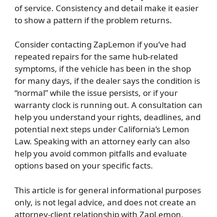
of service. Consistency and detail make it easier
to show a pattern if the problem returns.
Consider contacting ZapLemon if you’ve had
repeated repairs for the same hub-related
symptoms, if the vehicle has been in the shop
for many days, if the dealer says the condition is
“normal” while the issue persists, or if your
warranty clock is running out. A consultation can
help you understand your rights, deadlines, and
potential next steps under California’s Lemon
Law. Speaking with an attorney early can also
help you avoid common pitfalls and evaluate
options based on your specific facts.
This article is for general informational purposes
only, is not legal advice, and does not create an
attorney-client relationship with ZapLemon.