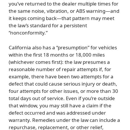
you’ve returned to the dealer multiple times for
the same noise, vibration, or ABS warning—and
it keeps coming back—that pattern may meet
the law’s standard for a persistent
“nonconformity.”
California also has a “presumption” for vehicles
within the first 18 months or 18,000 miles
(whichever comes first): the law presumes a
reasonable number of repair attempts if, for
example, there have been two attempts for a
defect that could cause serious injury or death,
four attempts for other issues, or more than 30
total days out of service. Even if you’re outside
that window, you may still have a claim if the
defect occurred and was addressed under
warranty. Remedies under the law can include a
repurchase, replacement, or other relief,