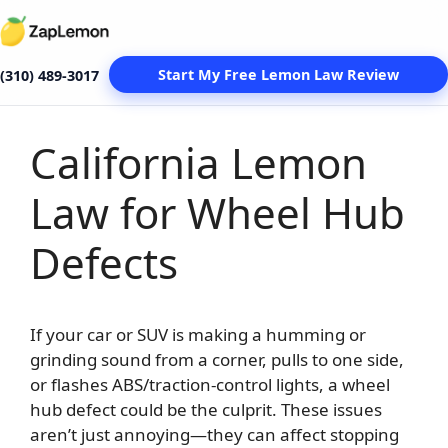
Start My Free Lemon Law Review
(310) 489-3017
California Lemon
Skip
to
Law for Wheel Hub
content
Defects
If your car or SUV is making a humming or
grinding sound from a corner, pulls to one side,
or flashes ABS/traction-control lights, a wheel
hub defect could be the culprit. These issues
aren’t just annoying—they can affect stopping