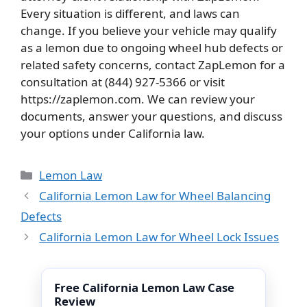
Every situation is different, and laws can
change. If you believe your vehicle may qualify
as a lemon due to ongoing wheel hub defects or
related safety concerns, contact ZapLemon for a
consultation at (844) 927-5366 or visit
https://zaplemon.com. We can review your
documents, answer your questions, and discuss
your options under California law.
Categories
Lemon Law
California Lemon Law for Wheel Balancing
Defects
California Lemon Law for Wheel Lock Issues
Free California Lemon Law Case
Review