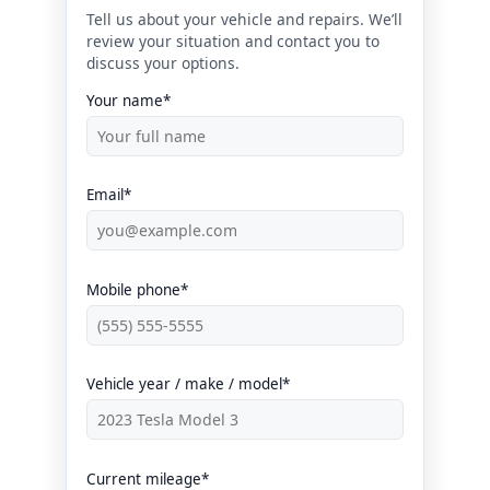
Tell us about your vehicle and repairs. We’ll
review your situation and contact you to
discuss your options.
Your name*
Email*
Mobile phone*
Vehicle year / make / model*
Current mileage*