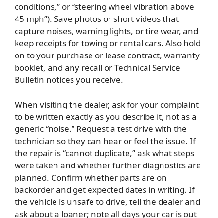
conditions,” or “steering wheel vibration above
45 mph”). Save photos or short videos that
capture noises, warning lights, or tire wear, and
keep receipts for towing or rental cars. Also hold
on to your purchase or lease contract, warranty
booklet, and any recall or Technical Service
Bulletin notices you receive.
When visiting the dealer, ask for your complaint
to be written exactly as you describe it, not as a
generic “noise.” Request a test drive with the
technician so they can hear or feel the issue. If
the repair is “cannot duplicate,” ask what steps
were taken and whether further diagnostics are
planned. Confirm whether parts are on
backorder and get expected dates in writing. If
the vehicle is unsafe to drive, tell the dealer and
ask about a loaner; note all days your car is out