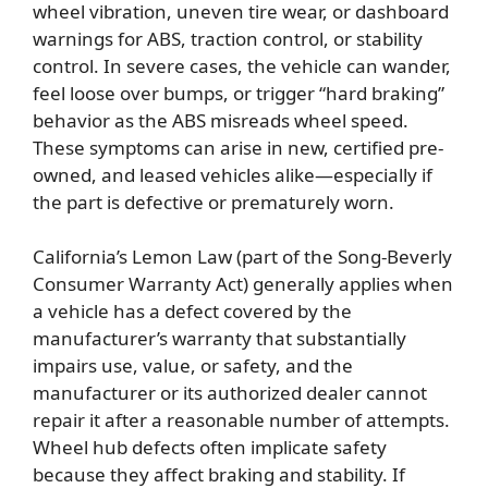
wheel vibration, uneven tire wear, or dashboard
warnings for ABS, traction control, or stability
control. In severe cases, the vehicle can wander,
feel loose over bumps, or trigger “hard braking”
behavior as the ABS misreads wheel speed.
These symptoms can arise in new, certified pre-
owned, and leased vehicles alike—especially if
the part is defective or prematurely worn.
California’s Lemon Law (part of the Song-Beverly
Consumer Warranty Act) generally applies when
a vehicle has a defect covered by the
manufacturer’s warranty that substantially
impairs use, value, or safety, and the
manufacturer or its authorized dealer cannot
repair it after a reasonable number of attempts.
Wheel hub defects often implicate safety
because they affect braking and stability. If