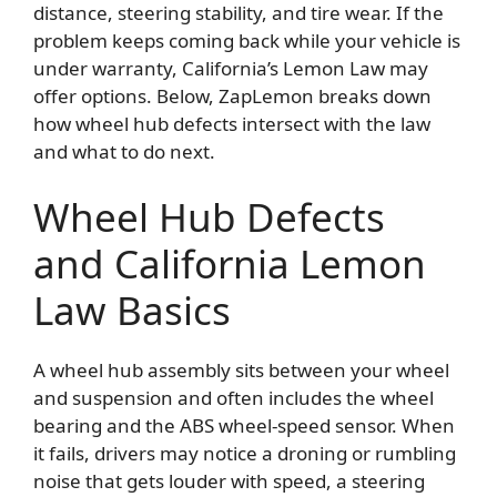
distance, steering stability, and tire wear. If the
problem keeps coming back while your vehicle is
under warranty, California’s Lemon Law may
offer options. Below, ZapLemon breaks down
how wheel hub defects intersect with the law
and what to do next.
Wheel Hub Defects
and California Lemon
Law Basics
A wheel hub assembly sits between your wheel
and suspension and often includes the wheel
bearing and the ABS wheel-speed sensor. When
it fails, drivers may notice a droning or rumbling
noise that gets louder with speed, a steering