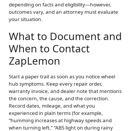
depending on facts and eligibility—however,
outcomes vary, and an attorney must evaluate
your situation.
What to Document and
When to Contact
ZapLemon
Start a paper trail as soon as you notice wheel
hub symptoms. Keep every repair order,
warranty invoice, and dealer note that mentions
the concern, the cause, and the correction.
Record dates, mileage, and what you
experienced in plain terms (for example,
“humming increases at highway speeds and
when turning left,” “ABS light on during rainy