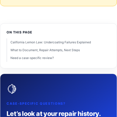
ON THIS PAGE
California Lemon Law: Undercoating Failures Explained
What to Document, Repair Attempts, Next Steps
Need a case-specific review?
🍋
CASE-SPECIFIC QUESTIONS?
Let’s look at your repair history.