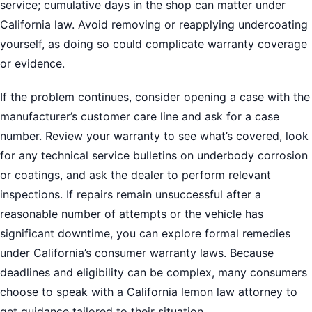
service; cumulative days in the shop can matter under
California law. Avoid removing or reapplying undercoating
yourself, as doing so could complicate warranty coverage
or evidence.
If the problem continues, consider opening a case with the
manufacturer’s customer care line and ask for a case
number. Review your warranty to see what’s covered, look
for any technical service bulletins on underbody corrosion
or coatings, and ask the dealer to perform relevant
inspections. If repairs remain unsuccessful after a
reasonable number of attempts or the vehicle has
significant downtime, you can explore formal remedies
under California’s consumer warranty laws. Because
deadlines and eligibility can be complex, many consumers
choose to speak with a California lemon law attorney to
get guidance tailored to their situation.