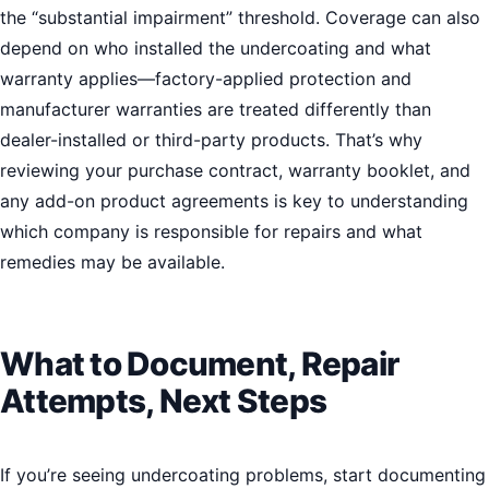
the “substantial impairment” threshold. Coverage can also
depend on who installed the undercoating and what
warranty applies—factory-applied protection and
manufacturer warranties are treated differently than
dealer-installed or third-party products. That’s why
reviewing your purchase contract, warranty booklet, and
any add-on product agreements is key to understanding
which company is responsible for repairs and what
remedies may be available.
What to Document, Repair
Attempts, Next Steps
If you’re seeing undercoating problems, start documenting