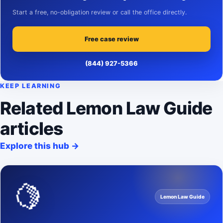
Start a free, no-obligation review or call the office directly.
Free case review
(844) 927-5366
KEEP LEARNING
Related Lemon Law Guide
articles
Explore this hub
→
🍋
Lemon Law Guide