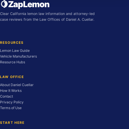
🍋
ZapLemon
Clear California lemon law information and attorney-led
case reviews from the Law Offices of Daniel A. Cuellar.
RESOURCES
Lemon Law Guide
Vehicle Manufacturers
Resource Hubs
LAW OFFICE
About Daniel Cuellar
How It Works
Contact
Privacy Policy
Terms of Use
START HERE