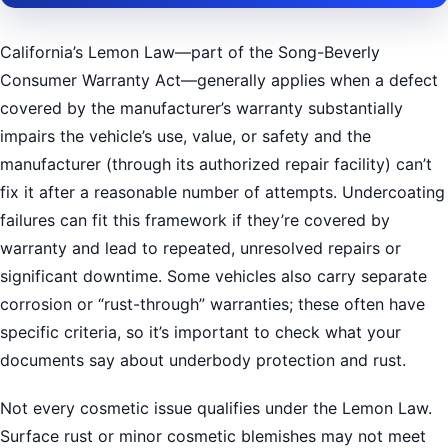
California’s Lemon Law—part of the Song-Beverly
Consumer Warranty Act—generally applies when a defect
covered by the manufacturer’s warranty substantially
impairs the vehicle’s use, value, or safety and the
manufacturer (through its authorized repair facility) can’t
fix it after a reasonable number of attempts. Undercoating
failures can fit this framework if they’re covered by
warranty and lead to repeated, unresolved repairs or
significant downtime. Some vehicles also carry separate
corrosion or “rust-through” warranties; these often have
specific criteria, so it’s important to check what your
documents say about underbody protection and rust.
Not every cosmetic issue qualifies under the Lemon Law.
Surface rust or minor cosmetic blemishes may not meet