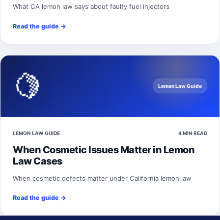
What CA lemon law says about faulty fuel injectors
Read the guide
→
🍋
Lemon Law Guide
LEMON LAW GUIDE
4 MIN READ
When Cosmetic Issues Matter in Lemon
Law Cases
When cosmetic defects matter under California lemon law
Read the guide
→