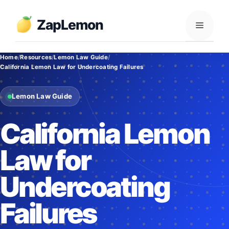
Skip
to
ZapLemon
Menu
content
Home
Resources
Lemon Law Guide
California Lemon Law for Undercoating Failures
Lemon Law Guide
California Lemon
Law for
Undercoating
Failures