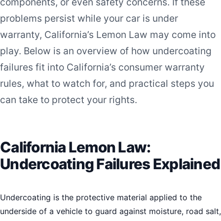
components, or even safety concerns. If these
problems persist while your car is under
warranty, California’s Lemon Law may come into
play. Below is an overview of how undercoating
failures fit into California’s consumer warranty
rules, what to watch for, and practical steps you
can take to protect your rights.
California Lemon Law:
Undercoating Failures Explained
Undercoating is the protective material applied to the
underside of a vehicle to guard against moisture, road salt,