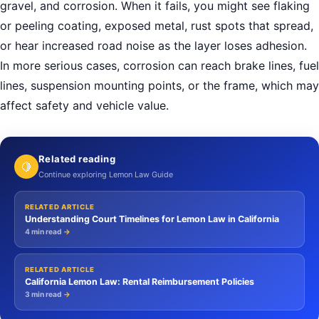
gravel, and corrosion. When it fails, you might see flaking
or peeling coating, exposed metal, rust spots that spread,
or hear increased road noise as the layer loses adhesion.
In more serious cases, corrosion can reach brake lines, fuel
lines, suspension mounting points, or the frame, which may
affect safety and vehicle value.
Related reading
🍋
Continue exploring Lemon Law Guide
RELATED ARTICLE
Understanding Court Timelines for Lemon Law in California
4 min read
→
RELATED ARTICLE
California Lemon Law: Rental Reimbursement Policies
3 min read
→