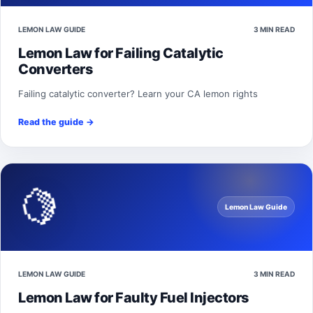
LEMON LAW GUIDE
3 MIN READ
Lemon Law for Failing Catalytic
Converters
Failing catalytic converter? Learn your CA lemon rights
Read the guide
→
🍋
Lemon Law Guide
LEMON LAW GUIDE
3 MIN READ
Lemon Law for Faulty Fuel Injectors