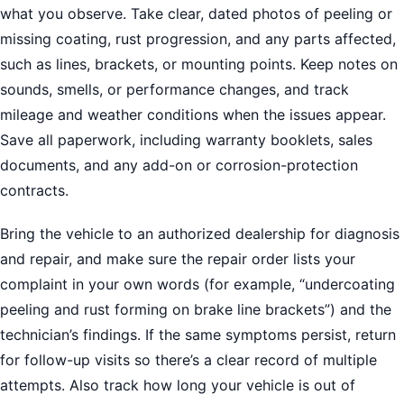
what you observe. Take clear, dated photos of peeling or
missing coating, rust progression, and any parts affected,
such as lines, brackets, or mounting points. Keep notes on
sounds, smells, or performance changes, and track
mileage and weather conditions when the issues appear.
Save all paperwork, including warranty booklets, sales
documents, and any add-on or corrosion-protection
contracts.
Bring the vehicle to an authorized dealership for diagnosis
and repair, and make sure the repair order lists your
complaint in your own words (for example, “undercoating
peeling and rust forming on brake line brackets”) and the
technician’s findings. If the same symptoms persist, return
for follow-up visits so there’s a clear record of multiple
attempts. Also track how long your vehicle is out of