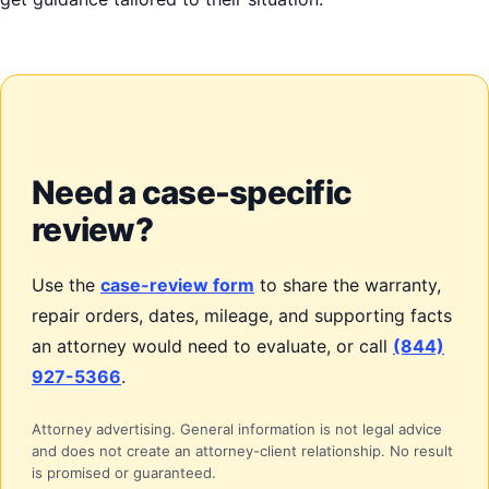
Need a case-specific
review?
Use the
case-review form
to share the warranty,
repair orders, dates, mileage, and supporting facts
an attorney would need to evaluate, or call
(844)
927-5366
.
Attorney advertising. General information is not legal advice
and does not create an attorney-client relationship. No result
is promised or guaranteed.