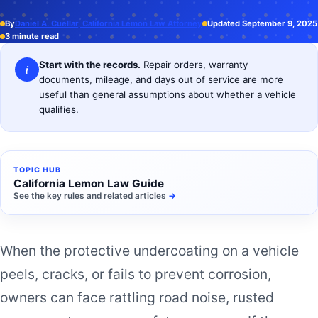
By
Daniel A. Cuellar, California Lemon Law Attorney
Updated September 9, 2025
3 minute read
Start with the records.
Repair orders, warranty
i
documents, mileage, and days out of service are more
useful than general assumptions about whether a vehicle
qualifies.
TOPIC HUB
California Lemon Law Guide
See the key rules and related articles
→
When the protective undercoating on a vehicle
peels, cracks, or fails to prevent corrosion,
owners can face rattling road noise, rusted