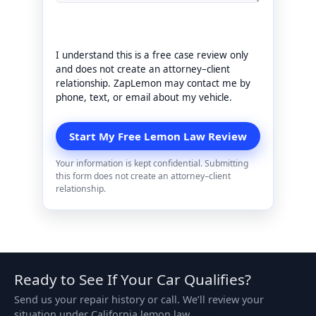
I understand this is a free case review only
and does not create an attorney–client
relationship. ZapLemon may contact me by
phone, text, or email about my vehicle.
Your information is kept confidential. Submitting
this form does not create an attorney–client
relationship.
Ready to See If Your Car Qualifies?
Send us your repair history or call. We’ll review your
situation under California lemon law.