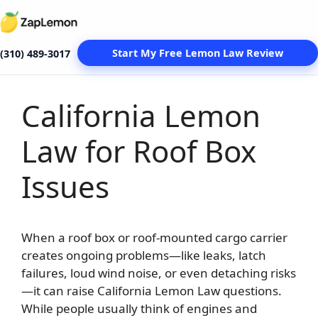
Start My Free Lemon Law Review
(310) 489-3017
California Lemon
Skip
to
Law for Roof Box
content
Issues
When a roof box or roof-mounted cargo carrier
creates ongoing problems—like leaks, latch
failures, loud wind noise, or even detaching risks
—it can raise California Lemon Law questions.
While people usually think of engines and