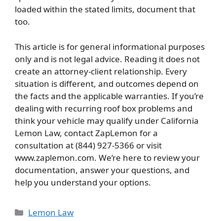
loaded within the stated limits, document that
too.
This article is for general informational purposes
only and is not legal advice. Reading it does not
create an attorney-client relationship. Every
situation is different, and outcomes depend on
the facts and the applicable warranties. If you’re
dealing with recurring roof box problems and
think your vehicle may qualify under California
Lemon Law, contact ZapLemon for a
consultation at (844) 927-5366 or visit
www.zaplemon.com. We’re here to review your
documentation, answer your questions, and
help you understand your options.
Categories
Lemon Law