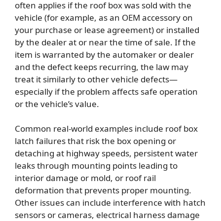
often applies if the roof box was sold with the
vehicle (for example, as an OEM accessory on
your purchase or lease agreement) or installed
by the dealer at or near the time of sale. If the
item is warranted by the automaker or dealer
and the defect keeps recurring, the law may
treat it similarly to other vehicle defects—
especially if the problem affects safe operation
or the vehicle’s value.
Common real-world examples include roof box
latch failures that risk the box opening or
detaching at highway speeds, persistent water
leaks through mounting points leading to
interior damage or mold, or roof rail
deformation that prevents proper mounting.
Other issues can include interference with hatch
sensors or cameras, electrical harness damage