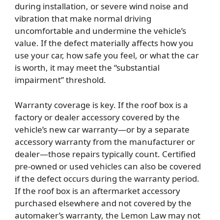
during installation, or severe wind noise and
vibration that make normal driving
uncomfortable and undermine the vehicle’s
value. If the defect materially affects how you
use your car, how safe you feel, or what the car
is worth, it may meet the “substantial
impairment” threshold.
Warranty coverage is key. If the roof box is a
factory or dealer accessory covered by the
vehicle’s new car warranty—or by a separate
accessory warranty from the manufacturer or
dealer—those repairs typically count. Certified
pre-owned or used vehicles can also be covered
if the defect occurs during the warranty period.
If the roof box is an aftermarket accessory
purchased elsewhere and not covered by the
automaker’s warranty, the Lemon Law may not