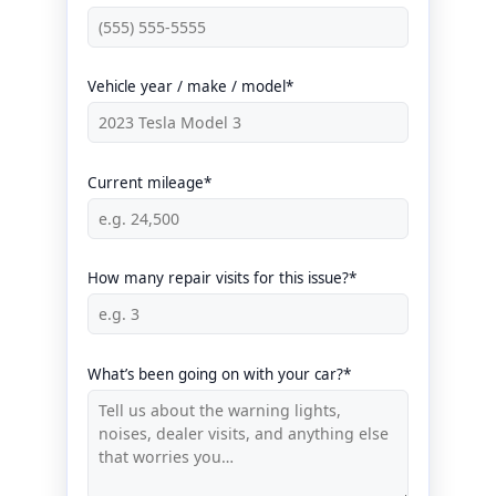
Vehicle year / make / model*
Current mileage*
How many repair visits for this issue?*
What’s been going on with your car?*