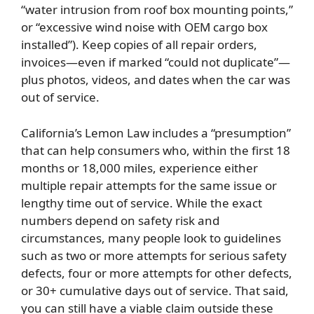
“water intrusion from roof box mounting points,”
or “excessive wind noise with OEM cargo box
installed”). Keep copies of all repair orders,
invoices—even if marked “could not duplicate”—
plus photos, videos, and dates when the car was
out of service.
California’s Lemon Law includes a “presumption”
that can help consumers who, within the first 18
months or 18,000 miles, experience either
multiple repair attempts for the same issue or
lengthy time out of service. While the exact
numbers depend on safety risk and
circumstances, many people look to guidelines
such as two or more attempts for serious safety
defects, four or more attempts for other defects,
or 30+ cumulative days out of service. That said,
you can still have a viable claim outside these