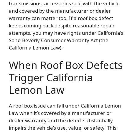
transmissions, accessories sold with the vehicle
and covered by the manufacturer or dealer
warranty can matter too. If a roof box defect
keeps coming back despite reasonable repair
attempts, you may have rights under California’s
Song-Beverly Consumer Warranty Act (the
California Lemon Law).
When Roof Box Defects
Trigger California
Lemon Law
A roof box issue can fall under California Lemon
Law when it’s covered by a manufacturer or
dealer warranty and the defect substantially
impairs the vehicle’s use, value, or safety. This