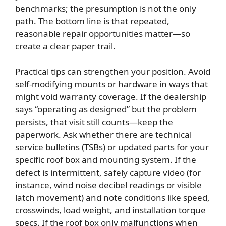
benchmarks; the presumption is not the only
path. The bottom line is that repeated,
reasonable repair opportunities matter—so
create a clear paper trail.
Practical tips can strengthen your position. Avoid
self-modifying mounts or hardware in ways that
might void warranty coverage. If the dealership
says “operating as designed” but the problem
persists, that visit still counts—keep the
paperwork. Ask whether there are technical
service bulletins (TSBs) or updated parts for your
specific roof box and mounting system. If the
defect is intermittent, safely capture video (for
instance, wind noise decibel readings or visible
latch movement) and note conditions like speed,
crosswinds, load weight, and installation torque
specs. If the roof box only malfunctions when