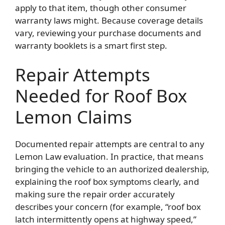
apply to that item, though other consumer
warranty laws might. Because coverage details
vary, reviewing your purchase documents and
warranty booklets is a smart first step.
Repair Attempts
Needed for Roof Box
Lemon Claims
Documented repair attempts are central to any
Lemon Law evaluation. In practice, that means
bringing the vehicle to an authorized dealership,
explaining the roof box symptoms clearly, and
making sure the repair order accurately
describes your concern (for example, “roof box
latch intermittently opens at highway speed,”