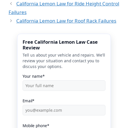
California Lemon Law for Ride Height Control
Failures
California Lemon Law for Roof Rack Failures
Free California Lemon Law Case
Review
Tell us about your vehicle and repairs. We’ll
review your situation and contact you to
discuss your options.
Your name*
Email*
Mobile phone*