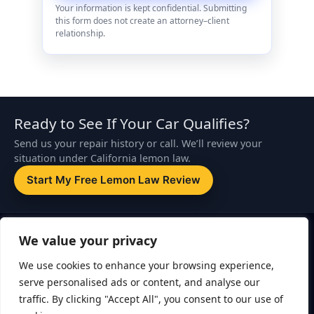
Your information is kept confidential. Submitting
this form does not create an attorney–client
relationship.
Ready to See If Your Car Qualifies?
Send us your repair history or call. We’ll review your
situation under California lemon law.
Start My Free Lemon Law Review
Disclaimer:
This website is attorney advertising. The information on
We value your privacy
this page is for general informational purposes only and is not legal
advice. Submitting a form or contacting ZapLemon does not create
We use cookies to enhance your browsing experience,
an attorney–client relationship. An attorney–client relationship is
serve personalised ads or content, and analyse our
formed only after you sign a written retainer agreement.
traffic. By clicking "Accept All", you consent to our use of
ZapLemon
is a marketing brand of Echelon Law, APC. Legal services