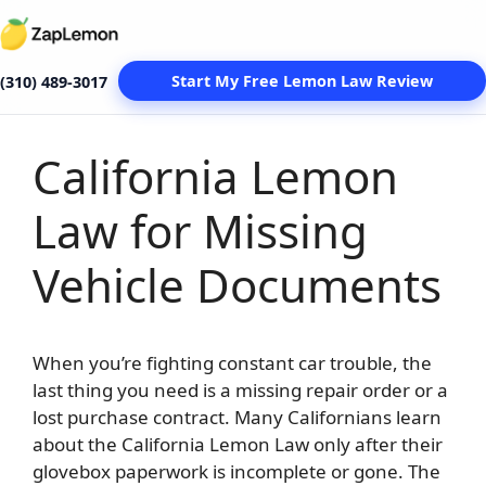
Start My Free Lemon Law Review
(310) 489-3017
California Lemon
Skip
to
Law for Missing
content
Vehicle Documents
When you’re fighting constant car trouble, the
last thing you need is a missing repair order or a
lost purchase contract. Many Californians learn
about the California Lemon Law only after their
glovebox paperwork is incomplete or gone. The