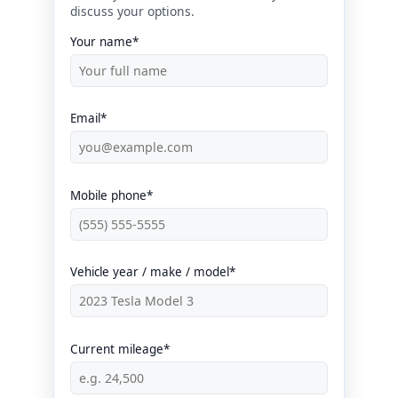
discuss your options.
Your name*
Email*
Mobile phone*
Vehicle year / make / model*
Current mileage*