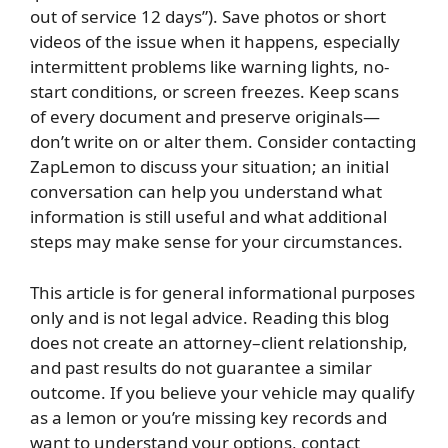
out of service 12 days”). Save photos or short
videos of the issue when it happens, especially
intermittent problems like warning lights, no-
start conditions, or screen freezes. Keep scans
of every document and preserve originals—
don’t write on or alter them. Consider contacting
ZapLemon to discuss your situation; an initial
conversation can help you understand what
information is still useful and what additional
steps may make sense for your circumstances.
This article is for general informational purposes
only and is not legal advice. Reading this blog
does not create an attorney–client relationship,
and past results do not guarantee a similar
outcome. If you believe your vehicle may qualify
as a lemon or you’re missing key records and
want to understand your options, contact