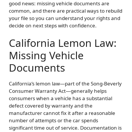
good news: missing vehicle documents are
common, and there are practical ways to rebuild
your file so you can understand your rights and
decide on next steps with confidence.
California Lemon Law:
Missing Vehicle
Documents
California’s lemon law—part of the Song-Beverly
Consumer Warranty Act—generally helps
consumers when a vehicle has a substantial
defect covered by warranty and the
manufacturer cannot fix it after a reasonable
number of attempts or the car spends
significant time out of service. Documentation is