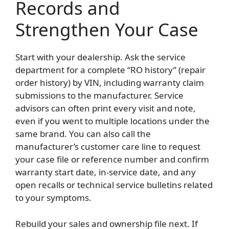
Records and
Strengthen Your Case
Start with your dealership. Ask the service
department for a complete “RO history” (repair
order history) by VIN, including warranty claim
submissions to the manufacturer. Service
advisors can often print every visit and note,
even if you went to multiple locations under the
same brand. You can also call the
manufacturer’s customer care line to request
your case file or reference number and confirm
warranty start date, in-service date, and any
open recalls or technical service bulletins related
to your symptoms.
Rebuild your sales and ownership file next. If