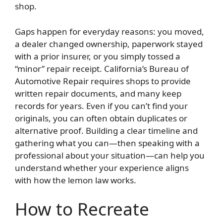
shop.
Gaps happen for everyday reasons: you moved,
a dealer changed ownership, paperwork stayed
with a prior insurer, or you simply tossed a
“minor” repair receipt. California’s Bureau of
Automotive Repair requires shops to provide
written repair documents, and many keep
records for years. Even if you can’t find your
originals, you can often obtain duplicates or
alternative proof. Building a clear timeline and
gathering what you can—then speaking with a
professional about your situation—can help you
understand whether your experience aligns
with how the lemon law works.
How to Recreate