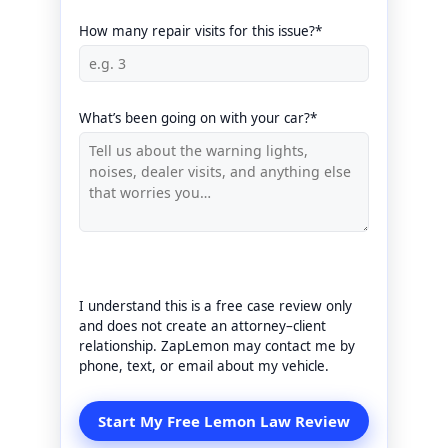
How many repair visits for this issue?*
What’s been going on with your car?*
I understand this is a free case review only
and does not create an attorney–client
relationship. ZapLemon may contact me by
phone, text, or email about my vehicle.