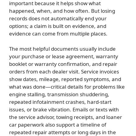
important because it helps show what
happened, when, and how often. But losing
records does not automatically end your
options; a claim is built on evidence, and
evidence can come from multiple places.
The most helpful documents usually include
your purchase or lease agreement, warranty
booklet or warranty confirmation, and repair
orders from each dealer visit. Service invoices
show dates, mileage, reported symptoms, and
what was done—critical details for problems like
engine stalling, transmission shuddering,
repeated infotainment crashes, hard-start
issues, or brake vibration. Emails or texts with
the service advisor, towing receipts, and loaner
car paperwork also support a timeline of
repeated repair attempts or long days in the