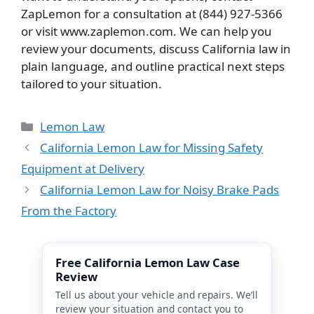
ZapLemon for a consultation at (844) 927-5366
or visit www.zaplemon.com. We can help you
review your documents, discuss California law in
plain language, and outline practical next steps
tailored to your situation.
Categories
Lemon Law
California Lemon Law for Missing Safety
Equipment at Delivery
California Lemon Law for Noisy Brake Pads
From the Factory
Free California Lemon Law Case
Review
Tell us about your vehicle and repairs. We’ll
review your situation and contact you to