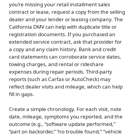
you’re missing your retail installment sales
contract or lease, request a copy from the selling
dealer and your lender or leasing company. The
California DMV can help with duplicate title or
registration documents. If you purchased an
extended service contract, ask that provider for
a copy and any claim history. Bank and credit
card statements can corroborate service dates,
towing charges, and rental or rideshare
expenses during repair periods. Third-party
reports (such as Carfax or AutoCheck) may
reflect dealer visits and mileage, which can help
fill in gaps.
Create a simple chronology. For each visit, note
date, mileage, symptoms you reported, and the
outcome (e.g., “software update performed,”
“part on backorder,” “no trouble found,” “vehicle