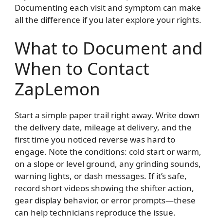
Documenting each visit and symptom can make
all the difference if you later explore your rights.
What to Document and
When to Contact
ZapLemon
Start a simple paper trail right away. Write down
the delivery date, mileage at delivery, and the
first time you noticed reverse was hard to
engage. Note the conditions: cold start or warm,
on a slope or level ground, any grinding sounds,
warning lights, or dash messages. If it’s safe,
record short videos showing the shifter action,
gear display behavior, or error prompts—these
can help technicians reproduce the issue.