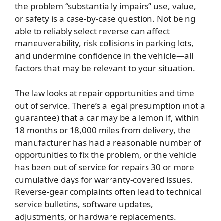
the problem “substantially impairs” use, value,
or safety is a case-by-case question. Not being
able to reliably select reverse can affect
maneuverability, risk collisions in parking lots,
and undermine confidence in the vehicle—all
factors that may be relevant to your situation.
The law looks at repair opportunities and time
out of service. There’s a legal presumption (not a
guarantee) that a car may be a lemon if, within
18 months or 18,000 miles from delivery, the
manufacturer has had a reasonable number of
opportunities to fix the problem, or the vehicle
has been out of service for repairs 30 or more
cumulative days for warranty-covered issues.
Reverse-gear complaints often lead to technical
service bulletins, software updates,
adjustments, or hardware replacements.