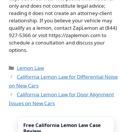
only and does not constitute legal advice;
reading it does not create an attorney-client
relationship. If you believe your vehicle may
qualify as a lemon, contact ZapLemon at (844)
927-5366 or visit https://zaplemon.com to
schedule a consultation and discuss your
options.
Categories
Lemon Law
California Lemon Law for Differential Noise
on New Cars
California Lemon Law for Door Alignment
Issues on New Cars
Free California Lemon Law Case
Review