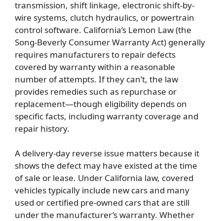
transmission, shift linkage, electronic shift-by-
wire systems, clutch hydraulics, or powertrain
control software. California’s Lemon Law (the
Song-Beverly Consumer Warranty Act) generally
requires manufacturers to repair defects
covered by warranty within a reasonable
number of attempts. If they can’t, the law
provides remedies such as repurchase or
replacement—though eligibility depends on
specific facts, including warranty coverage and
repair history.
A delivery-day reverse issue matters because it
shows the defect may have existed at the time
of sale or lease. Under California law, covered
vehicles typically include new cars and many
used or certified pre-owned cars that are still
under the manufacturer’s warranty. Whether