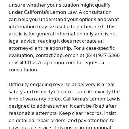
unsure whether your situation might qualify
under California’s Lemon Law. A consultation
can help you understand your options and what
information may be useful to gather next. This
article is for general information only and is not
legal advice; reading it does not create an
attorney-client relationship. For a case-specific
evaluation, contact ZapLemon at (844) 927-5366
or visit https://zaplemon.com to request a
consultation.
Difficulty engaging reverse at delivery is a real
safety and usability concern—and it’s exactly the
kind of warranty defect California’s Lemon Law is
designed to address when it can’t be fixed after
reasonable attempts. Keep clear records, insist
on detailed repair orders, and pay attention to
days out of service. This post is informational