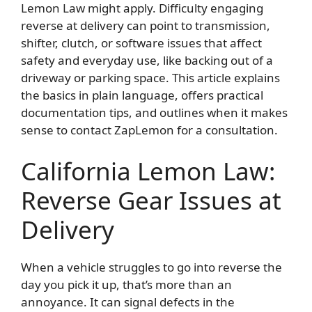
Lemon Law might apply. Difficulty engaging
reverse at delivery can point to transmission,
shifter, clutch, or software issues that affect
safety and everyday use, like backing out of a
driveway or parking space. This article explains
the basics in plain language, offers practical
documentation tips, and outlines when it makes
sense to contact ZapLemon for a consultation.
California Lemon Law:
Reverse Gear Issues at
Delivery
When a vehicle struggles to go into reverse the
day you pick it up, that’s more than an
annoyance. It can signal defects in the