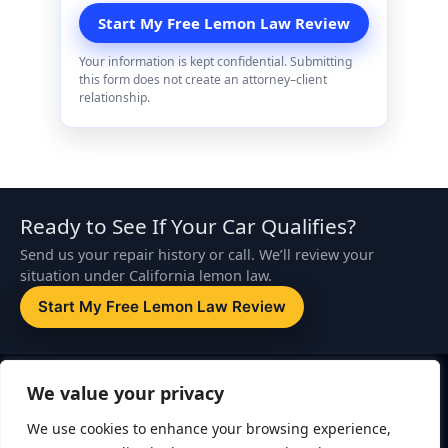
Your information is kept confidential. Submitting
this form does not create an attorney–client
relationship.
Ready to See If Your Car Qualifies?
Send us your repair history or call. We’ll review your
situation under California lemon law.
Start My Free Lemon Law Review
Disclaimer:
This website is attorney advertising. The information on
We value your privacy
this page is for general informational purposes only and is not legal
advice. Submitting a form or contacting ZapLemon does not create
We use cookies to enhance your browsing experience,
an attorney–client relationship. An attorney–client relationship is