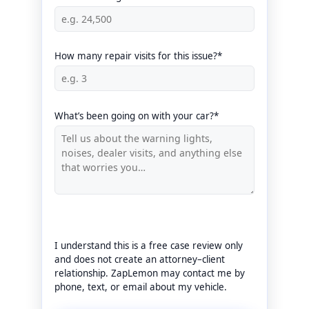
How many repair visits for this issue?*
What’s been going on with your car?*
I understand this is a free case review only
and does not create an attorney–client
relationship. ZapLemon may contact me by
phone, text, or email about my vehicle.