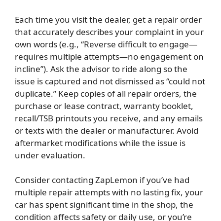
Each time you visit the dealer, get a repair order
that accurately describes your complaint in your
own words (e.g., “Reverse difficult to engage—
requires multiple attempts—no engagement on
incline”). Ask the advisor to ride along so the
issue is captured and not dismissed as “could not
duplicate.” Keep copies of all repair orders, the
purchase or lease contract, warranty booklet,
recall/TSB printouts you receive, and any emails
or texts with the dealer or manufacturer. Avoid
aftermarket modifications while the issue is
under evaluation.
Consider contacting ZapLemon if you’ve had
multiple repair attempts with no lasting fix, your
car has spent significant time in the shop, the
condition affects safety or daily use, or you’re