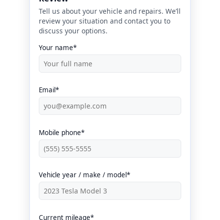
Tell us about your vehicle and repairs. We’ll
review your situation and contact you to
discuss your options.
Your name*
Email*
Mobile phone*
Vehicle year / make / model*
Current mileage*