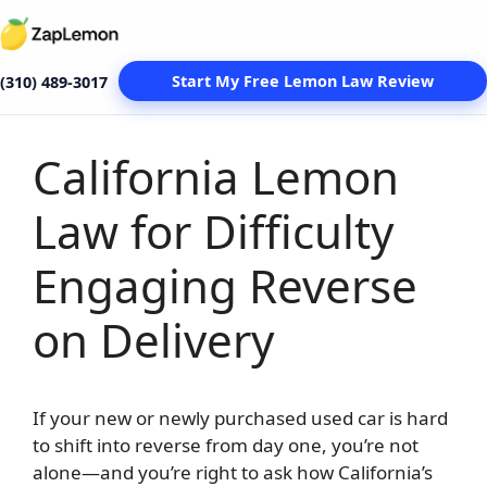
Start My Free Lemon Law Review
(310) 489-3017
California Lemon
Skip
to
Law for Difficulty
content
Engaging Reverse
on Delivery
If your new or newly purchased used car is hard
to shift into reverse from day one, you’re not
alone—and you’re right to ask how California’s