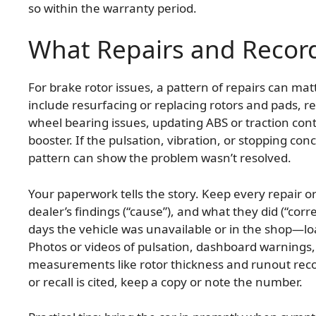
so within the warranty period.
What Repairs and Recor
For brake rotor issues, a pattern of repairs can m
include resurfacing or replacing rotors and pads, re
wheel bearing issues, updating ABS or traction cont
booster. If the pulsation, vibration, or stopping con
pattern can show the problem wasn’t resolved.
Your paperwork tells the story. Keep every repair o
dealer’s findings (“cause”), and what they did (“cor
days the vehicle was unavailable or in the shop—l
Photos or videos of pulsation, dashboard warnings,
measurements like rotor thickness and runout record
or recall is cited, keep a copy or note the number.