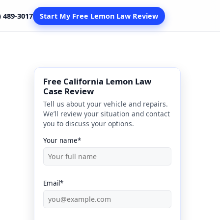
) 489-3017
Start My Free Lemon Law Review
Free California Lemon Law
Case Review
Tell us about your vehicle and repairs.
We’ll review your situation and contact
you to discuss your options.
Your name*
Email*