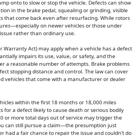
amp onto to slow or stop the vehicle. Defects can show
ion in the brake pedal, squealing or grinding, visible
ts that come back even after resurfacing. While rotors
lures—especially on newer vehicles or those under
ssue rather than ordinary use.
 Warranty Act) may apply when a vehicle has a defect
tially impairs its use, value, or safety, and the
after a reasonable number of attempts. Brake problems
ffect stopping distance and control. The law can cover
ed vehicles that come with a manufacturer or dealer
ehicles within the first 18 months or 18,000 miles
 for a defect likely to cause death or serious bodily
30 or more total days out of service may trigger the
ou can still pursue a claim—the presumption just
r had a fair chance to repair the issue and couldn’t do