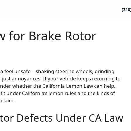
(310
w for Brake Rotor
nia feel unsafe—shaking steering wheels, grinding
 just annoyances. If your vehicle keeps returning to
nder whether the California Lemon Law can help.
it under California’s lemon rules and the kinds of
 claim.
tor Defects Under CA Law