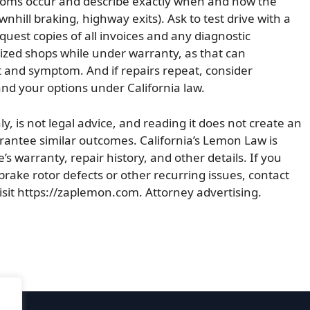
mptoms occur and describe exactly when and how the
hill braking, highway exits). Ask to test drive with a
quest copies of all invoices and any diagnostic
rized shops while under warranty, as that can
t and symptom. And if repairs repeat, consider
d your options under California law.
ly, is not legal advice, and reading it does not create an
uarantee similar outcomes. California’s Lemon Law is
’s warranty, repair history, and other details. If you
brake rotor defects or other recurring issues, contact
isit https://zaplemon.com. Attorney advertising.