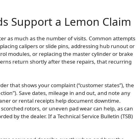
ds Support a Lemon Claim
atter as much as the number of visits. Common attempts
placing calipers or slide pins, addressing hub runout or
rol modules, or replacing the master cylinder or brake
cerns return shortly after these repairs, that recurring
rder that shows your complaint (“customer states”), the
rection”). Save dates, mileage in and out, and note any
oaner or rental receipts help document downtime.
 scorched rotors, or uneven pad wear can help, as can
ed by the dealer. If a Technical Service Bulletin (TSB)