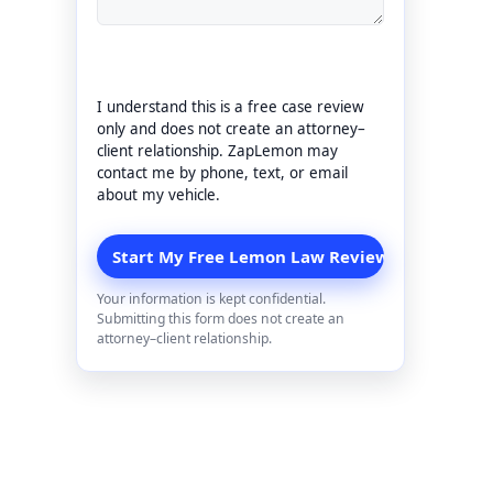
I understand this is a free case review
only and does not create an attorney–
client relationship. ZapLemon may
contact me by phone, text, or email
about my vehicle.
Your information is kept confidential.
Submitting this form does not create an
attorney–client relationship.