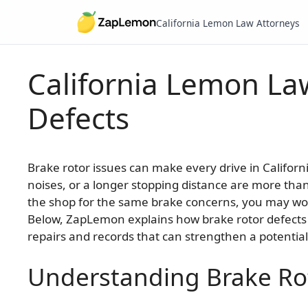
California Lemon Law Attorneys
California Lemon La
Skip
to
Defects
content
Brake rotor issues can make every drive in Califor
noises, or a longer stopping distance are more than
the shop for the same brake concerns, you may wo
Below, ZapLemon explains how brake rotor defects f
repairs and records that can strengthen a potential
Understanding Brake Ro