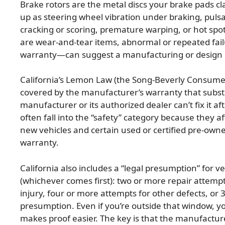
Brake rotors are the metal discs your brake pads cl
up as steering wheel vibration under braking, pulsat
cracking or scoring, premature warping, or hot spo
are wear-and-tear items, abnormal or repeated fai
warranty—can suggest a manufacturing or design i
California’s Lemon Law (the Song-Beverly Consumer
covered by the manufacturer’s warranty that substan
manufacturer or its authorized dealer can’t fix it 
often fall into the “safety” category because they a
new vehicles and certain used or certified pre-own
warranty.
California also includes a “legal presumption” for v
(whichever comes first): two or more repair attempts
injury, four or more attempts for other defects, or 
presumption. Even if you’re outside that window, y
makes proof easier. The key is that the manufacture