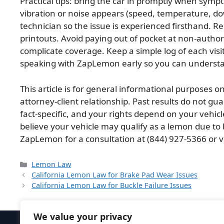
Practical tips: bring the car in promptly when sy
vibration or noise appears (speed, temperature, down
technician so the issue is experienced firsthand. Re
printouts. Avoid paying out of pocket at non-autho
complicate coverage. Keep a simple log of each visi
speaking with ZapLemon early so you can understan
This article is for general informational purposes on
attorney-client relationship. Past results do not g
fact-specific, and your rights depend on your vehicle
believe your vehicle may qualify as a lemon due to 
ZapLemon for a consultation at (844) 927-5366 or v
Categories
Lemon Law
California Lemon Law for Brake Pad Wear Issues
California Lemon Law for Buckle Failure Issues
We value your privacy