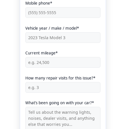
Mobile phone*
Vehicle year / make / model*
Current mileage*
How many repair visits for this issue?*
What’s been going on with your car?*