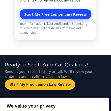
phone, text, or email about my vehicle.
Your information is kept confidential. Submitting
this form does not create an attorney–client
relationship.
Ready to See If Your Car Qualifies?
Send us your repair history or call. We’ll review your
situation under California lemon law.
Start My Free Lemon Law Review
Disclaimer:
This website is attorney advertising. The information on
We value your privacy
this page is for general informational purposes only and is not legal