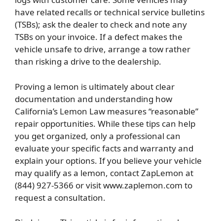
have related recalls or technical service bulletins
(TSBs); ask the dealer to check and note any
TSBs on your invoice. If a defect makes the
vehicle unsafe to drive, arrange a tow rather
than risking a drive to the dealership.
Proving a lemon is ultimately about clear
documentation and understanding how
California’s Lemon Law measures “reasonable”
repair opportunities. While these tips can help
you get organized, only a professional can
evaluate your specific facts and warranty and
explain your options. If you believe your vehicle
may qualify as a lemon, contact ZapLemon at
(844) 927-5366 or visit www.zaplemon.com to
request a consultation.