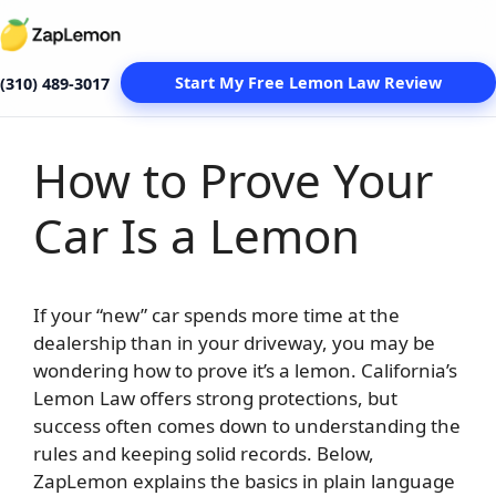
Start My Free Lemon Law Review
(310) 489-3017
How to Prove Your
Skip
to
Car Is a Lemon
content
If your “new” car spends more time at the
dealership than in your driveway, you may be
wondering how to prove it’s a lemon. California’s
Lemon Law offers strong protections, but
success often comes down to understanding the
rules and keeping solid records. Below,
ZapLemon explains the basics in plain language