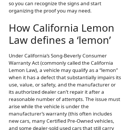
so you can recognize the signs and start
organizing the proof you may need.
How California Lemon
Law defines a ‘lemon’
Under California’s Song-Beverly Consumer
Warranty Act (commonly called the California
Lemon Law), a vehicle may qualify as a “lemon”
when it has a defect that substantially impairs its
use, value, or safety, and the manufacturer or
its authorized dealer can’t repair it after a
reasonable number of attempts. The issue must
arise while the vehicle is under the
manufacturer’s warranty (this often includes
new cars, many Certified Pre-Owned vehicles,
and some dealer-sold used cars that still carry