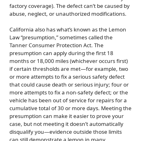
factory coverage). The defect can’t be caused by
abuse, neglect, or unauthorized modifications.
California also has what’s known as the Lemon
Law “presumption,” sometimes called the
Tanner Consumer Protection Act. The
presumption can apply during the first 18
months or 18,000 miles (whichever occurs first)
if certain thresholds are met—for example, two
or more attempts to fix a serious safety defect
that could cause death or serious injury; four or
more attempts to fix a non-safety defect; or the
vehicle has been out of service for repairs for a
cumulative total of 30 or more days. Meeting the
presumption can make it easier to prove your
case, but not meeting it doesn’t automatically
disqualify you—evidence outside those limits
can still demonstrate a lemon in many