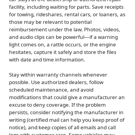
facility, including waiting for parts. Save receipts
for towing, rideshares, rental cars, or loaners, as
those may be relevant to potential
reimbursement under the law. Photos, videos,
and audio clips can be powerful—if a warning
light comes on, a rattle occurs, or the engine
hesitates, capture it safely and store the files
with date and time information.
Stay within warranty channels whenever
possible. Use authorized dealers, follow
scheduled maintenance, and avoid
modifications that could give a manufacturer an
excuse to deny coverage. If the problem
persists, consider notifying the manufacturer in
writing (certified mail can help you keep proof of
notice), and keep copies of all emails and call
logs with customer care. Some vehicles may