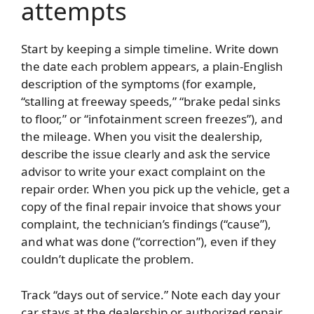
attempts
Start by keeping a simple timeline. Write down
the date each problem appears, a plain-English
description of the symptoms (for example,
“stalling at freeway speeds,” “brake pedal sinks
to floor,” or “infotainment screen freezes”), and
the mileage. When you visit the dealership,
describe the issue clearly and ask the service
advisor to write your exact complaint on the
repair order. When you pick up the vehicle, get a
copy of the final repair invoice that shows your
complaint, the technician’s findings (“cause”),
and what was done (“correction”), even if they
couldn’t duplicate the problem.
Track “days out of service.” Note each day your
car stays at the dealership or authorized repair