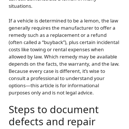
situations.
If a vehicle is determined to be a lemon, the law
generally requires the manufacturer to offer a
remedy such as a replacement or a refund
(often called a “buyback”), plus certain incidental
costs like towing or rental expenses when
allowed by law. Which remedy may be available
depends on the facts, the warranty, and the law.
Because every case is different, it’s wise to
consult a professional to understand your
options—this article is for informational
purposes only and is not legal advice.
Steps to document
defects and repair