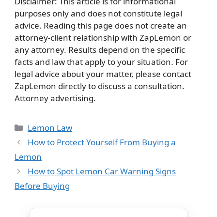
Disclaimer: This article is for informational
purposes only and does not constitute legal
advice. Reading this page does not create an
attorney-client relationship with ZapLemon or
any attorney. Results depend on the specific
facts and law that apply to your situation. For
legal advice about your matter, please contact
ZapLemon directly to discuss a consultation.
Attorney advertising.
Categories
Lemon Law
How to Protect Yourself From Buying a
Lemon
How to Spot Lemon Car Warning Signs
Before Buying