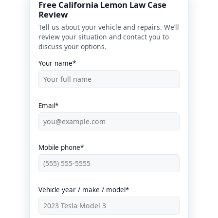
Free California Lemon Law Case
Review
Tell us about your vehicle and repairs. We’ll
review your situation and contact you to
discuss your options.
Your name*
Email*
Mobile phone*
Vehicle year / make / model*