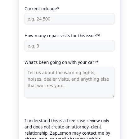
Current mileage*
How many repair visits for this issue?*
What’s been going on with your car?*
I understand this is a free case review only
and does not create an attorney–client
relationship. ZapLemon may contact me by