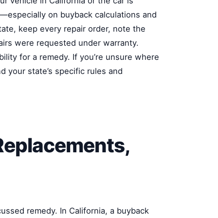
 vehicle in California or the car is
—especially on buyback calculations and
ate, keep every repair order, note the
pairs were requested under warranty.
ility for a remedy. If you’re unsure where
d your state’s specific rules and
Replacements,
cussed remedy. In California, a buyback