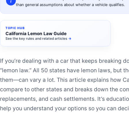
i
than general assumptions about whether a vehicle qualifies.
TOPIC HUB
California Lemon Law Guide
See the key rules and related articles
→
If you’re dealing with a car that keeps breaking 
“lemon law.” All 50 states have lemon laws, but 
them—can vary a lot. This article explains how Ca
compare to other states and breaks down the c
replacements, and cash settlements. It’s education
help you understand your options so you can deci