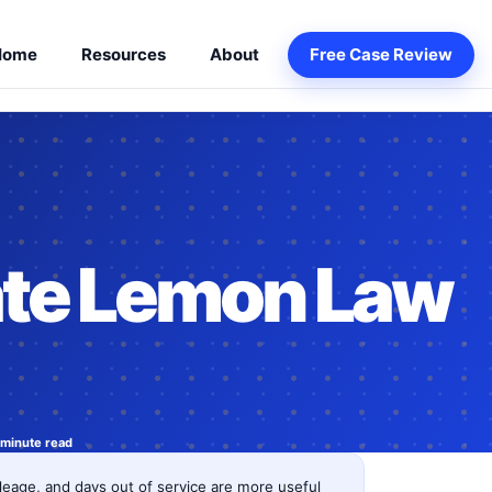
Home
Resources
About
Free Case Review
te Lemon Law
 minute read
eage, and days out of service are more useful