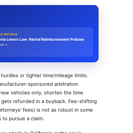
ED ARTICLE
rnia Lemon Law: Rental Reimbursement Policies
ead
→
urdles or tighter time/mileage limits.
nufacturer-sponsored arbitration
 new vehicles only, shorten the time
t gets refunded in a buyback. Fee-shifting
torneys’ fees) is not as robust in some
s to pursue a claim.