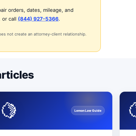
air orders, dates, mileage, and
 or call
(844) 927-5366
.
oes not create an attorney-client relationship.
rticles
🍋
Lemon Law Guide