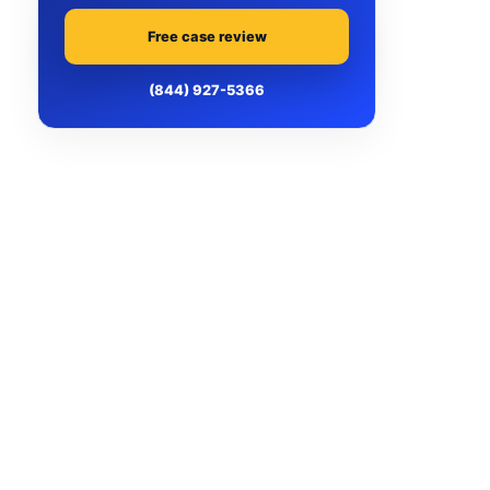
Free case review
(844) 927-5366