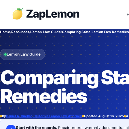
Skip
ZapLemon
to
content
Home
Resources
Lemon Law Guide
Comparing State Lemon Law Remedies
Lemon Law Guide
Comparing Sta
Remedies
By
Daniel A. Cuellar, California Lemon Law Attorney
Updated August 16, 2025
4
Start with the records.
Repair orders, warranty documents, mil