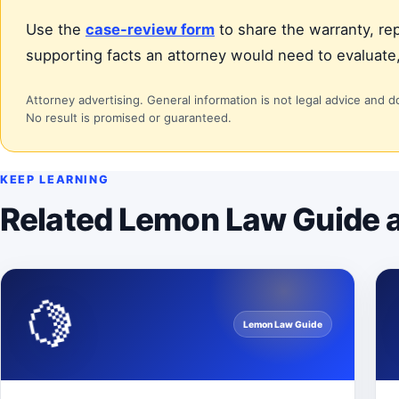
Use the
case-review form
to share the warranty, rep
supporting facts an attorney would need to evaluate,
Attorney advertising. General information is not legal advice and d
No result is promised or guaranteed.
KEEP LEARNING
Related Lemon Law Guide a
🍋
Lemon Law Guide