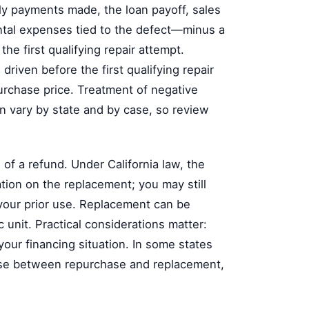
y payments made, the loan payoff, sales
ental expenses tied to the defect—minus a
he first qualifying repair attempt.
 driven before the first qualifying repair
purchase price. Treatment of negative
n vary by state and by case, so review
f a refund. Under California law, the
ation on the replacement; you may still
 your prior use. Replacement can be
c unit. Practical considerations matter:
 your financing situation. In some states
ose between repurchase and replacement,