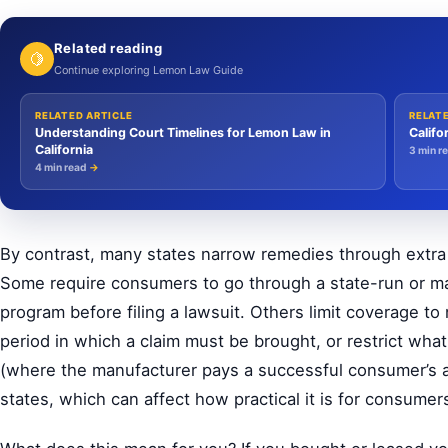
Related reading
🍋
Continue exploring Lemon Law Guide
RELATED ARTICLE
RELAT
Understanding Court Timelines for Lemon Law in
Califo
California
3 min r
4 min read
→
By contrast, many states narrow remedies through extra h
Some require consumers to go through a state-run or ma
program before filing a lawsuit. Others limit coverage to
period in which a claim must be brought, or restrict wha
(where the manufacturer pays a successful consumer’s at
states, which can affect how practical it is for consumer