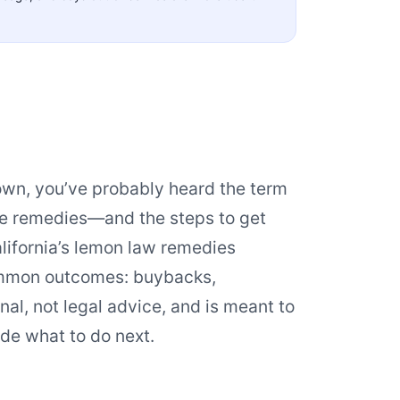
down, you’ve probably heard the term
the remedies—and the steps to get
lifornia’s lemon law remedies
ommon outcomes: buybacks,
al, not legal advice, and is meant to
de what to do next.