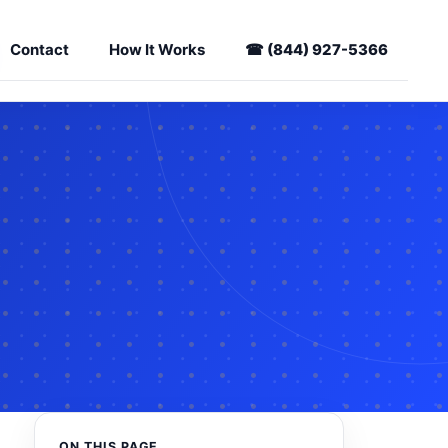
Contact
How It Works
☎
(844) 927-5366
ON THIS PAGE