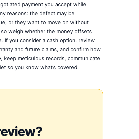
negotiated payment you accept while
ny reasons: the defect may be
ssue, or they want to move on without
t, so weigh whether the money offsets
. If you consider a cash option, review
rranty and future claims, and confirm how
edy, keep meticulous records, communicate
klet so you know what’s covered.
review?