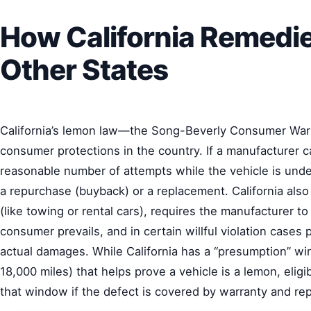
How California Remedie
Other States
California’s lemon law—the Song-Beverly Consumer War
consumer protections in the country. If a manufacturer can
reasonable number of attempts while the vehicle is unde
a repurchase (buyback) or a replacement. California also
(like towing or rental cars), requires the manufacturer to
consumer prevails, and in certain willful violation cases 
actual damages. While California has a “presumption” win
18,000 miles) that helps prove a vehicle is a lemon, eligibil
that window if the defect is covered by warranty and rep