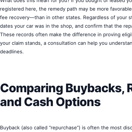
What does this mean for you? If you bought or leased your
registered here, the remedy path may be more favorable
fee recovery—than in other states. Regardless of your st
dates your car was in the shop, and confirm that the re
These records often make the difference in proving eligib
your claim stands, a consultation can help you understan
deadlines.
Comparing Buybacks, 
and Cash Options
Buyback (also called “repurchase”) is often the most dis