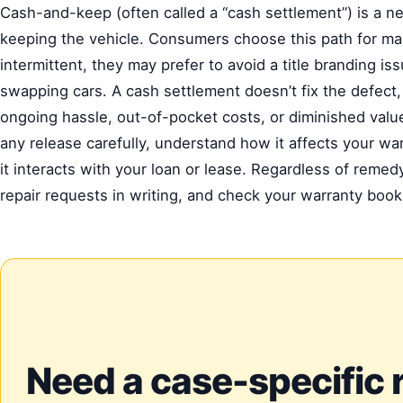
Cash-and-keep (often called a “cash settlement”) is a 
keeping the vehicle. Consumers choose this path for ma
intermittent, they may prefer to avoid a title branding i
swapping cars. A cash settlement doesn’t fix the defec
ongoing hassle, out-of-pocket costs, or diminished value
any release carefully, understand how it affects your wa
it interacts with your loan or lease. Regardless of rem
repair requests in writing, and check your warranty boo
Need a case-specific 