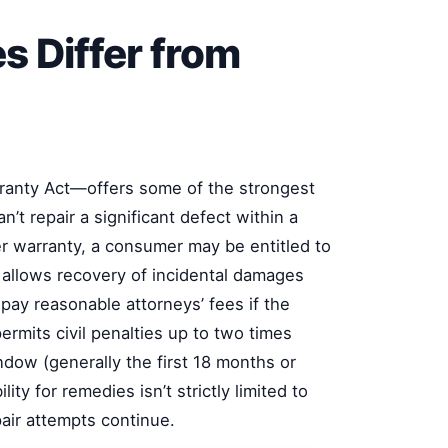
s Differ from
ranty Act—offers some of the strongest
’t repair a significant defect within a
r warranty, a consumer may be entitled to
 allows recovery of incidental damages
 pay reasonable attorneys’ fees if the
permits civil penalties up to two times
dow (generally the first 18 months or
ity for remedies isn’t strictly limited to
air attempts continue.