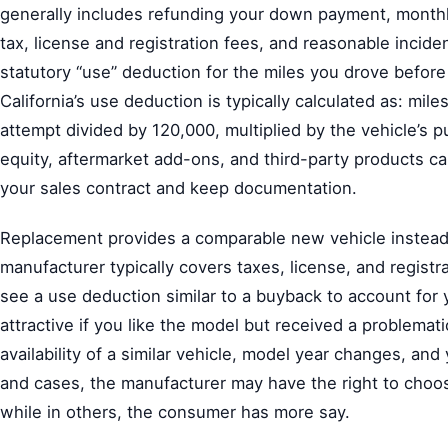
generally includes refunding your down payment, monthl
tax, license and registration fees, and reasonable incid
statutory “use” deduction for the miles you drove before t
California’s use deduction is typically calculated as: miles
attempt divided by 120,000, multiplied by the vehicle’s 
equity, aftermarket add-ons, and third-party products ca
your sales contract and keep documentation.
Replacement provides a comparable new vehicle instead o
manufacturer typically covers taxes, license, and registr
see a use deduction similar to a buyback to account for
attractive if you like the model but received a problemati
availability of a similar vehicle, model year changes, and
and cases, the manufacturer may have the right to cho
while in others, the consumer has more say.