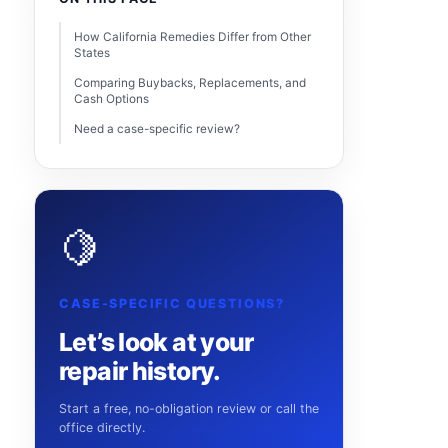
How California Remedies Differ from Other
States
Comparing Buybacks, Replacements, and
Cash Options
Need a case-specific review?
🍋
CASE-SPECIFIC QUESTIONS?
Let’s look at your
repair history.
Start a free, no-obligation review or call the
office directly.