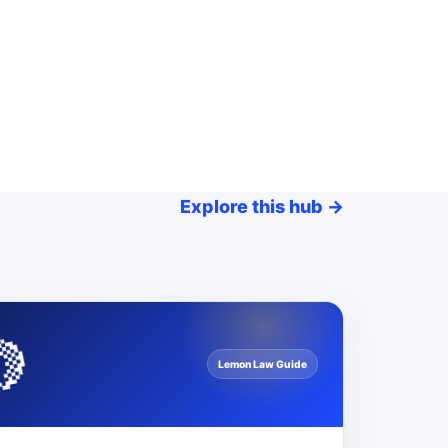
Explore this hub
→
🍋
Lemon Law Guide