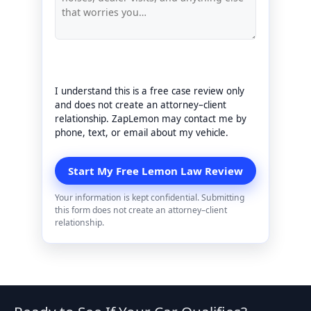
I understand this is a free case review only
and does not create an attorney–client
relationship. ZapLemon may contact me by
phone, text, or email about my vehicle.
Your information is kept confidential. Submitting
this form does not create an attorney–client
relationship.