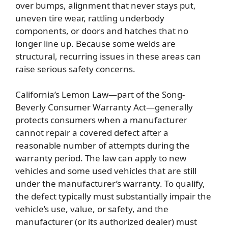
over bumps, alignment that never stays put,
uneven tire wear, rattling underbody
components, or doors and hatches that no
longer line up. Because some welds are
structural, recurring issues in these areas can
raise serious safety concerns.
California’s Lemon Law—part of the Song-
Beverly Consumer Warranty Act—generally
protects consumers when a manufacturer
cannot repair a covered defect after a
reasonable number of attempts during the
warranty period. The law can apply to new
vehicles and some used vehicles that are still
under the manufacturer’s warranty. To qualify,
the defect typically must substantially impair the
vehicle’s use, value, or safety, and the
manufacturer (or its authorized dealer) must