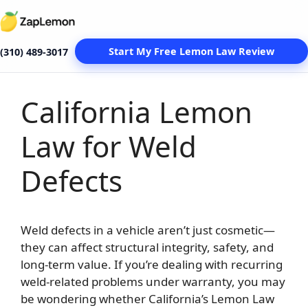
Start My Free Lemon Law Review
(310) 489-3017
California Lemon
Skip
to
Law for Weld
content
Defects
Weld defects in a vehicle aren’t just cosmetic—
they can affect structural integrity, safety, and
long-term value. If you’re dealing with recurring
weld-related problems under warranty, you may
be wondering whether California’s Lemon Law