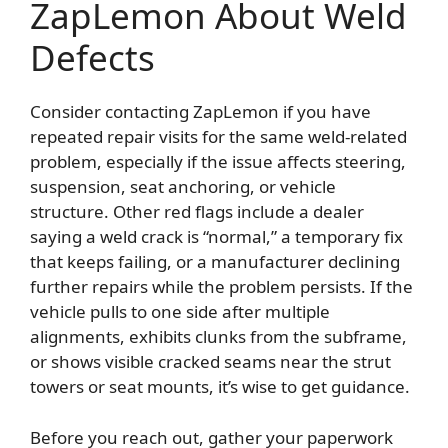
ZapLemon About Weld
Defects
Consider contacting ZapLemon if you have
repeated repair visits for the same weld-related
problem, especially if the issue affects steering,
suspension, seat anchoring, or vehicle
structure. Other red flags include a dealer
saying a weld crack is “normal,” a temporary fix
that keeps failing, or a manufacturer declining
further repairs while the problem persists. If the
vehicle pulls to one side after multiple
alignments, exhibits clunks from the subframe,
or shows visible cracked seams near the strut
towers or seat mounts, it’s wise to get guidance.
Before you reach out, gather your paperwork