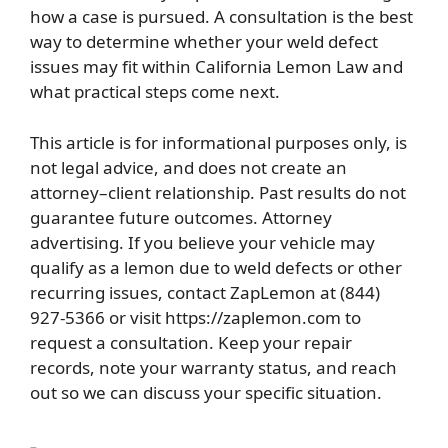
how a case is pursued. A consultation is the best
way to determine whether your weld defect
issues may fit within California Lemon Law and
what practical steps come next.
This article is for informational purposes only, is
not legal advice, and does not create an
attorney–client relationship. Past results do not
guarantee future outcomes. Attorney
advertising. If you believe your vehicle may
qualify as a lemon due to weld defects or other
recurring issues, contact ZapLemon at (844)
927-5366 or visit https://zaplemon.com to
request a consultation. Keep your repair
records, note your warranty status, and reach
out so we can discuss your specific situation.