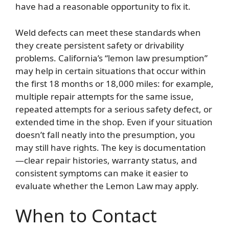
have had a reasonable opportunity to fix it.
Weld defects can meet these standards when
they create persistent safety or drivability
problems. California’s “lemon law presumption”
may help in certain situations that occur within
the first 18 months or 18,000 miles: for example,
multiple repair attempts for the same issue,
repeated attempts for a serious safety defect, or
extended time in the shop. Even if your situation
doesn’t fall neatly into the presumption, you
may still have rights. The key is documentation
—clear repair histories, warranty status, and
consistent symptoms can make it easier to
evaluate whether the Lemon Law may apply.
When to Contact