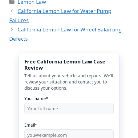
Categories
Lemon Law
California Lemon Law for Water Pump
Failures
California Lemon Law for Wheel Balancing
Defects
Free California Lemon Law Case
Review
Tell us about your vehicle and repairs. We’ll
review your situation and contact you to
discuss your options.
Your name*
Email*