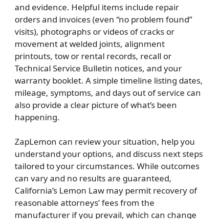
and evidence. Helpful items include repair
orders and invoices (even “no problem found”
visits), photographs or videos of cracks or
movement at welded joints, alignment
printouts, tow or rental records, recall or
Technical Service Bulletin notices, and your
warranty booklet. A simple timeline listing dates,
mileage, symptoms, and days out of service can
also provide a clear picture of what’s been
happening.
ZapLemon can review your situation, help you
understand your options, and discuss next steps
tailored to your circumstances. While outcomes
can vary and no results are guaranteed,
California’s Lemon Law may permit recovery of
reasonable attorneys’ fees from the
manufacturer if you prevail, which can change