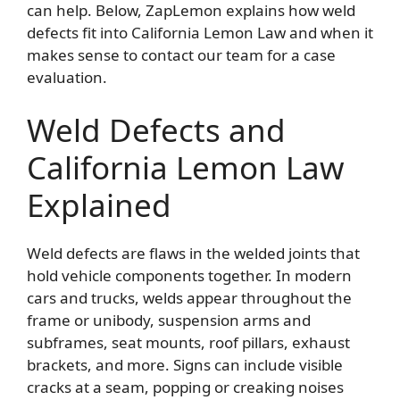
can help. Below, ZapLemon explains how weld
defects fit into California Lemon Law and when it
makes sense to contact our team for a case
evaluation.
Weld Defects and
California Lemon Law
Explained
Weld defects are flaws in the welded joints that
hold vehicle components together. In modern
cars and trucks, welds appear throughout the
frame or unibody, suspension arms and
subframes, seat mounts, roof pillars, exhaust
brackets, and more. Signs can include visible
cracks at a seam, popping or creaking noises