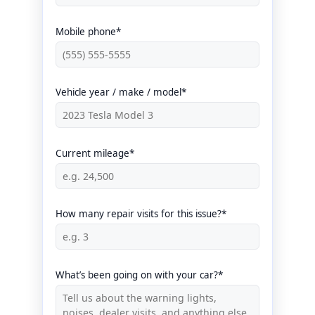
Mobile phone*
Vehicle year / make / model*
Current mileage*
How many repair visits for this issue?*
What’s been going on with your car?*