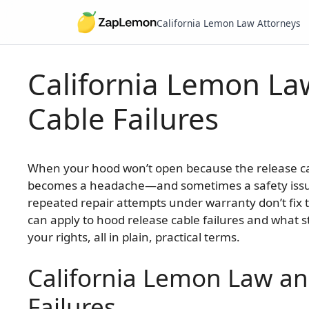
California Lemon Law Attorneys
California Lemon La
Skip
to
Cable Failures
content
When your hood won’t open because the release c
becomes a headache—and sometimes a safety issue.
repeated repair attempts under warranty don’t fix
can apply to hood release cable failures and what 
your rights, all in plain, practical terms.
California Lemon Law a
Failures