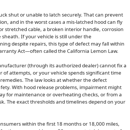
uck shut or unable to latch securely. That can prevent
ion, and in the worst cases a mis-latched hood can fly
r stretched cable, a broken interior handle, corrosion
sheath. If your vehicle is still under the
ng despite repairs, this type of defect may fall within
arranty Act—often called the California Lemon Law.
nufacturer (through its authorized dealer) cannot fix a
of attempts, or your vehicle spends significant time
l remedies. The law looks at whether the defect
r safety. With hood release problems, impairment might
bay for maintenance or overheating checks, or from a
isk. The exact thresholds and timelines depend on your
onsumers within the first 18 months or 18,000 miles,