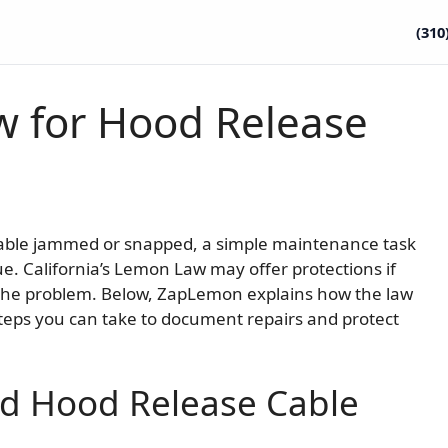
(310
w for Hood Release
able jammed or snapped, a simple maintenance task
 California’s Lemon Law may offer protections if
 the problem. Below, ZapLemon explains how the law
steps you can take to document repairs and protect
nd Hood Release Cable