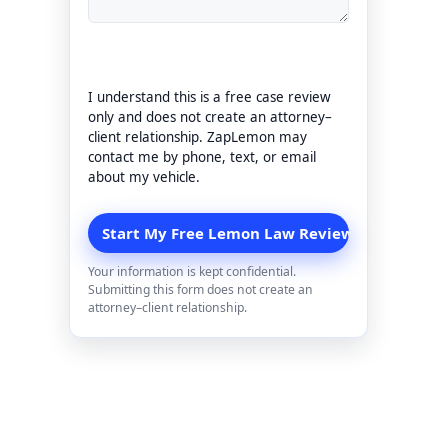
I understand this is a free case review
only and does not create an attorney–
client relationship. ZapLemon may
contact me by phone, text, or email
about my vehicle.
Your information is kept confidential.
Submitting this form does not create an
attorney–client relationship.