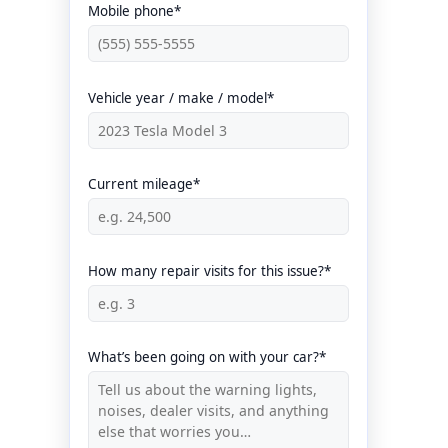
Mobile phone*
Vehicle year / make / model*
Current mileage*
How many repair visits for this issue?*
What’s been going on with your car?*