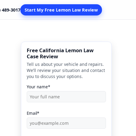
) 489-3017
Start My Free Lemon Law Review
Free California Lemon Law
Case Review
Tell us about your vehicle and repairs.
We’ll review your situation and contact
you to discuss your options.
Your name*
Email*