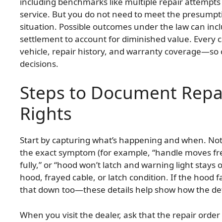
including benchmarks like multiple repair attempts
service. But you do not need to meet the presumptio
situation. Possible outcomes under the law can inc
settlement to account for diminished value. Every ca
vehicle, repair history, and warranty coverage—so 
decisions.
Steps to Document Repai
Rights
Start by capturing what’s happening and when. Not
the exact symptom (for example, “handle moves fre
fully,” or “hood won’t latch and warning light stays
hood, frayed cable, or latch condition. If the hood f
that down too—these details help show how the defec
When you visit the dealer, ask that the repair orde