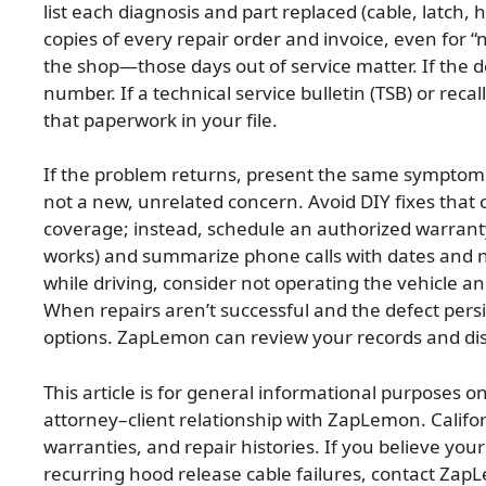
list each diagnosis and part replaced (cable, latch,
copies of every repair order and invoice, even for “
the shop—those days out of service matter. If the d
number. If a technical service bulletin (TSB) or recal
that paperwork in your file.
If the problem returns, present the same symptom d
not a new, unrelated concern. Avoid DIY fixes that 
coverage; instead, schedule an authorized warranty
works) and summarize phone calls with dates and n
while driving, consider not operating the vehicle a
When repairs aren’t successful and the defect pers
options. ZapLemon can review your records and discu
This article is for general informational purposes on
attorney–client relationship with ZapLemon. Calif
warranties, and repair histories. If you believe you
recurring hood release cable failures, contact Zap