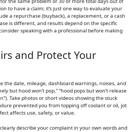
 for the same problem or 30 or more total days out of
n to have a claim; it’s just one way to evaluate your
lude a repurchase (buyback), a replacement, or a cash
se is different, and results depend on the specific
consider speaking with a professional before making
rs and Protect Your
e the date, mileage, dashboard warnings, noises, and
ely but hood won’t pop,” “hood pops but won’t release
 on”). Take photos or short videos showing the stuck
ailure prevented you from topping off coolant or oil, jot
t affects use, safety, or value.
r clearly describe your complaint in your own words and