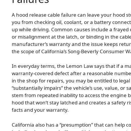
A hood release cable failure can leave your hood st
you from checking oil, coolant, or a battery connect
up while driving. Common causes include a frayed o
or misalignment at the latch, or binding in the cable 
manufacturer’s warranty and the issue keeps returni
the scope of California’s Song-Beverly Consumer W
In everyday terms, the Lemon Law says that if a ma
warranty-covered defect after a reasonable number 
in the shop for repairs, you may be entitled to lega
“substantially impairs” the vehicle’s use, value, o
stem from repeated inability to access the engine 
hood that won’t stay latched and creates a safety r
facts and your warranty.
California also has a “presumption” that can help c