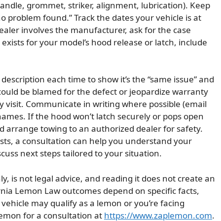
 handle, grommet, striker, alignment, lubrication). Keep
no problem found.” Track the dates your vehicle is at
ealer involves the manufacturer, ask for the case
l exists for your model’s hood release or latch, include
escription each time to show it’s the “same issue” and
could be blamed for the defect or jeopardize warranty
 visit. Communicate in writing where possible (email
ames. If the hood won’t latch securely or pops open
nd arrange towing to an authorized dealer for safety.
ists, a consultation can help you understand your
ss next steps tailored to your situation.
ly, is not legal advice, and reading it does not create an
ornia Lemon Law outcomes depend on specific facts,
r vehicle may qualify as a lemon or you’re facing
Lemon for a consultation at
https://www.zaplemon.com
.