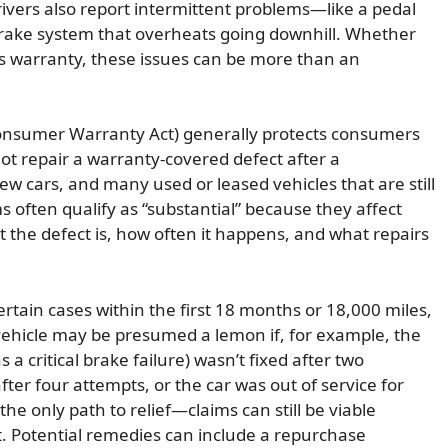
ivers also report intermittent problems—like a pedal
rake system that overheats going downhill. Whether
’s warranty, these issues can be more than an
Consumer Warranty Act) generally protects consumers
t repair a warranty-covered defect after a
w cars, and many used or leased vehicles that are still
often qualify as “substantial” because they affect
 the defect is, how often it happens, and what repairs
ertain cases within the first 18 months or 18,000 miles,
vehicle may be presumed a lemon if, for example, the
s a critical brake failure) wasn’t fixed after two
ter four attempts, or the car was out of service for
the only path to relief—claims can still be viable
t. Potential remedies can include a repurchase