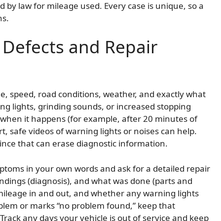
 by law for mileage used. Every case is unique, so a
ns.
Defects and Repair
ge, speed, road conditions, weather, and exactly what
ing lights, grinding sounds, or increased stopping
n when it happens (for example, after 20 minutes of
rt, safe videos of warning lights or noises can help.
since that can erase diagnostic information.
mptoms in your own words and ask for a detailed repair
indings (diagnosis), and what was done (parts and
 mileage in and out, and whether any warning lights
roblem or marks “no problem found,” keep that
Track any days your vehicle is out of service and keep