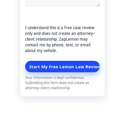
I understand this is a free case review
only and does not create an attorney–
client relationship. ZapLemon may
contact me by phone, text, or email
about my vehicle.
Your information is kept confidential.
Submitting this form does not create an
attorney–client relationship.