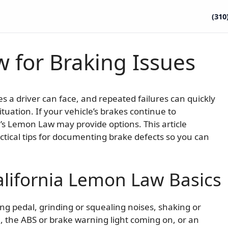
(310
 for Braking Issues
a driver can face, and repeated failures can quickly
tuation. If your vehicle’s brakes continue to
ia’s Lemon Law may provide options. This article
actical tips for documenting brake defects so you can
lifornia Lemon Law Basics
ng pedal, grinding or squealing noises, shaking or
e, the ABS or brake warning light coming on, or an