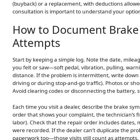
(buyback) or a replacement, with deductions allowed
consultation is important to understand your optio
How to Document Brake 
Attempts
Start by keeping a simple log. Note the date, milea
you felt or saw—soft pedal, vibration, pulling, warn
distance. If the problem is intermittent, write dow
driving or during stop-and-go traffic). Photos or sho
Avoid clearing codes or disconnecting the battery, 
Each time you visit a dealer, describe the brake sy
order that shows your complaint, the technician’s f
labor). Check that the repair order includes dates,
were recorded. If the dealer can’t duplicate the p
paperwork too—those visits still count as attempts. 