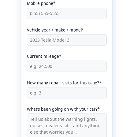
Mobile phone*
Vehicle year / make / model*
Current mileage*
How many repair visits for this issue?*
What’s been going on with your car?*