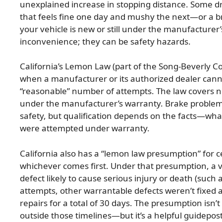
unexplained increase in stopping distance. Some dr
that feels fine one day and mushy the next—or a b
your vehicle is new or still under the manufacturer
inconvenience; they can be safety hazards.
California’s Lemon Law (part of the Song-Beverly 
when a manufacturer or its authorized dealer canno
“reasonable” number of attempts. The law covers ne
under the manufacturer’s warranty. Brake problems 
safety, but qualification depends on the facts—what
were attempted under warranty.
California also has a “lemon law presumption” for c
whichever comes first. Under that presumption, a 
defect likely to cause serious injury or death (such a
attempts, other warrantable defects weren’t fixed af
repairs for a total of 30 days. The presumption isn’t 
outside those timelines—but it’s a helpful guidepos