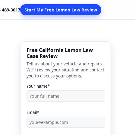
) 489-3017
Start My Free Lemon Law Review
Free California Lemon Law
Case Review
Tell us about your vehicle and repairs.
We’ll review your situation and contact
you to discuss your options.
Your name*
Email*