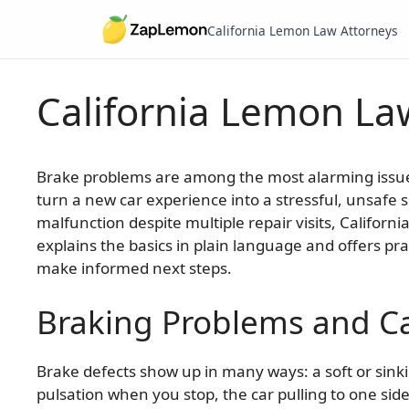
California Lemon Law Attorneys
California Lemon Law
Skip
to
content
Brake problems are among the most alarming issues 
turn a new car experience into a stressful, unsafe si
malfunction despite multiple repair visits, Californ
explains the basics in plain language and offers pr
make informed next steps.
Braking Problems and Ca
Brake defects show up in many ways: a soft or sinki
pulsation when you stop, the car pulling to one sid