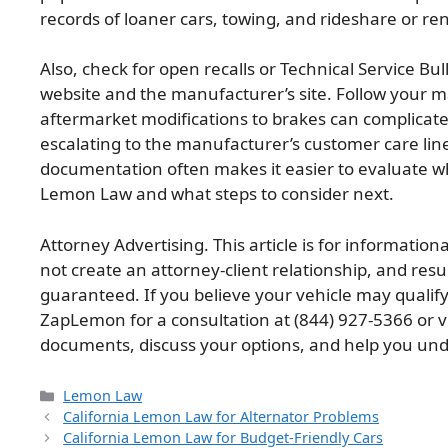
records of loaner cars, towing, and rideshare or re
Also, check for open recalls or Technical Service Bu
website and the manufacturer’s site. Follow your
aftermarket modifications to brakes can complicate 
escalating to the manufacturer’s customer care lin
documentation often makes it easier to evaluate wh
Lemon Law and what steps to consider next.
Attorney Advertising. This article is for information
not create an attorney-client relationship, and res
guaranteed. If you believe your vehicle may qualif
ZapLemon for a consultation at (844) 927-5366 or v
documents, discuss your options, and help you und
Categories
Lemon Law
California Lemon Law for Alternator Problems
California Lemon Law for Budget-Friendly Cars