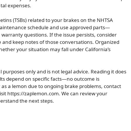
ntal expenses.
lletins (TSBs) related to your brakes on the NHTSA
 maintenance schedule and use approved parts—
warranty questions. If the issue persists, consider
e and keep notes of those conversations. Organized
ether your situation may fall under California’s
al purposes only and is not legal advice. Reading it does
ults depend on specific facts—no outcome is
y as a lemon due to ongoing brake problems, contact
isit https://zaplemon.com. We can review your
erstand the next steps.