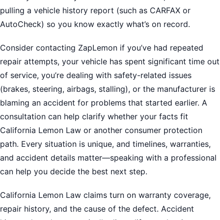
pulling a vehicle history report (such as CARFAX or
AutoCheck) so you know exactly what’s on record.
Consider contacting ZapLemon if you’ve had repeated
repair attempts, your vehicle has spent significant time out
of service, you’re dealing with safety-related issues
(brakes, steering, airbags, stalling), or the manufacturer is
blaming an accident for problems that started earlier. A
consultation can help clarify whether your facts fit
California Lemon Law or another consumer protection
path. Every situation is unique, and timelines, warranties,
and accident details matter—speaking with a professional
can help you decide the best next step.
California Lemon Law claims turn on warranty coverage,
repair history, and the cause of the defect. Accident