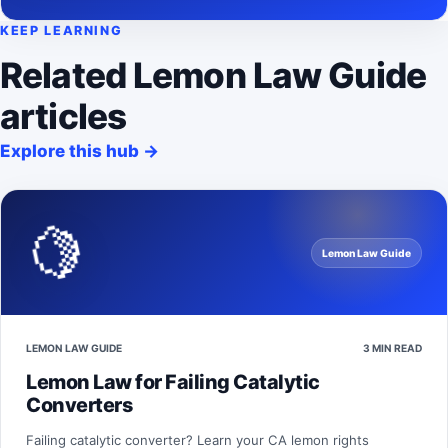
KEEP LEARNING
Related Lemon Law Guide
articles
Explore this hub
→
🍋
Lemon Law Guide
LEMON LAW GUIDE
3 MIN READ
Lemon Law for Failing Catalytic
Converters
Failing catalytic converter? Learn your CA lemon rights