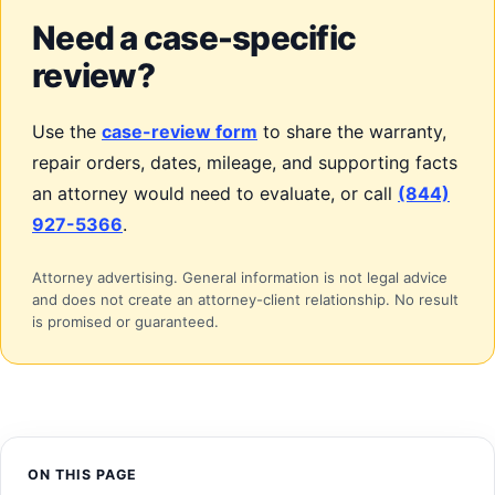
Need a case-specific
review?
Use the
case-review form
to share the warranty,
repair orders, dates, mileage, and supporting facts
an attorney would need to evaluate, or call
(844)
927-5366
.
Attorney advertising. General information is not legal advice
and does not create an attorney-client relationship. No result
is promised or guaranteed.
ON THIS PAGE