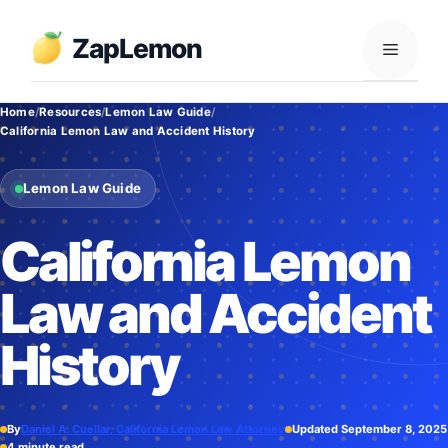
Skip
to
ZapLemon
Menu
content
Home
Resources
Lemon Law Guide
California Lemon Law and Accident History
Lemon Law Guide
California Lemon
Law and Accident
History
By
Daniel A. Cuellar, California Lemon Law Attorney
Updated September 8, 2025
4 minute read