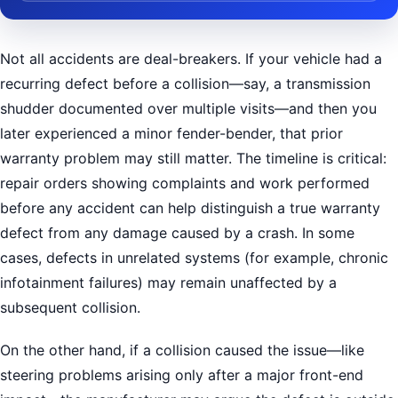
Not all accidents are deal-breakers. If your vehicle had a
recurring defect before a collision—say, a transmission
shudder documented over multiple visits—and then you
later experienced a minor fender-bender, that prior
warranty problem may still matter. The timeline is critical:
repair orders showing complaints and work performed
before any accident can help distinguish a true warranty
defect from any damage caused by a crash. In some
cases, defects in unrelated systems (for example, chronic
infotainment failures) may remain unaffected by a
subsequent collision.
On the other hand, if a collision caused the issue—like
steering problems arising only after a major front-end