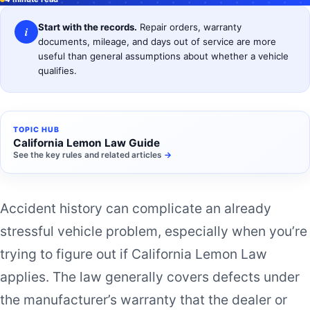
Start with the records.
Repair orders, warranty
i
documents, mileage, and days out of service are more
useful than general assumptions about whether a vehicle
qualifies.
TOPIC HUB
California Lemon Law Guide
See the key rules and related articles
→
Accident history can complicate an already
stressful vehicle problem, especially when you’re
trying to figure out if California Lemon Law
applies. The law generally covers defects under
the manufacturer’s warranty that the dealer or