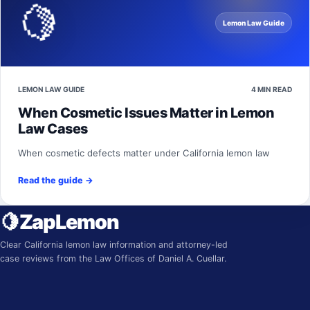
🍋
Lemon Law Guide
LEMON LAW GUIDE
4 MIN READ
When Cosmetic Issues Matter in Lemon
Law Cases
When cosmetic defects matter under California lemon law
Read the guide
→
🍋
ZapLemon
Clear California lemon law information and attorney-led
case reviews from the Law Offices of Daniel A. Cuellar.