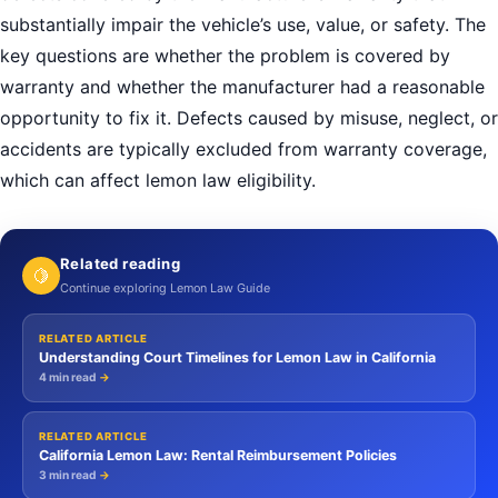
substantially impair the vehicle’s use, value, or safety. The
key questions are whether the problem is covered by
warranty and whether the manufacturer had a reasonable
opportunity to fix it. Defects caused by misuse, neglect, or
accidents are typically excluded from warranty coverage,
which can affect lemon law eligibility.
Related reading
🍋
Continue exploring Lemon Law Guide
RELATED ARTICLE
Understanding Court Timelines for Lemon Law in California
4 min read
→
RELATED ARTICLE
California Lemon Law: Rental Reimbursement Policies
3 min read
→