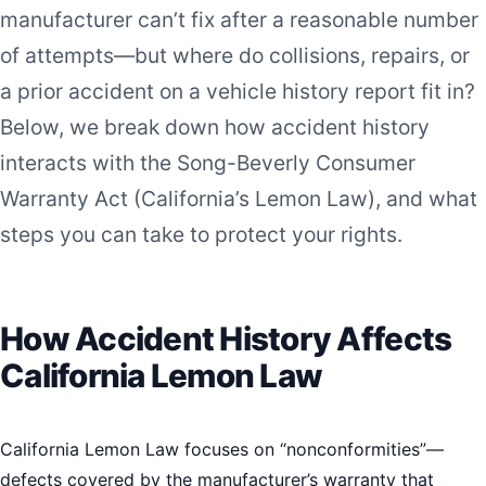
manufacturer can’t fix after a reasonable number
of attempts—but where do collisions, repairs, or
a prior accident on a vehicle history report fit in?
Below, we break down how accident history
interacts with the Song-Beverly Consumer
Warranty Act (California’s Lemon Law), and what
steps you can take to protect your rights.
How Accident History Affects
California Lemon Law
California Lemon Law focuses on “nonconformities”—
defects covered by the manufacturer’s warranty that