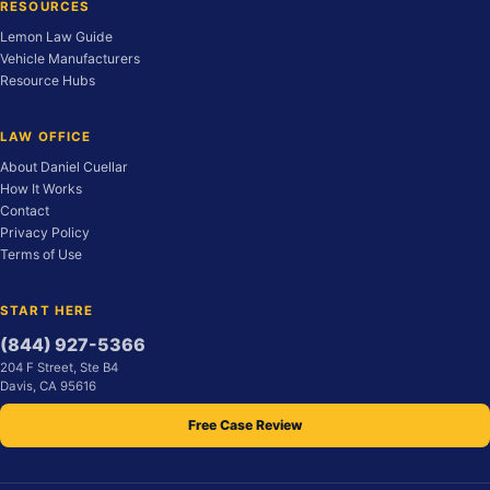
RESOURCES
Lemon Law Guide
Vehicle Manufacturers
Resource Hubs
LAW OFFICE
About Daniel Cuellar
How It Works
Contact
Privacy Policy
Terms of Use
START HERE
(844) 927-5366
204 F Street, Ste B4
Davis, CA 95616
Free Case Review