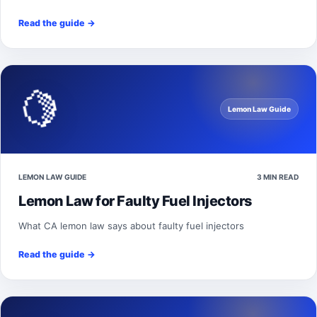
Read the guide
→
🍋
Lemon Law Guide
LEMON LAW GUIDE
3 MIN READ
Lemon Law for Faulty Fuel Injectors
What CA lemon law says about faulty fuel injectors
Read the guide
→