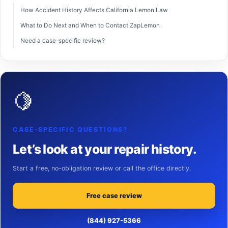
How Accident History Affects California Lemon Law
What to Do Next and When to Contact ZapLemon
Need a case-specific review?
🍋
CASE-SPECIFIC QUESTIONS?
Let’s look at your repair history.
Start a free, no-obligation review or call the office directly.
Free case review
(844) 927-5366