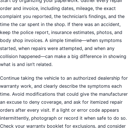
Start by organizing your paperwork. Gather every repair
order and invoice, including dates, mileage, the exact
complaint you reported, the technician’s findings, and the
time the car spent in the shop. If there was an accident,
keep the police report, insurance estimates, photos, and
body shop invoices. A simple timeline—when symptoms
started, when repairs were attempted, and when any
collision happened—can make a big difference in showing
what is and isn’t related.
Continue taking the vehicle to an authorized dealership for
warranty work, and clearly describe the symptoms each
time. Avoid modifications that could give the manufacturer
an excuse to deny coverage, and ask for itemized repair
orders after every visit. If a light or error code appears
intermittently, photograph or record it when safe to do so.
Check your warranty booklet for exclusions, and consider