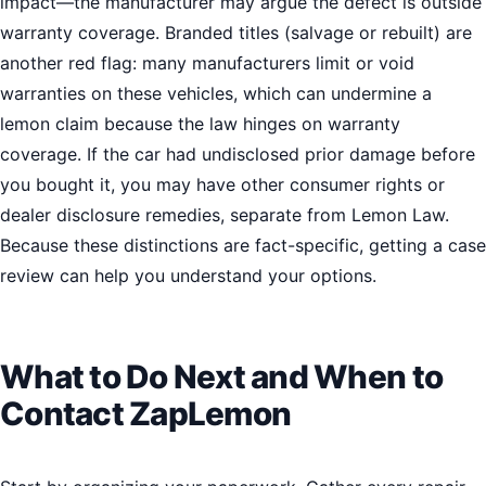
impact—the manufacturer may argue the defect is outside
warranty coverage. Branded titles (salvage or rebuilt) are
another red flag: many manufacturers limit or void
warranties on these vehicles, which can undermine a
lemon claim because the law hinges on warranty
coverage. If the car had undisclosed prior damage before
you bought it, you may have other consumer rights or
dealer disclosure remedies, separate from Lemon Law.
Because these distinctions are fact-specific, getting a case
review can help you understand your options.
What to Do Next and When to
Contact ZapLemon