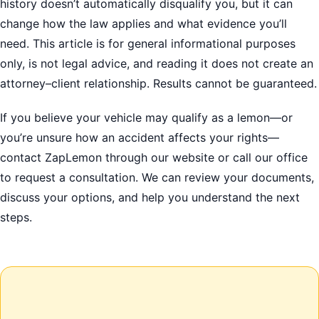
history doesn’t automatically disqualify you, but it can
change how the law applies and what evidence you’ll
need. This article is for general informational purposes
only, is not legal advice, and reading it does not create an
attorney–client relationship. Results cannot be guaranteed.
If you believe your vehicle may qualify as a lemon—or
you’re unsure how an accident affects your rights—
contact ZapLemon through our website or call our office
to request a consultation. We can review your documents,
discuss your options, and help you understand the next
steps.